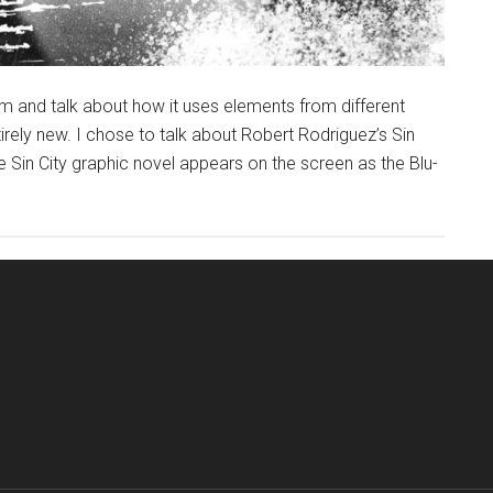
ilm and talk about how it uses elements from different
rely new. I chose to talk about Robert Rodriguez’s Sin
 Sin City graphic novel appears on the screen as the Blu-