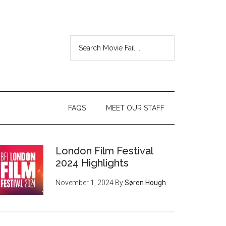
FAQS
MEET OUR STAFF
London Film Festival
2024 Highlights
November 1, 2024
By
Søren Hough