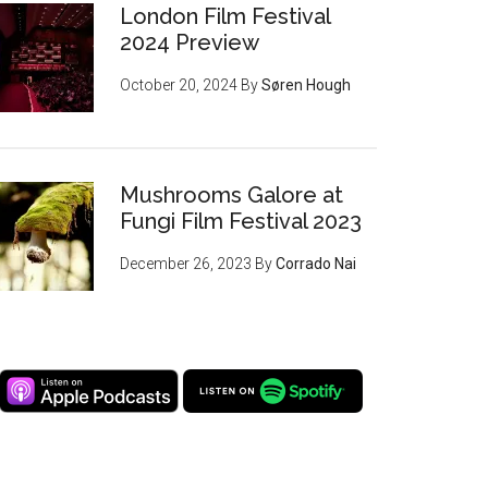
London Film Festival
2024 Preview
October 20, 2024
By
Søren Hough
Mushrooms Galore at
Fungi Film Festival 2023
December 26, 2023
By
Corrado Nai