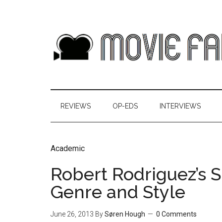
REVIEWS
OP-EDS
INTERVIEWS
Academic
Robert Rodriguez’s S
Genre and Style
June 26, 2013
By
Søren Hough
0 Comments