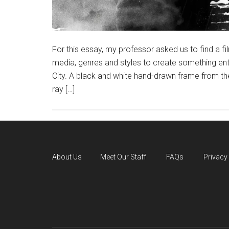
For this essay, my professor asked us to find a f
media, genres and styles to create something enti
City. A black and white hand-drawn frame from the
ray […]
About Us
Meet Our Staff
FAQs
Privacy