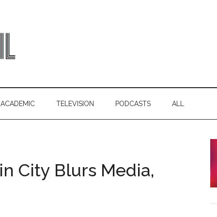
ACADEMIC
TELEVISION
PODCASTS
ALL
in City Blurs Media,