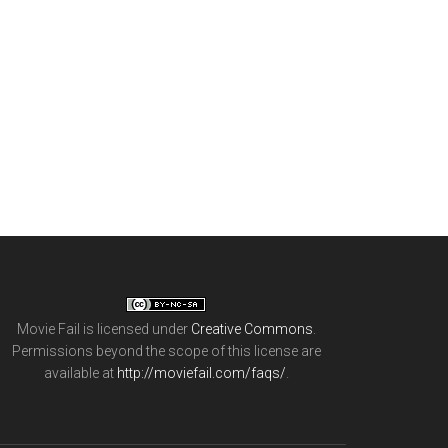
Movie Fail
is licensed under
Creative Commons
.
Permissions beyond the scope of this license are
available at
http://moviefail.com/faqs/
.