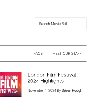
FAQS
MEET OUR STAFF
London Film Festival
2024 Highlights
November 1, 2024
By
Søren Hough