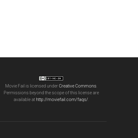
Movie Fail
is licensed under
Creative Commons
.
Permissions beyond the scope of this license are
available at
http://moviefail.com/faqs/
.