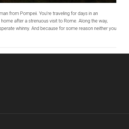
an from Pompeii. You’re traveling for days in an
g home after a strenuous visit to Rome. Along the way,
esperate whinny. And because for some reason neither you