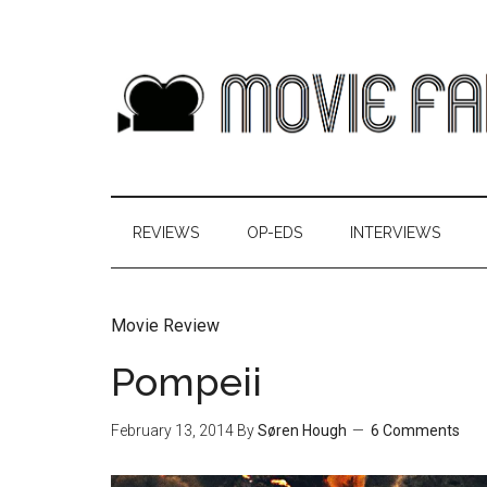
REVIEWS
OP-EDS
INTERVIEWS
Movie Review
Pompeii
February 13, 2014
By
Søren Hough
6 Comments