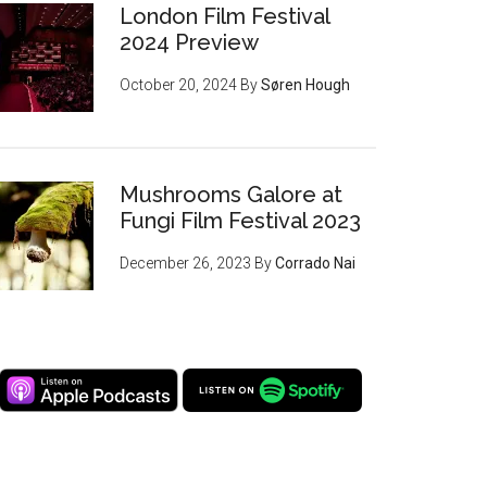
London Film Festival
2024 Preview
October 20, 2024
By
Søren Hough
Mushrooms Galore at
Fungi Film Festival 2023
December 26, 2023
By
Corrado Nai