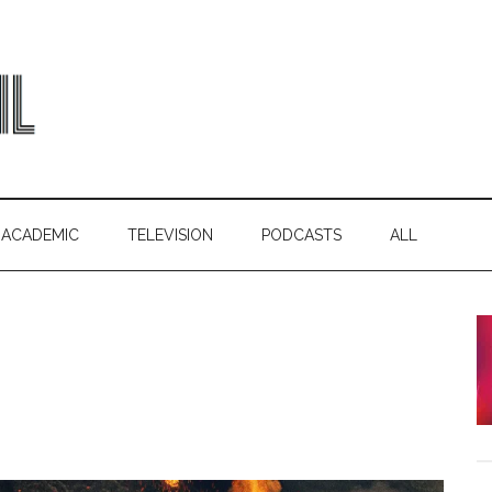
ACADEMIC
TELEVISION
PODCASTS
ALL