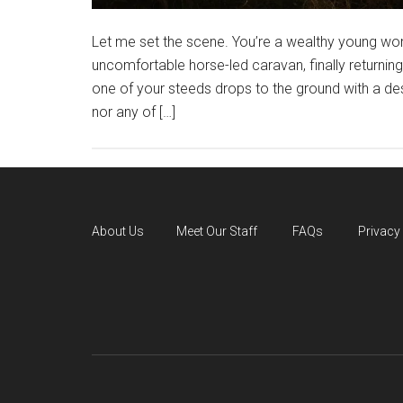
Let me set the scene. You’re a wealthy young wom
uncomfortable horse-led caravan, finally returnin
one of your steeds drops to the ground with a d
nor any of […]
About Us
Meet Our Staff
FAQs
Privacy