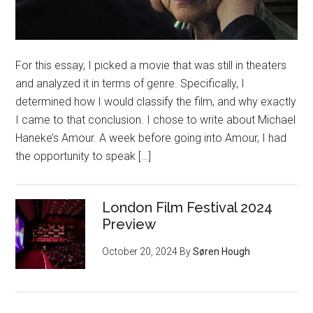
For this essay, I picked a movie that was still in theaters
and analyzed it in terms of genre. Specifically, I
determined how I would classify the film, and why exactly
I came to that conclusion. I chose to write about Michael
Haneke’s Amour. A week before going into Amour, I had
the opportunity to speak […]
London Film Festival 2024
Preview
October 20, 2024
By
Søren Hough