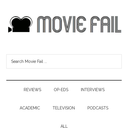
REVIEWS
OP-EDS
INTERVIEWS
ACADEMIC
TELEVISION
PODCASTS
ALL