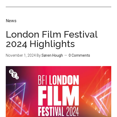
News
London Film Festival
2024 Highlights
November 1, 2024
By
Søren Hough
0 Comments