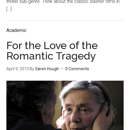
thriller sub-genre. Think about the classic slasher films in
[…]
Academic
For the Love of the
Romantic Tragedy
April 9, 2013
By
Søren Hough
0 Comments