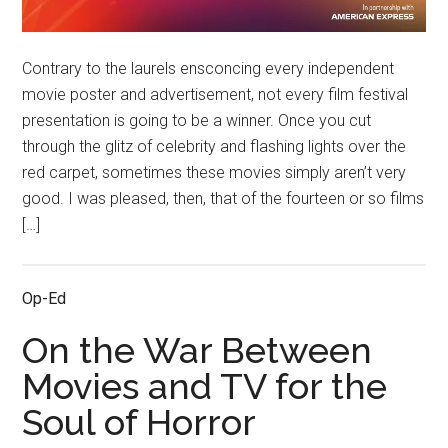
Contrary to the laurels ensconcing every independent
movie poster and advertisement, not every film festival
presentation is going to be a winner. Once you cut
through the glitz of celebrity and flashing lights over the
red carpet, sometimes these movies simply aren’t very
good. I was pleased, then, that of the fourteen or so films
[…]
Op-Ed
On the War Between
Movies and TV for the
Soul of Horror