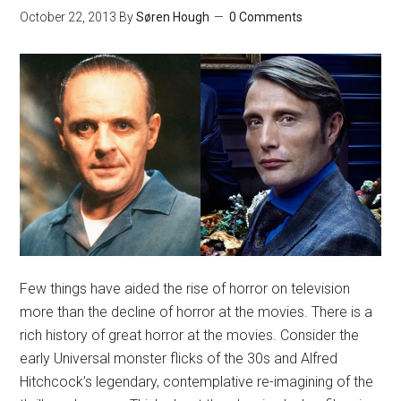
October 22, 2013
By
Søren Hough
0 Comments
Few things have aided the rise of horror on television
more than the decline of horror at the movies. There is a
rich history of great horror at the movies. Consider the
early Universal monster flicks of the 30s and Alfred
Hitchcock’s legendary, contemplative re-imagining of the