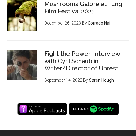
Mushrooms Galore at Fungi
Film Festival 2023
December 26, 2023
By
Corrado Nai
Fight the Power: Interview
with Cyril Schäublin,
Writer/Director of Unrest
September 14, 2022
By
Søren Hough