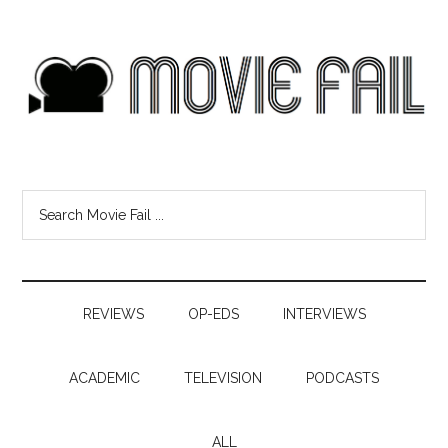
REVIEWS
OP-EDS
INTERVIEWS
ACADEMIC
TELEVISION
PODCASTS
ALL