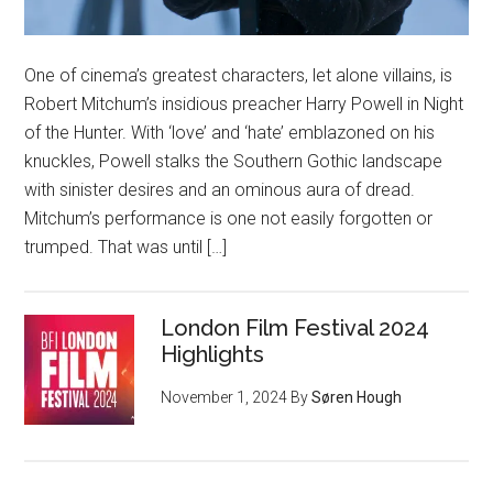
One of cinema’s greatest characters, let alone villains, is
Robert Mitchum’s insidious preacher Harry Powell in Night
of the Hunter. With ‘love’ and ‘hate’ emblazoned on his
knuckles, Powell stalks the Southern Gothic landscape
with sinister desires and an ominous aura of dread.
Mitchum’s performance is one not easily forgotten or
trumped. That was until […]
London Film Festival 2024
Highlights
November 1, 2024
By
Søren Hough