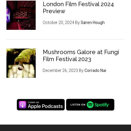
London Film Festival 2024
Preview
October 20, 2024
By
Søren Hough
Mushrooms Galore at Fungi
Film Festival 2023
December 26, 2023
By
Corrado Nai