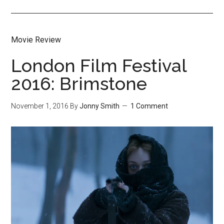
Movie Review
London Film Festival
2016: Brimstone
November 1, 2016
By
Jonny Smith
1 Comment