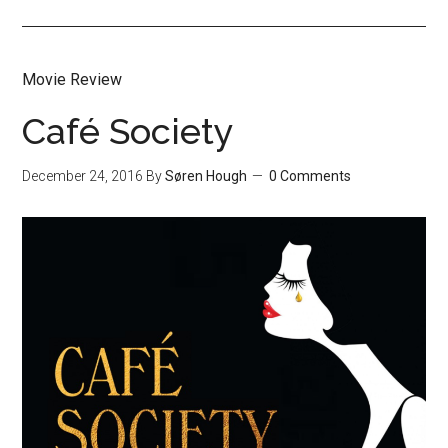
Movie Review
Café Society
December 24, 2016
By
Søren Hough
0 Comments