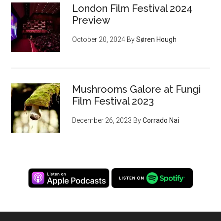
London Film Festival 2024
Preview
October 20, 2024
By
Søren Hough
Mushrooms Galore at Fungi
Film Festival 2023
December 26, 2023
By
Corrado Nai