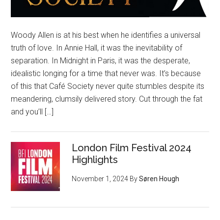
Woody Allen is at his best when he identifies a universal
truth of love. In Annie Hall, it was the inevitability of
separation. In Midnight in Paris, it was the desperate,
idealistic longing for a time that never was. It’s because
of this that Café Society never quite stumbles despite its
meandering, clumsily delivered story. Cut through the fat
and you’ll […]
London Film Festival 2024
Highlights
November 1, 2024
By
Søren Hough