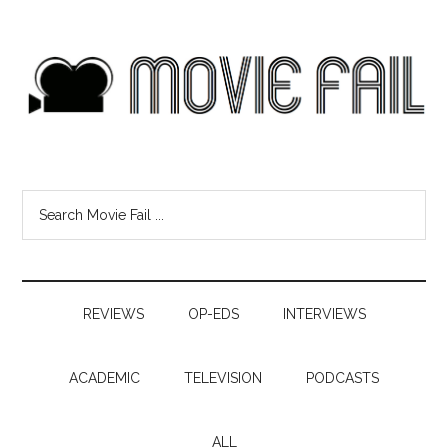
REVIEWS
OP-EDS
INTERVIEWS
ACADEMIC
TELEVISION
PODCASTS
ALL