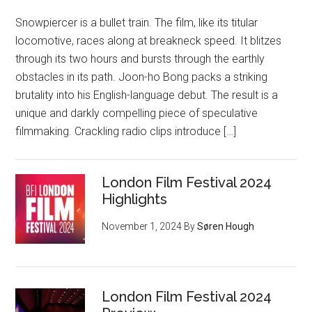
Snowpiercer is a bullet train. The film, like its titular
locomotive, races along at breakneck speed. It blitzes
through its two hours and bursts through the earthly
obstacles in its path. Joon-ho Bong packs a striking
brutality into his English-language debut. The result is a
unique and darkly compelling piece of speculative
filmmaking. Crackling radio clips introduce […]
London Film Festival 2024
Highlights
November 1, 2024
By
Søren Hough
London Film Festival 2024