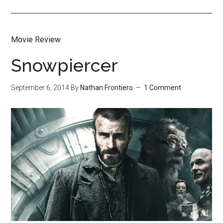
Movie Review
Snowpiercer
September 6, 2014
By
Nathan Frontiero
1 Comment