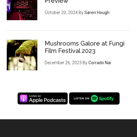
Preview
October 20, 2024
By
Søren Hough
Mushrooms Galore at Fungi
Film Festival 2023
December 26, 2023
By
Corrado Nai