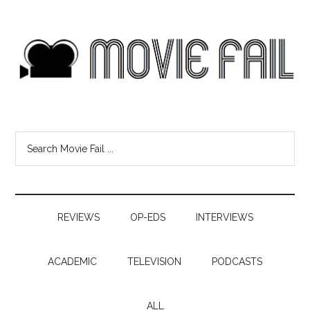
REVIEWS
OP-EDS
INTERVIEWS
ACADEMIC
TELEVISION
PODCASTS
ALL