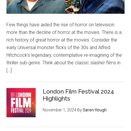
Few things have aided the rise of horror on television
more than the decline of horror at the movies. There is a
rich history of great horror at the movies. Consider the
early Universal monster flicks of the 30s and Alfred
Hitchcock’s legendary, contemplative re-imagining of the
thriller sub-genre. Think about the classic slasher films in
[…]
London Film Festival 2024
Highlights
November 1, 2024
By
Søren Hough