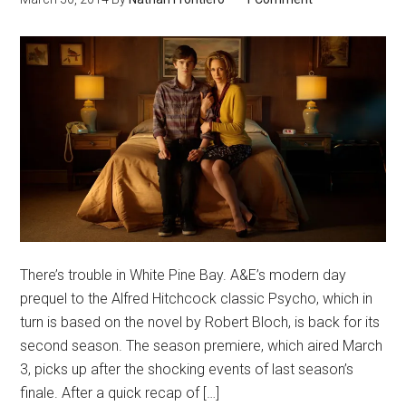
There’s trouble in White Pine Bay. A&E’s modern day
prequel to the Alfred Hitchcock classic Psycho, which in
turn is based on the novel by Robert Bloch, is back for its
second season. The season premiere, which aired March
3, picks up after the shocking events of last season’s
finale. After a quick recap of […]