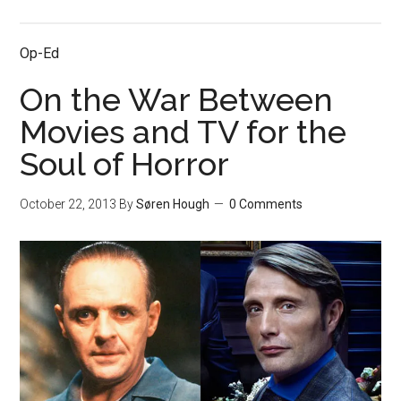
Op-Ed
On the War Between
Movies and TV for the
Soul of Horror
October 22, 2013
By
Søren Hough
0 Comments