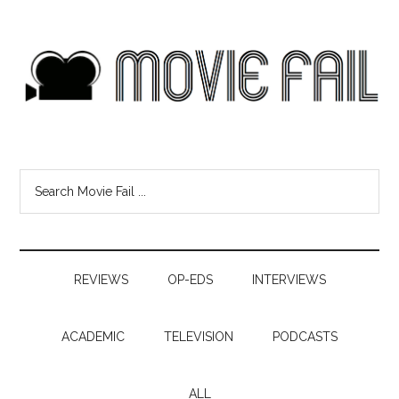
REVIEWS
OP-EDS
INTERVIEWS
ACADEMIC
TELEVISION
PODCASTS
ALL