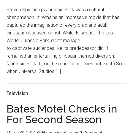
Steven Spielberg’s Jurassic Park was a cultural
phenomenon. It remains an impressive movie that has
captured the imagination of every child and adult,
dinosaur-obsessed or not. While its sequel, The Lost
World: Jurassic Park, didn’t manage
to captivate audiences like its predecessor did, it
remained an entertaining dinosaur-themed diversion.
(Jurassic Park III, on the other hand, does not exist.) So
when Universal Studios […]
Television
Bates Motel Checks in
For Second Season
March 30, 2014
By
Nathan Frontiero
1 Comment