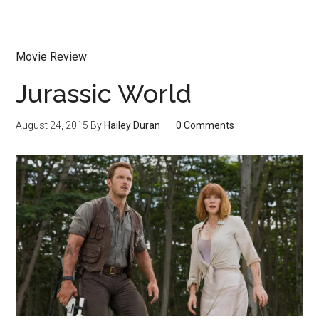
Movie Review
Jurassic World
August 24, 2015
By
Hailey Duran
0 Comments