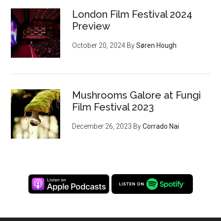
London Film Festival 2024
Preview
October 20, 2024
By
Søren Hough
Mushrooms Galore at Fungi
Film Festival 2023
December 26, 2023
By
Corrado Nai