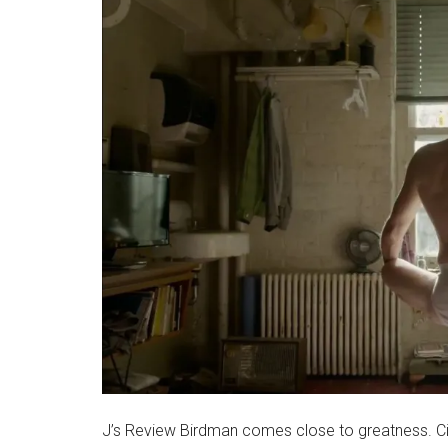
J’s Review Birdman comes close to greatness. C