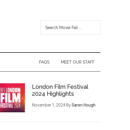
FAQS
MEET OUR STAFF
London Film Festival
2024 Highlights
November 1, 2024
By
Søren Hough