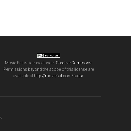
Movie Fail
is licensed under
Creative Commons
.
Permissions beyond the scope of this license are
available at
http://moviefail.com/faqs/
.
s