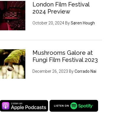
London Film Festival
2024 Preview
October 20, 2024
By
Søren Hough
Mushrooms Galore at
Fungi Film Festival 2023
December 26, 2023
By
Corrado Nai