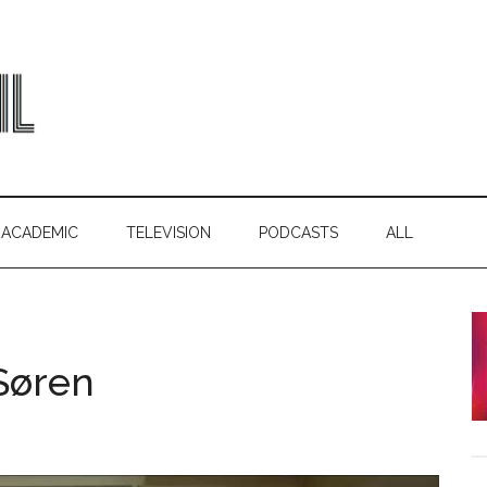
ACADEMIC
TELEVISION
PODCASTS
ALL
Søren