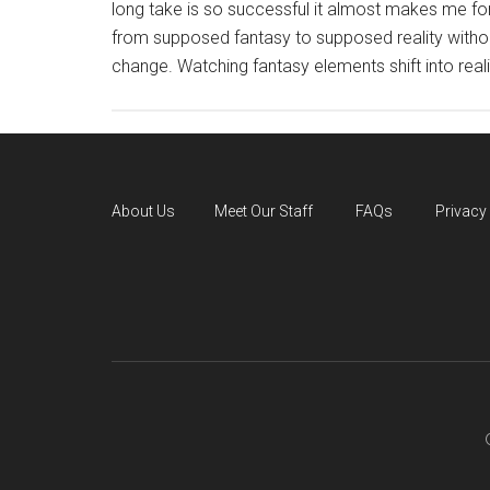
long take is so successful it almost makes me for
from supposed fantasy to supposed reality withou
change. Watching fantasy elements shift into realit
About Us
Meet Our Staff
FAQs
Privacy