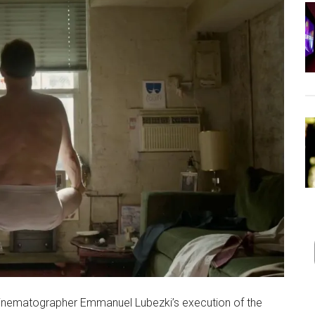
inematographer Emmanuel Lubezki’s execution of the