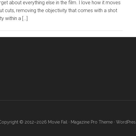
get about everything else in the film. I love how it moves
t cuts, removing the objectivity that comes with a shot
y within a […]
Copyright © 2012–2026 Movie Fail ·
Magazine Pro Theme
·
WordPres