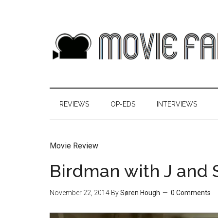
REVIEWS
OP-EDS
INTERVIEWS
Movie Review
Birdman with J and 
November 22, 2014
By
Søren Hough
0 Comments