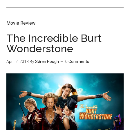
Movie Review
The Incredible Burt
Wonderstone
April 2, 2013
By
Søren Hough
0 Comments