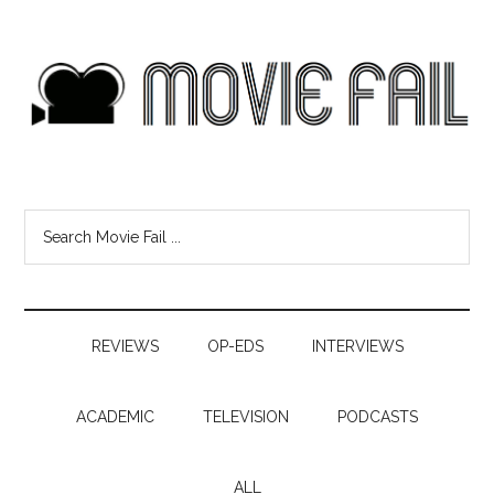
REVIEWS
OP-EDS
INTERVIEWS
ACADEMIC
TELEVISION
PODCASTS
ALL