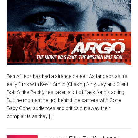
Ben Affleck has had a strange career. As far back as his
early films with Kevin Smith (Chasing Amy, Jay and Silent
Bob Strike Back), he’s taken a lot of flack for his acting.
But the moment he got behind the camera with Gone
Baby Gone, audiences and critics put away their
complaints as they […]