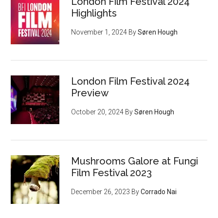
London Film Festival 2024
Highlights
November 1, 2024
By
Søren Hough
London Film Festival 2024
Preview
October 20, 2024
By
Søren Hough
Mushrooms Galore at Fungi
Film Festival 2023
December 26, 2023
By
Corrado Nai