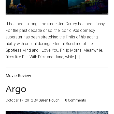
It has been a long time since Jim Carrey has been funny.
For the past decade or so, the iconic 90s comedy
superstar has been stretching the limits of his acting
ability with critical darlings Eternal Sunshine of the
Spotless Mind and I Love You, Philip Morris. Meanwhile,
films like Fun With Dick and Jane, while […]
Movie Review
Argo
October 17, 2012
By
Søren Hough
0 Comments