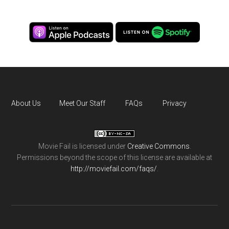
About Us
Meet Our Staff
FAQs
Privacy
Movie Fail
is licensed under
Creative Commons
.
Permissions beyond the scope of this license are available at
http://moviefail.com/faqs/
.