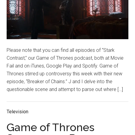
Please note that you can find all episodes of “Stark
Contrast,” our Game of Thrones podcast, both at Movie
Fail and on iTunes, Google Play and Spotify. Game of
Thrones stirred up controversy this week with their new
episode, “Breaker of Chains.” J and I delve into the
questionable scene and attempt to parse out where […]
Television
Game of Thrones