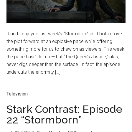
J and I enjoyed last week’s “Stormborn” as it both drove
the plot forward at an explosive pace while offering
something more for us to chew on as viewers. This week,
the pace hasn’t let up — but “The Queen’s Justice,” alas,
never digs deeper than the surface. In fact, the episode
undercuts the enormity […]
Television
Stark Contrast: Episode
22 “Stormborn”