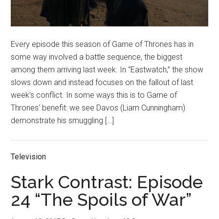
Every episode this season of Game of Thrones has in
some way involved a battle sequence, the biggest
among them arriving last week. In “Eastwatch,” the show
slows down and instead focuses on the fallout of last
week’s conflict. In some ways this is to Game of
Thrones‘ benefit: we see Davos (Liam Cunningham)
demonstrate his smuggling […]
Television
Stark Contrast: Episode
24 “The Spoils of War”