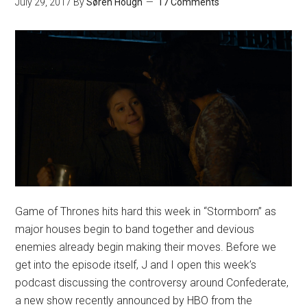
July 29, 2017
By
Søren Hough
17 Comments
Game of Thrones hits hard this week in “Stormborn” as
major houses begin to band together and devious
enemies already begin making their moves. Before we
get into the episode itself, J and I open this week’s
podcast discussing the controversy around Confederate,
a new show recently announced by HBO from the