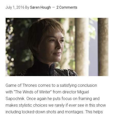
July 1, 2016
By
Søren Hough
2 Comments
Game of Thrones comes to a satisfying conclusion
with “The Winds of Winter” from director Miguel
Sapochnik. Once again he puts focus on framing and
makes stylistic choices we rarely if ever see in this show
including locked-down shots and montages. This helps