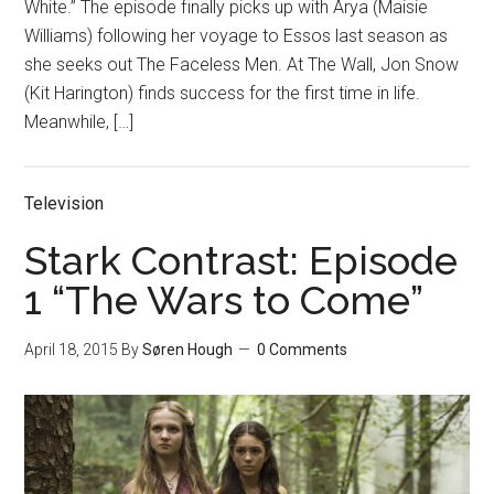
White.” The episode finally picks up with Arya (Maisie
Williams) following her voyage to Essos last season as
she seeks out The Faceless Men. At The Wall, Jon Snow
(Kit Harington) finds success for the first time in life.
Meanwhile, […]
Television
Stark Contrast: Episode
1 “The Wars to Come”
April 18, 2015
By
Søren Hough
0 Comments