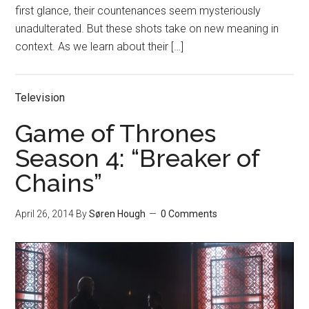
first glance, their countenances seem mysteriously
unadulterated. But these shots take on new meaning in
context. As we learn about their […]
Television
Game of Thrones
Season 4: “Breaker of
Chains”
April 26, 2014
By
Søren Hough
0 Comments