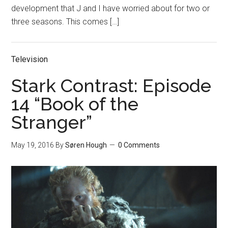
development that J and I have worried about for two or
three seasons. This comes […]
Television
Stark Contrast: Episode
14 “Book of the
Stranger”
May 19, 2016
By
Søren Hough
0 Comments