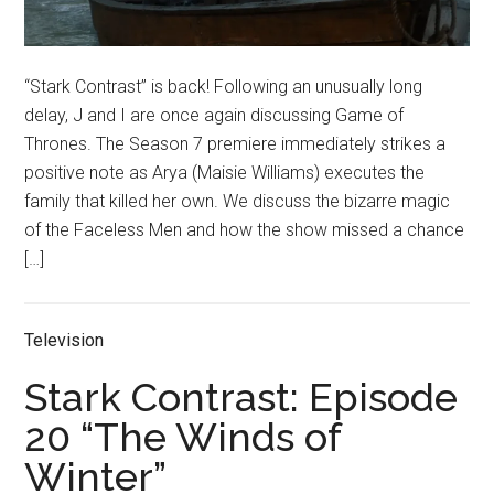
“Stark Contrast” is back! Following an unusually long
delay, J and I are once again discussing Game of
Thrones. The Season 7 premiere immediately strikes a
positive note as Arya (Maisie Williams) executes the
family that killed her own. We discuss the bizarre magic
of the Faceless Men and how the show missed a chance
[…]
Television
Stark Contrast: Episode
20 “The Winds of
Winter”