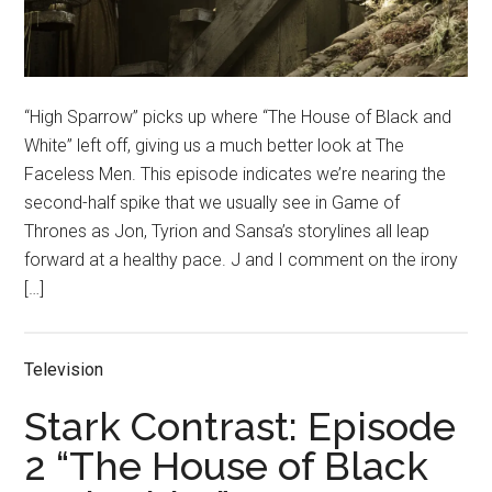
“High Sparrow” picks up where “The House of Black and
White” left off, giving us a much better look at The
Faceless Men. This episode indicates we’re nearing the
second-half spike that we usually see in Game of
Thrones as Jon, Tyrion and Sansa’s storylines all leap
forward at a healthy pace. J and I comment on the irony
[…]
Television
Stark Contrast: Episode
2 “The House of Black