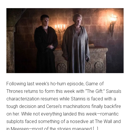
Following last week’s ho-hum episode, Game of
Thrones returns to form this week with “The Gift.” Sansa’s
characterization resumes while Stannis is faced with a
tough decision and Cersei’s machinations finally backfire
on her. While not everything landed this week—romantic
subplots faced something of a nosedive at The Wall and
in Meereen—most of the stories managed […]