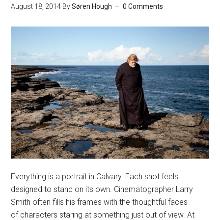
August 18, 2014
By
Søren Hough
0 Comments
Everything is a portrait in Calvary. Each shot feels
designed to stand on its own. Cinematographer Larry
Smith often fills his frames with the thoughtful faces
of characters staring at something just out of view. At