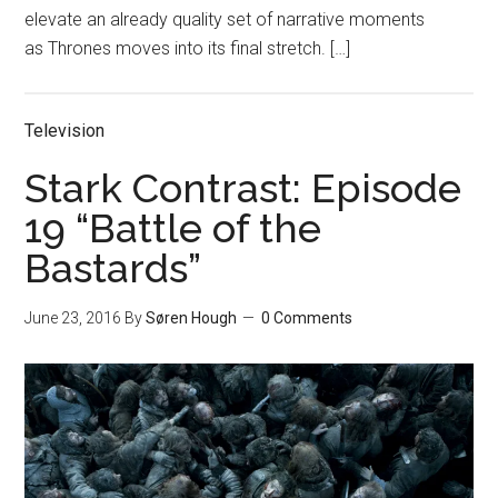
elevate an already quality set of narrative moments
as Thrones moves into its final stretch. […]
Television
Stark Contrast: Episode
19 “Battle of the
Bastards”
June 23, 2016
By
Søren Hough
0 Comments