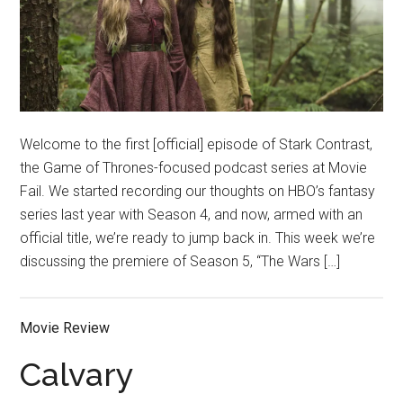
Welcome to the first [official] episode of Stark Contrast,
the Game of Thrones-focused podcast series at Movie
Fail. We started recording our thoughts on HBO’s fantasy
series last year with Season 4, and now, armed with an
official title, we’re ready to jump back in. This week we’re
discussing the premiere of Season 5, “The Wars […]
Movie Review
Calvary