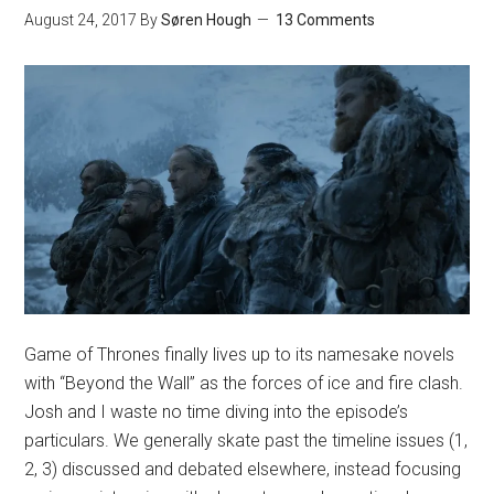
August 24, 2017
By
Søren Hough
13 Comments
Game of Thrones finally lives up to its namesake novels
with “Beyond the Wall” as the forces of ice and fire clash.
Josh and I waste no time diving into the episode’s
particulars. We generally skate past the timeline issues (1,
2, 3) discussed and debated elsewhere, instead focusing