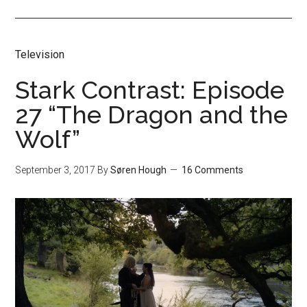
Television
Stark Contrast: Episode
27 “The Dragon and the
Wolf”
September 3, 2017
By
Søren Hough
16 Comments