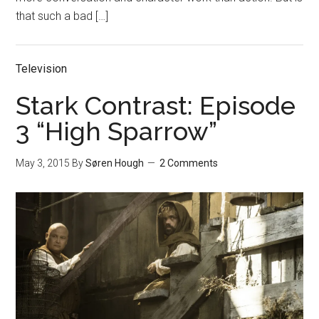
that such a bad […]
Television
Stark Contrast: Episode
3 “High Sparrow”
May 3, 2015
By
Søren Hough
2 Comments