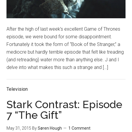
After the high of last week’s excellent Game of Thrones
episode, we were bound for some disappointment.
Fortunately it took the form of “Book of the Stranger,” a
mediocre but hardly terrible episode that felt like treading
(and retreading) water more than anything else. J and I
delve into what makes this such a strange and […]
Television
Stark Contrast: Episode
7 “The Gift”
May 31, 2015
By
Søren Hough
1 Comment