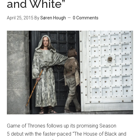
and White”
April 25, 2015
By
Søren Hough
0 Comments
Game of Thrones follows up its promising Season
5 debut with the faster-paced “The House of Black and