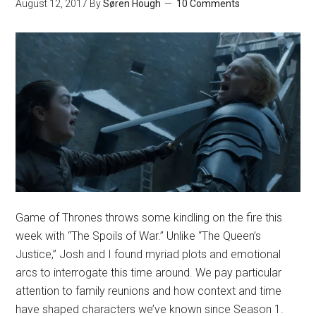
August 12, 2017
By
Søren Hough
10 Comments
Game of Thrones throws some kindling on the fire this
week with “The Spoils of War.” Unlike “The Queen’s
Justice,” Josh and I found myriad plots and emotional
arcs to interrogate this time around. We pay particular
attention to family reunions and how context and time
have shaped characters we’ve known since Season 1.