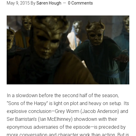
May 9, 2015
By
Søren Hough
0 Comments
In a slowdown before the second half of the season,
“Sons of the Harpy” is light on plot and heavy on setup. Its
explosive conclusion—Grey Worm (Jacob Anderson) and
Ser Barristan’s (Ian McElhinney) showdown with their
eponymous adversaries of the episode—is preceded by
more conversation and character work than action. But is