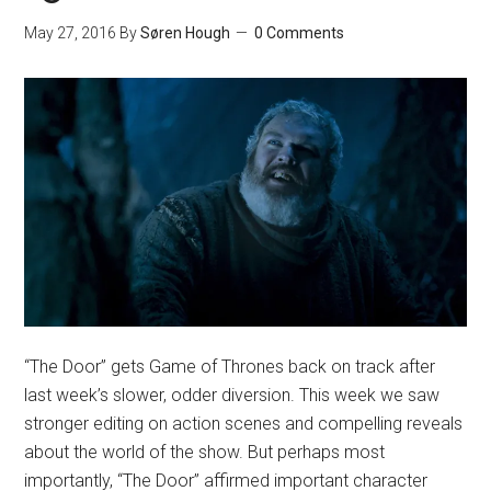
May 27, 2016
By
Søren Hough
0 Comments
“The Door” gets Game of Thrones back on track after
last week’s slower, odder diversion. This week we saw
stronger editing on action scenes and compelling reveals
about the world of the show. But perhaps most
importantly, “The Door” affirmed important character