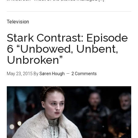
Television
Stark Contrast: Episode
6 “Unbowed, Unbent,
Unbroken”
May 23, 2015
By
Søren Hough
2 Comments