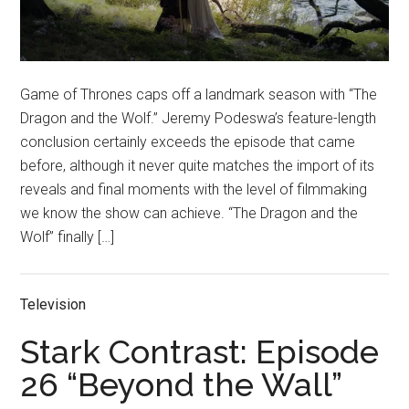
Game of Thrones caps off a landmark season with “The
Dragon and the Wolf.” Jeremy Podeswa’s feature-length
conclusion certainly exceeds the episode that came
before, although it never quite matches the import of its
reveals and final moments with the level of filmmaking
we know the show can achieve. “The Dragon and the
Wolf” finally […]
Television
Stark Contrast: Episode
26 “Beyond the Wall”