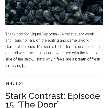
Thank god for Miguel Sapochnik. Almost every week J
and I tend to harp on the editing and camerawork in
Game of Thrones. It’s been a bit better this season, but in
general we’re both fairly underwhelmed with the technical
side of the show. That’s why it feels like a breath of fresh
air having […]
Television
Stark Contrast: Episode
15 “The Door”