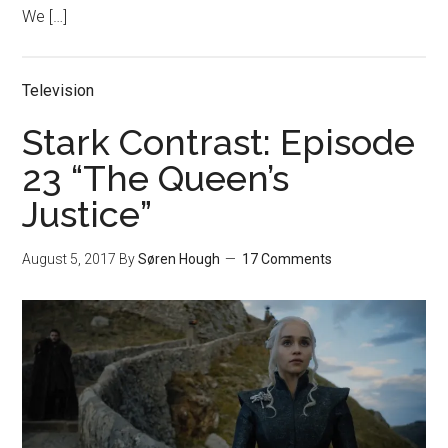
We […]
Television
Stark Contrast: Episode
23 “The Queen’s
Justice”
August 5, 2017
By
Søren Hough
17 Comments