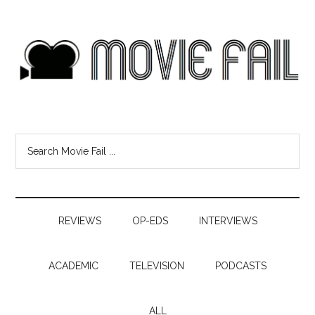
REVIEWS
OP-EDS
INTERVIEWS
ACADEMIC
TELEVISION
PODCASTS
ALL