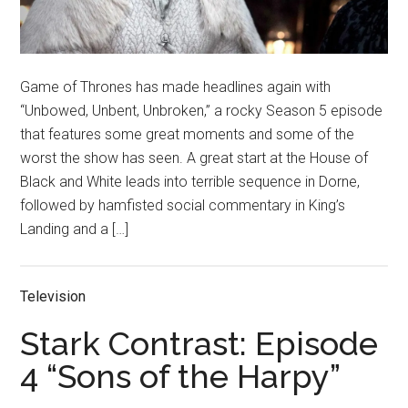
Game of Thrones has made headlines again with
“Unbowed, Unbent, Unbroken,” a rocky Season 5 episode
that features some great moments and some of the
worst the show has seen. A great start at the House of
Black and White leads into terrible sequence in Dorne,
followed by hamfisted social commentary in King’s
Landing and a […]
Television
Stark Contrast: Episode
4 “Sons of the Harpy”