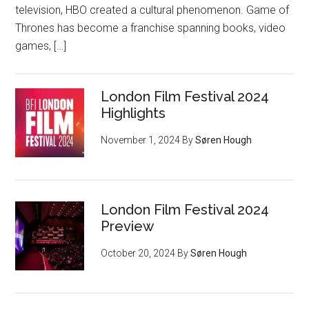
television, HBO created a cultural phenomenon. Game of
Thrones has become a franchise spanning books, video
games, […]
London Film Festival 2024
Highlights
November 1, 2024
By
Søren Hough
London Film Festival 2024
Preview
October 20, 2024
By
Søren Hough