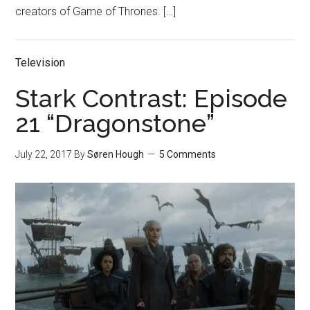
creators of Game of Thrones. […]
Television
Stark Contrast: Episode
21 “Dragonstone”
July 22, 2017
By
Søren Hough
5 Comments