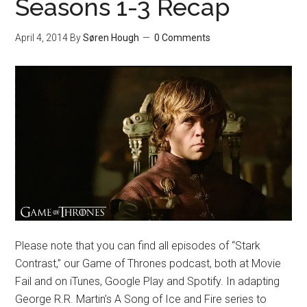
Seasons 1-3 Recap
April 4, 2014
By
Søren Hough
0 Comments
Please note that you can find all episodes of “Stark
Contrast,” our Game of Thrones podcast, both at Movie
Fail and on iTunes, Google Play and Spotify. In adapting
George R.R. Martin’s A Song of Ice and Fire series to