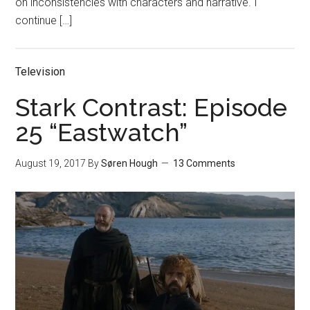
on inconsistencies with characters and narrative. I
continue […]
Television
Stark Contrast: Episode
25 “Eastwatch”
August 19, 2017
By
Søren Hough
13 Comments