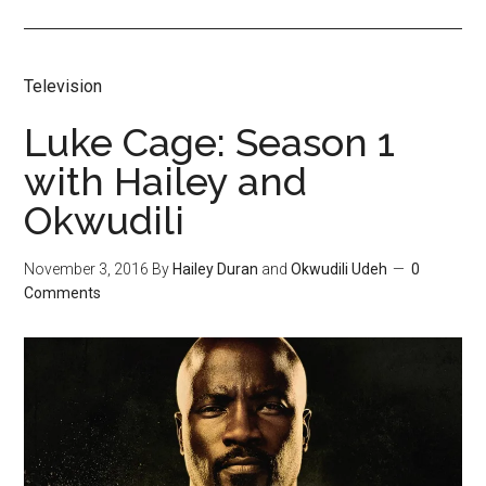
Television
Luke Cage: Season 1
with Hailey and
Okwudili
November 3, 2016
By
Hailey Duran
and
Okwudili Udeh
0
Comments