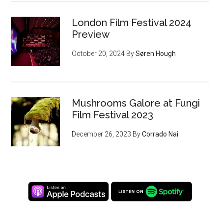
London Film Festival 2024
Preview
October 20, 2024
By
Søren Hough
Mushrooms Galore at Fungi
Film Festival 2023
December 26, 2023
By
Corrado Nai