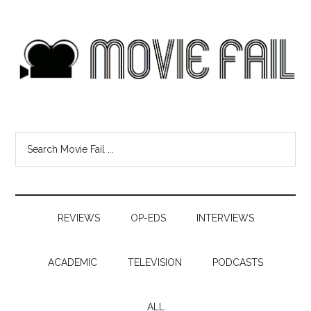
REVIEWS
OP-EDS
INTERVIEWS
ACADEMIC
TELEVISION
PODCASTS
ALL