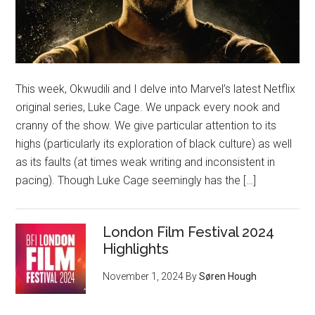
This week, Okwudili and I delve into Marvel’s latest Netflix
original series, Luke Cage. We unpack every nook and
cranny of the show. We give particular attention to its
highs (particularly its exploration of black culture) as well
as its faults (at times weak writing and inconsistent in
pacing). Though Luke Cage seemingly has the […]
London Film Festival 2024
Highlights
November 1, 2024
By
Søren Hough