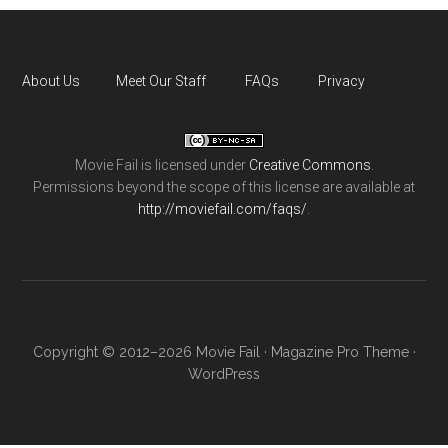
About Us
Meet Our Staff
FAQs
Privacy
Movie Fail
is licensed under
Creative Commons
.
Permissions beyond the scope of this license are available at
http://moviefail.com/faqs/
.
Copyright © 2012–2026 Movie Fail ·
Magazine Pro Theme
·
WordPress