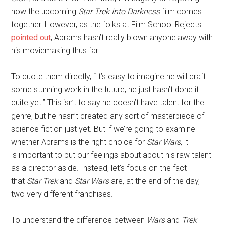
how the upcoming
Star Trek Into Darkness
film comes
together. However, as the folks at Film School Rejects
pointed out
, Abrams hasn’t really blown anyone away with
his moviemaking thus far.
To quote them directly, “It’s easy to imagine he will craft
some stunning work in the future; he just hasn’t done it
quite yet.” This isn’t to say he doesn’t have talent for the
genre, but he hasn’t created any sort of masterpiece of
science fiction just yet. But if we’re going to examine
whether Abrams is the right choice for
Star Wars
, it
is important to put our feelings about about his raw talent
as a director aside. Instead, let’s focus on the fact
that
Star Trek
and
Star Wars
are, at the end of the day,
two very different franchises.
To understand the difference between
Wars
and
Trek