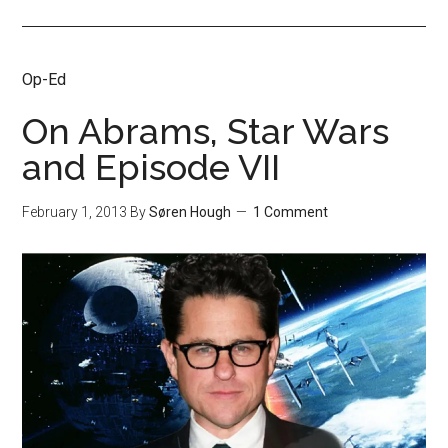
Op-Ed
On Abrams, Star Wars
and Episode VII
February 1, 2013
By
Søren Hough
1 Comment