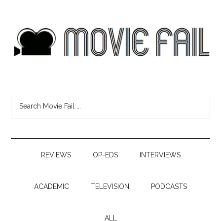
REVIEWS
OP-EDS
INTERVIEWS
ACADEMIC
TELEVISION
PODCASTS
ALL