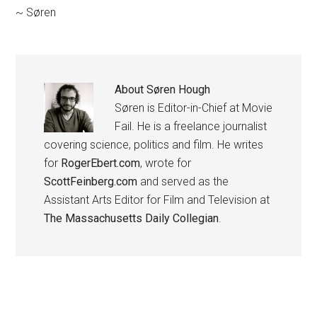
~ Søren
About
Søren Hough
Søren is Editor-in-Chief at Movie
Fail. He is a freelance journalist
covering science, politics and film. He writes
for
RogerEbert.com
, wrote for
ScottFeinberg.com
and served as the
Assistant Arts Editor for Film and Television at
The Massachusetts Daily Collegian
.