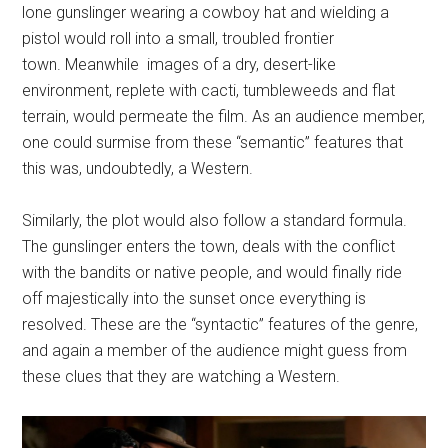
lone gunslinger wearing a cowboy hat and wielding a
pistol would roll into a small, troubled frontier
town. Meanwhile images of a dry, desert-like
environment, replete with cacti, tumbleweeds and flat
terrain, would permeate the film. As an audience member,
one could surmise from these “semantic” features that
this was, undoubtedly, a Western.
Similarly, the plot would also follow a standard formula.
The gunslinger enters the town, deals with the conflict
with the bandits or native people, and would finally ride
off majestically into the sunset once everything is
resolved. These are the “syntactic” features of the genre,
and again a member of the audience might guess from
these clues that they are watching a Western.