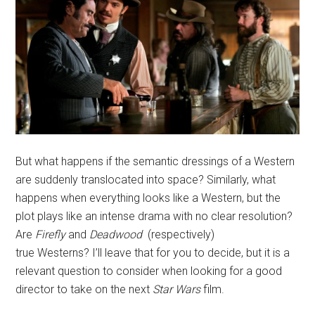
But what happens if the semantic dressings of a Western
are suddenly translocated into space? Similarly, what
happens when everything looks like a Western, but the
plot plays like an intense drama with no clear resolution?
Are
Firefly
and
Deadwood
(respectively)
true Westerns? I’ll leave that for you to decide, but it is a
relevant question to consider when looking for a good
director to take on the next
Star Wars
film.