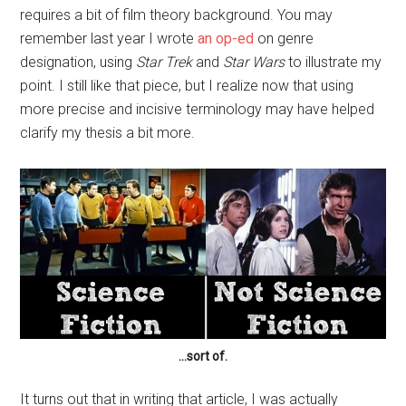
requires a bit of film theory background. You may
remember last year I wrote
an op-ed
on genre
designation, using
Star Trek
and
Star Wars
to illustrate my
point. I still like that piece, but I realize now that using
more precise and incisive terminology may have helped
clarify my thesis a bit more.
…sort of.
It turns out that in writing that article, I was actually