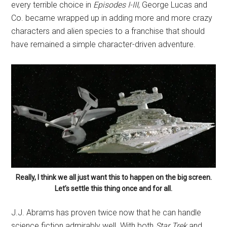
every terrible choice in
Episodes I-III
, George Lucas and
Co. became wrapped up in adding more and more crazy
characters and alien species to a franchise that should
have remained a simple character-driven adventure.
Really, I think we all just want this to happen on the big screen.
Let’s settle this thing once and for all.
J.J. Abrams has proven twice now that he can handle
science fiction admirably well. With both
Star Trek
and