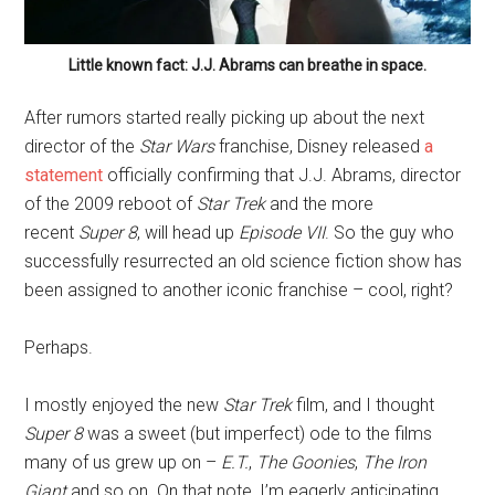
Little known fact: J.J. Abrams can breathe in space.
After rumors started really picking up about the next
director of the
Star Wars
franchise, Disney released
a
statement
officially confirming that J.J. Abrams, director
of the 2009 reboot of
Star Trek
and the more
recent
Super 8
, will head up
Episode VII
. So the guy who
successfully resurrected an old science fiction show has
been assigned to another iconic franchise – cool, right?
Perhaps.
I mostly enjoyed the new
Star Trek
film, and I thought
Super 8
was a sweet (but imperfect) ode to the films
many of us grew up on –
E.T.
,
The Goonies
,
The Iron
Giant
and so on. On that note, I’m eagerly anticipating