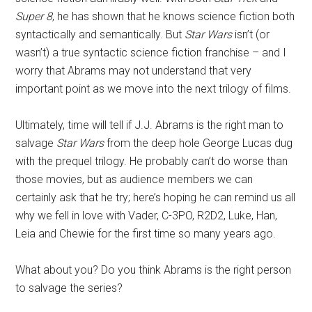
Super 8
,
he has shown that he knows science fiction both
syntactically and semantically. But
Star Wars
isn’t (or
wasn’t) a true syntactic science fiction franchise – and I
worry that Abrams may not understand that very
important point as we move into the next trilogy of films.
Ultimately, time will tell if J.J. Abrams is the right man to
salvage
Star Wars
from the deep hole George Lucas dug
with the prequel trilogy. He probably can’t do worse than
those movies, but as audience members we can
certainly ask that he try; here’s hoping he can remind us all
why we fell in love with Vader, C-3PO, R2D2, Luke, Han,
Leia and Chewie for the first time so many years ago.
What about you? Do you think Abrams is the right person
to salvage the series?