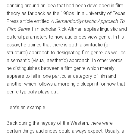
dancing around an idea that had been developed in film
theory as far back as the 198os. In a University of Texas
Press article entitled
A Semantic/Syntactic Approach To
Film Genre
, film scholar Rick Altman applies linguistic and
cultural parameters to how audiences view genre. In his
essay, he opines that there is both a syntactic (or
structural) approach to designating film genre, as well as
a semantic (visual, aesthetic) approach. In other words,
he distinguishes between a film genre which merely
appears to fall in one particular category of film and
another which follows a more rigid blueprint for how that
genre typically plays out.
Here’s an example.
Back during the heyday of the Western, there were
certain things audiences could always expect. Usually, a