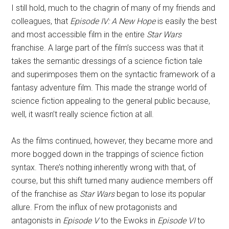
I still hold, much to the chagrin of many of my friends and
colleagues, that
Episode IV: A New Hope
is easily the best
and most accessible film in the entire
Star Wars
franchise. A large part of the film’s success was that it
takes the semantic dressings of a science fiction tale
and superimposes them on the syntactic framework of a
fantasy adventure film. This made the strange world of
science fiction appealing to the general public because,
well, it wasn’t really science fiction at all.
As the films continued, however, they became more and
more bogged down in the trappings of science fiction
syntax. There’s nothing inherently wrong with that, of
course, but this shift turned many audience members off
of the franchise as
Star Wars
began to lose its popular
allure. From the influx of new protagonists and
antagonists in
Episode V
to the Ewoks in
Episode VI
to