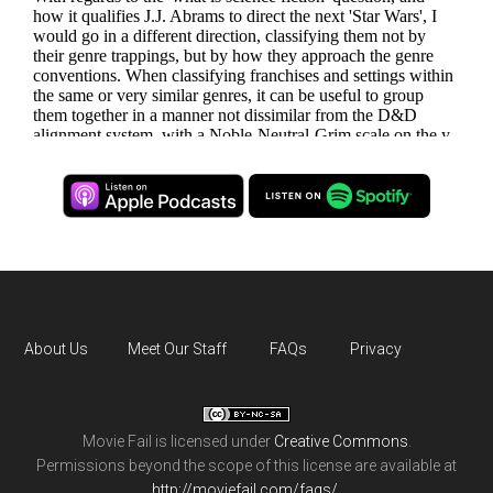
About Us
Meet Our Staff
FAQs
Privacy
Movie Fail
is licensed under
Creative Commons
.
Permissions beyond the scope of this license are available at
http://moviefail.com/faqs/
.