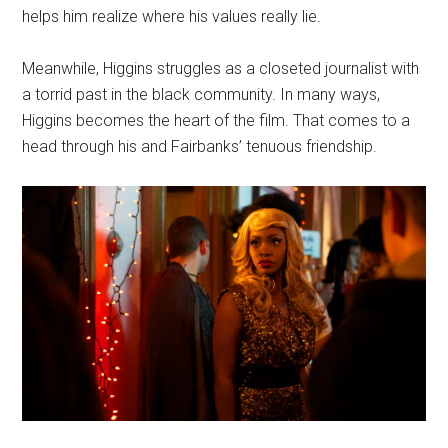
helps him realize where his values really lie.
Meanwhile, Higgins struggles as a closeted journalist with
a torrid past in the black community. In many ways,
Higgins becomes the heart of the film. That comes to a
head through his and Fairbanks’ tenuous friendship.