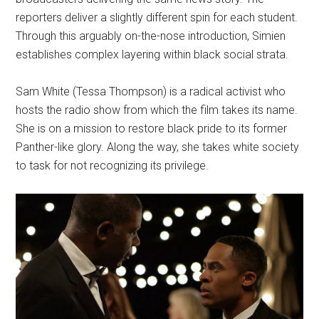
reporters deliver a slightly different spin for each student.
Through this arguably on-the-nose introduction, Simien
establishes complex layering within black social strata.
Sam White (Tessa Thompson) is a radical activist who
hosts the radio show from which the film takes its name.
She is on a mission to restore black pride to its former
Panther-like glory. Along the way, she takes white society
to task for not recognizing its privilege.