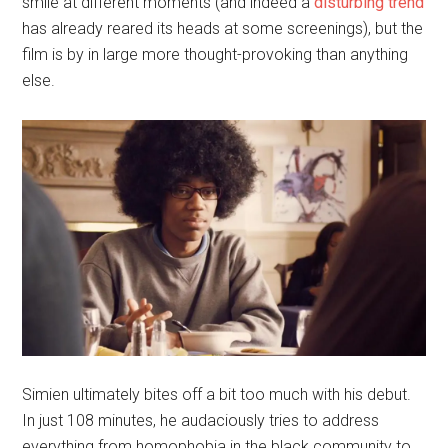
smile at different moments (and indeed a
disturbing
trend
has already reared its heads at some screenings), but the
film is by in large more thought-provoking than anything
else.
Simien ultimately bites off a bit too much with his debut.
In just 108 minutes, he audaciously tries to address
everything from homophobia in the black community to