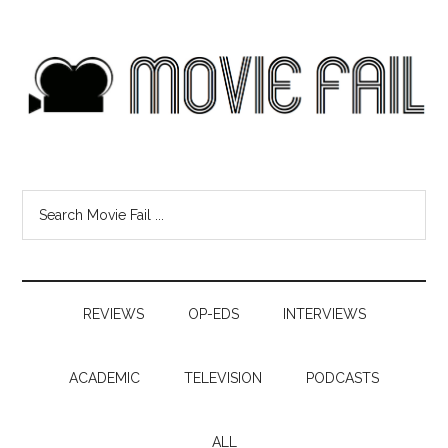
REVIEWS
OP-EDS
INTERVIEWS
ACADEMIC
TELEVISION
PODCASTS
ALL