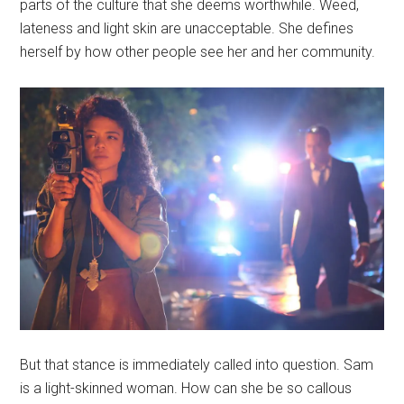
parts of the culture that she deems worthwhile. Weed,
lateness and light skin are unacceptable. She defines
herself by how other people see her and her community.
But that stance is immediately called into question. Sam
is a light-skinned woman. How can she be so callous