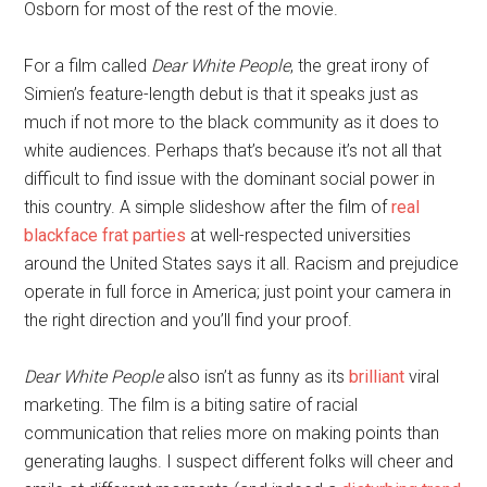
Osborn for most of the rest of the movie.
For a film called
Dear White People
, the great irony of
Simien’s feature-length debut is that it speaks just as
much if not more to the black community as it does to
white audiences. Perhaps that’s because it’s not all that
difficult to find issue with the dominant social power in
this country. A simple slideshow after the film of
real
blackface frat parties
at well-respected universities
around the United States says it all. Racism and prejudice
operate in full force in America; just point your camera in
the right direction and you’ll find your proof.
Dear White People
also isn’t as funny as its
brilliant
viral
marketing. The film is a biting satire of racial
communication that relies more on making points than
generating laughs. I suspect different folks will cheer and