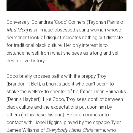
Conversely, Colandrea ‘Coco’ Conners (Tayonah Parris of
Mad Men
) is an image-obsessed young woman whose
permanent look of disgust indicates nothing but distaste
for traditional black culture. Her only interest is to
distance herself from what she sees as a long and self-
destructive history.
Coco briefly crosses paths with the preppy Troy
(Brandon P. Bell), a bright student who can’t seem to
shake the well-to-do specter of his father, Dean Fairbanks
(Dennis Haybert). Like Coco, Troy sees conflict between
black culture and the expectations put upon him by
others (in this case, his dad). He soon comes into
contact with Lionel Higgins, played by the capable
Tyler
James Williams of
Everybody Hates Chris
fame, who