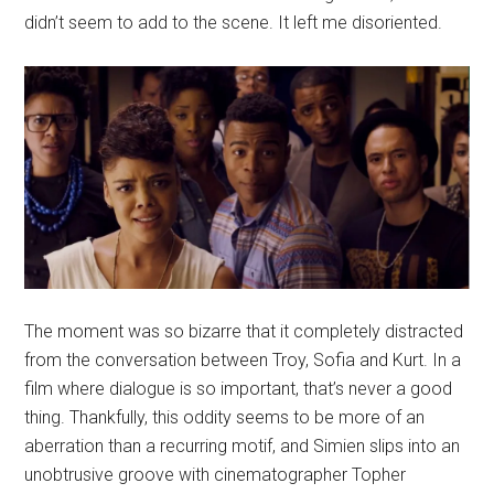
didn’t seem to add to the scene. It left me disoriented.
The moment was so bizarre that it completely distracted
from the conversation between Troy, Sofia and Kurt. In a
film where dialogue is so important, that’s never a good
thing. Thankfully, this oddity seems to be more of an
aberration than a recurring motif, and Simien slips into an
unobtrusive groove with cinematographer Topher