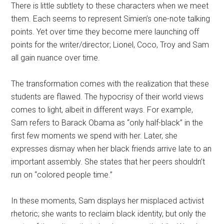
There is little subtlety to these characters when we meet
them. Each seems to represent Simien’s one-note talking
points. Yet over time they become mere launching off
points for the writer/director; Lionel, Coco, Troy and Sam
all gain nuance over time.
The transformation comes with the realization that these
students are flawed. The hypocrisy of their world views
comes to light, albeit in different ways. For example,
Sam refers to Barack Obama as “only half-black” in the
first few moments we spend with her. Later, she
expresses dismay when her black friends arrive late to an
important assembly. She states that her peers shouldn’t
run on “colored people time.”
In these moments, Sam displays her misplaced activist
rhetoric; she wants to reclaim black identity, but only the