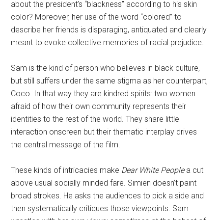
about the president’s “blackness” according to his skin
color? Moreover, her use of the word “colored” to
describe her friends is disparaging, antiquated and clearly
meant to evoke collective memories of racial prejudice.
Sam is the kind of person who believes in black culture,
but still suffers under the same stigma as her counterpart,
Coco. In that way they are kindred spirits: two women
afraid of how their own community represents their
identities to the rest of the world. They share little
interaction onscreen but their thematic interplay drives
the central message of the film.
These kinds of intricacies make
Dear White People
a cut
above usual socially minded fare. Simien doesn’t paint
broad strokes. He asks the audiences to pick a side and
then systematically critiques those viewpoints. Sam