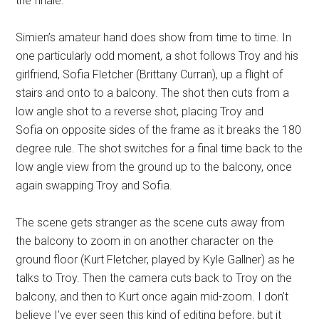
the finale.
Simien’s amateur hand does show from time to time. In
one particularly odd moment, a shot follows Troy and his
girlfriend, Sofia Fletcher (
Brittany Curran),
up a flight of
stairs and onto to a balcony. The shot then cuts from a
low angle shot to a reverse shot, placing Troy and
Sofia
on opposite sides of the frame as it breaks the 180
degree rule. The shot switches for a final time back to the
low angle view from the ground up to the balcony, once
again swapping Troy and Sofia.
The scene gets stranger as the scene cuts away from
the balcony to zoom in on another character on the
ground floor (Kurt Fletcher, played by
Kyle Gallner)
as he
talks to Troy. Then the camera cuts back to Troy on the
balcony, and then to Kurt once again mid-zoom. I don’t
believe I’ve ever seen this kind of editing before, but it