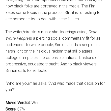
how black folks are portrayed in the media. The film
loses some focus in the process. Still, it is refreshing to
see someone try to deal with these issues.
The writer/director’s minor shortcomings aside,
Dear
White People
is a piercing social commentary fit for all
audiences. To white people, Simien sheds a simple but
harsh light on the insidious racism that still plagues
college campuses, the ostensible national bastions of
progressive, educated thought. And to black viewers,
Simien calls for reflection.
“Who are you?” he asks. “And who made that decision for
you?”
Movie Verdict:
Win
Score:
87%