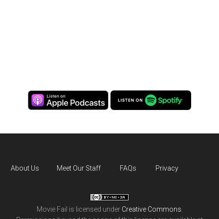
About Us
Meet Our Staff
FAQs
Privacy
Movie Fail
is licensed under
Creative Commons
.