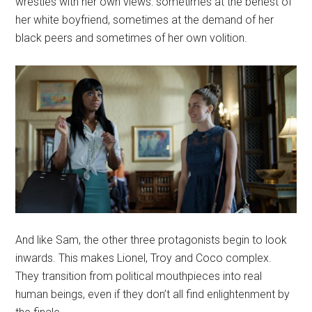
wrestles with her own views: sometimes at the behest of
her white boyfriend, sometimes at the demand of her
black peers and sometimes of her own volition.
And like Sam, the other three protagonists begin to look
inwards. This makes Lionel, Troy and Coco complex.
They transition from political mouthpieces into real
human beings, even if they don’t all find enlightenment by