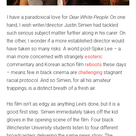
I have a paradoxical love for
Dear White People.
On one
hand, I wish writer/director Justin Simien had tackled
such serious subject matter further along in his carer. On
the other, I wonder if a more established director would
have taken so many risks. A world post-Spike Lee – a
man more concerned with strangely
esoteric
commentary and Korean action film
reboots
these days
– means few in black cinema are
challenging
stagnant
racial protocol. And so Simien, for all his amateur
trappings, is a distinct breath of a fresh air.
His film isn’t as edgy as anything Lee’s done, but it is a
good first step. Simien immediately takes off the kid
gloves in the opening scene of the film. Four black
Winchester University students listen to four different
broadcasters delivering the same news story. The