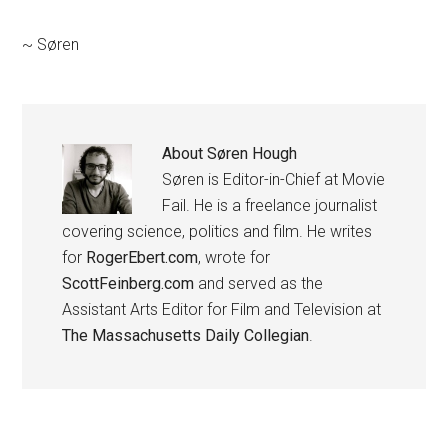
~ Søren
About
Søren Hough
Søren is Editor-in-Chief at Movie
Fail. He is a freelance journalist
covering science, politics and film. He writes
for
RogerEbert.com
, wrote for
ScottFeinberg.com
and served as the
Assistant Arts Editor for Film and Television at
The Massachusetts Daily Collegian
.