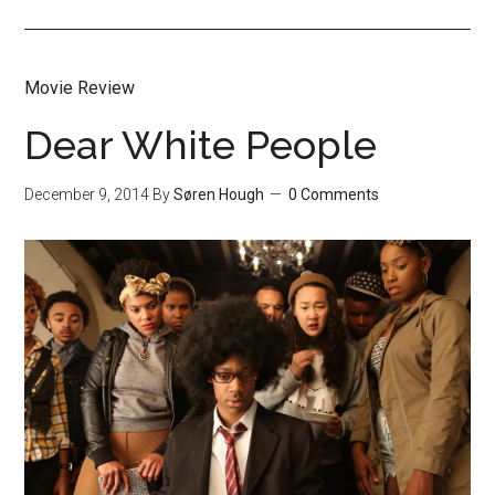
Movie Review
Dear White People
December 9, 2014
By
Søren Hough
0 Comments