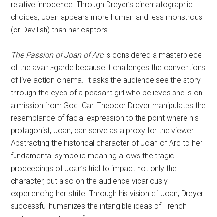
relative innocence. Through Dreyer’s cinematographic
choices, Joan appears more human and less monstrous
(or Devilish) than her captors.
The Passion of Joan of Arc
is considered a masterpiece
of the avant-garde because it challenges the conventions
of live-action cinema. It asks the audience see the story
through the eyes of a peasant girl who believes she is on
a mission from God. Carl Theodor Dreyer manipulates the
resemblance of facial expression to the point where his
protagonist, Joan, can serve as a proxy for the viewer.
Abstracting the historical character of Joan of Arc to her
fundamental symbolic meaning allows the tragic
proceedings of Joan’s trial to impact not only the
character, but also on the audience vicariously
experiencing her strife. Through his vision of Joan, Dreyer
successful humanizes the intangible ideas of French