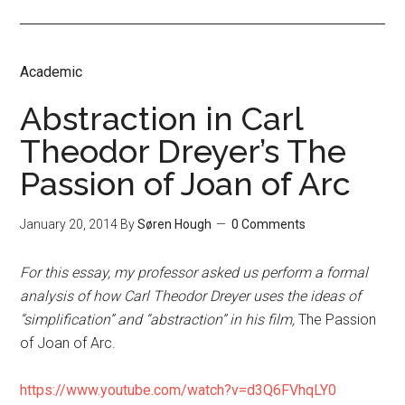
Academic
Abstraction in Carl
Theodor Dreyer’s The
Passion of Joan of Arc
January 20, 2014
By
Søren Hough
0 Comments
For this essay, my professor asked us perform a formal
analysis of how Carl Theodor Dreyer uses the ideas of
“simplification” and “abstraction” in his film,
The Passion
of Joan of Arc.
https://www.youtube.com/watch?v=d3Q6FVhqLY0