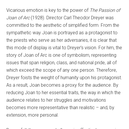
Vicarious emotion is key to the power of
The Passion of
Joan of Arc
(1928). Director Carl Theodor Dreyer was
committed to the aesthetic of simplified form. From the
sympathetic way Joan is portrayed as a protagonist to
the priests who serve as her adversaries, it is clear that
this mode of display is vital to Dreyer’s vision. For him, the
story of Joan of Arc is one of symbolism, representing
issues that span religion, class, and national pride, all of
which exceed the scope of any one person. Therefore,
Dreyer foists the weight of humanity upon his protagonist.
As a result, Joan becomes a proxy for the audience. By
reducing Joan to her essential traits, the way in which the
audience relates to her struggles and motivations
becomes more representative than realistic – and, by
extension, more personal.