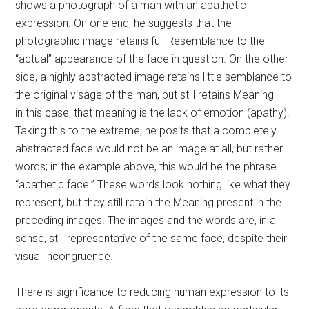
shows a photograph of a man with an apathetic
expression. On one end, he suggests that the
photographic image retains full Resemblance to the
“actual” appearance of the face in question. On the other
side, a highly abstracted image retains little semblance to
the original visage of the man, but still retains Meaning –
in this case, that meaning is the lack of emotion (apathy).
Taking this to the extreme, he posits that a completely
abstracted face would not be an image at all, but rather
words; in the example above, this would be the phrase
“apathetic face.” These words look nothing like what they
represent, but they still retain the Meaning present in the
preceding images. The images and the words are, in a
sense, still representative of the same face, despite their
visual incongruence.
There is significance to reducing human expression to its