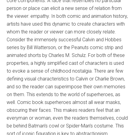
core components. A face that resembles no particular
person or place can elicit a new sense of relation from
the viewer: empathy. In both comic and animation history,
artists have used this dynamic to create characters with
whom the reader or viewer can more closely relate.
Consider the immensely successful Calvin and Hobbes
series by Bill Watterson, or the Peanuts comic strip and
animated shorts by Charles M. Schulz. For both of these
properties, a highly simplified cast of characters is used
to evoke a sense of childhood nostalgia. There are few
defining visual characteristics to Calvin or Charlie Brown,
and so the reader can superimpose their own memories
on them. This extends to the world of superheroes, as
well. Comic book superheroes almost all wear masks,
obscuring their faces. This makes readers feel that an
everyman or woman, even the readers themselves, could
be behind Batman’s cowl or Spider-Man’s costume. This
sort of iconic figuration is key to abstractionism.