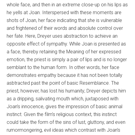
whole face, and then in an extreme close-up on his lips as
he yells at Joan. Interspersed with these moments are
shots of Joan, her face indicating that she is vulnerable
and frightened of their words and absolute control over
her fate. Here, Dreyer uses abstraction to achieve an
opposite effect of sympathy. While Joan is presented as
a face, thereby retaining the Meaning of her expressed
emotion, the priest is simply a pair of lips and is no longer
semblant to the human form. In other words, her face
demonstrates empathy because it has not been totally
asbtracted past the point of basic Resemblance. The
priest, however, has lost his humanity; Dreyer depicts him
as a dripping, salivating mouth which, juxtaposed with
Joan’s innocence, gives the impression of basic animal
instinct. Given the film’s religious context, this instinct
could take the form of the sins of lust, gluttony, and even
rumormongering, evil ideas which contrast with Joan’s