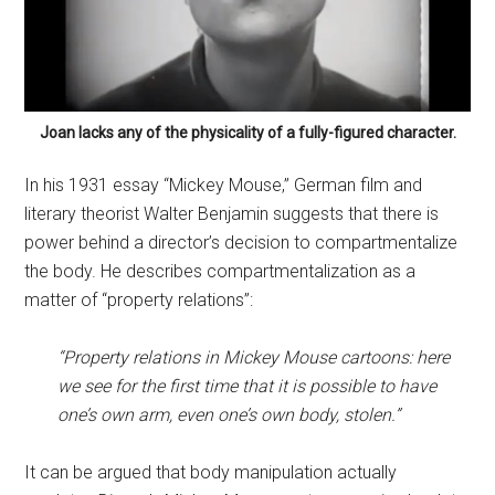
Joan lacks any of the physicality of a fully-figured character.
In his 1931 essay “Mickey Mouse,” German film and
literary theorist Walter Benjamin suggests that there is
power behind a director’s decision to compartmentalize
the body. He describes compartmentalization as a
matter of “property relations”:
“Property relations in Mickey Mouse cartoons: here
we see for the first time that it is possible to have
one’s own arm, even one’s own body, stolen.”
It can be argued that body manipulation actually