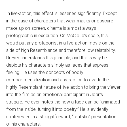
In live-action, this effect is lessened significantly. Except
in the case of characters that wear masks or obscure
make-up on-screen, cinema is almost always
photographic in execution. On McCloud’s scale, this
would put any protagonist in a live-action movie on the
side of high Resemblance and therefore low relatability.
Dreyer understands this principle, and this is why he
depicts his characters simply as faces that express
feeling. He uses the concepts of bodily
compartmentalization and abstraction to evade the
highly Resemblant nature of live-action to bring the viewer
into the film as an emotional participant in Joan’s
struggle. He even notes the how a face can be “animated
from the inside, turning it into poetry.” He is evidently
uninterested in a straightforward, “realistic” presentation
of his characters.