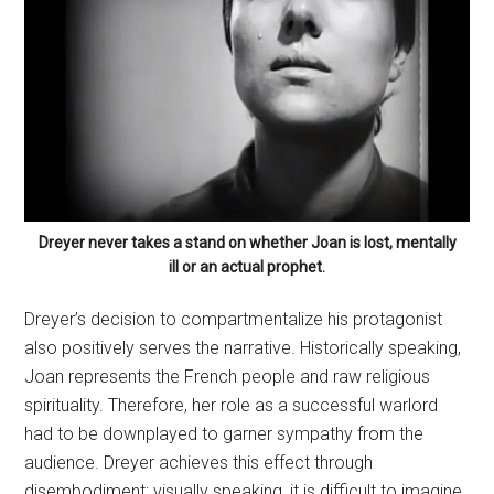
Dreyer never takes a stand on whether Joan is lost, mentally
ill or an actual prophet.
Dreyer’s decision to compartmentalize his protagonist
also positively serves the narrative. Historically speaking,
Joan represents the French people and raw religious
spirituality. Therefore, her role as a successful warlord
had to be downplayed to garner sympathy from the
audience. Dreyer achieves this effect through
disembodiment; visually speaking, it is difficult to imagine