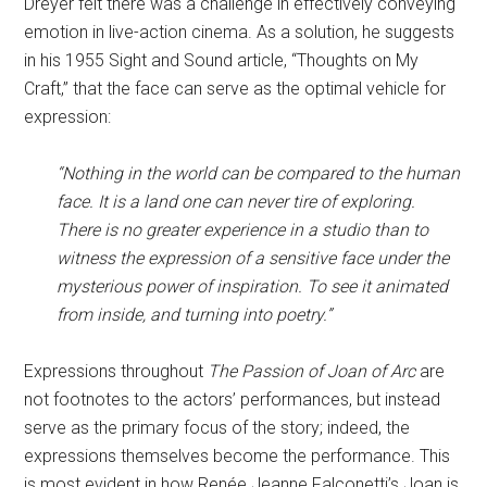
Dreyer felt there was a challenge in effectively conveying
emotion in live-action cinema. As a solution, he suggests
in his 1955 Sight and Sound article, “Thoughts on My
Craft,” that the face can serve as the optimal vehicle for
expression:
“Nothing in the world can be compared to the human
face. It is a land one can never tire of exploring.
There is no greater experience in a studio than to
witness the expression of a sensitive face under the
mysterious power of inspiration. To see it animated
from inside, and turning into poetry.”
Expressions throughout
The Passion of Joan of Arc
are
not footnotes to the actors’ performances, but instead
serve as the primary focus of the story; indeed, the
expressions themselves become the performance. This
is most evident in how Renée Jeanne Falconetti’s Joan is