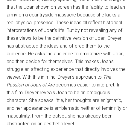
that the Joan shown on-screen has the facility to lead an
army on a countryside massacre because she lacks a
real physical presence. These ideas all reflect historical
interpretations of Joan’s life. But by not revealing any of
these views to be the definitive version of Joan, Dreyer
has abstracted the ideas and offered them to the
audience. He asks the audience to empathize with Joan,
and then decide for themselves. This makes Joan’s
struggle an affecting experience that directly involves the
viewer. With this in mind, Dreyer’s approach to
The
Passion of Joan of Arc
becomes easier to interpret. In
this film, Dreyer reveals Joan to be an ambiguous
character. She speaks little, her thoughts are enigmatic,
and her appearance is emblematic neither of femininity or
masculinity. From the outset, she has already been
abstracted on an aesthetic level.