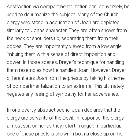
Abstraction via compartmentalization can, conversely, be
used to dehumanize the subject. Many of the Church
clergy who stand in accusation of Joan are depicted
similarly to Joan’s character. They are often shown from
the neck or shoulders up, separating them from their
bodies. They are importantly viewed from a low angle,
imbuing them with a sense of direct imposition and
power. In those scenes, Dreyer’s technique for handling
them resembles how he handles Joan. However, Dreyer
differentiates Joan from the priests by taking his theme
of compartmentalization to an extreme. This ultimately
negates any feeling of sympathy for her adversaries.
In one overtly abstract scene, Joan declares that the
clergy are servants of the Devil. In response, the clergy
almost spit on her as they retort in anger. In particular,
one of these priests is shown in both a close-up on his