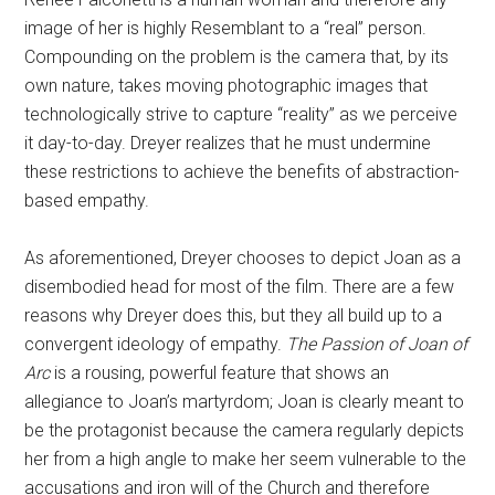
image of her is highly Resemblant to a “real” person.
Compounding on the problem is the camera that, by its
own nature, takes moving photographic images that
technologically strive to capture “reality” as we perceive
it day-to-day. Dreyer realizes that he must undermine
these restrictions to achieve the benefits of abstraction-
based empathy.
As aforementioned, Dreyer chooses to depict Joan as a
disembodied head for most of the film. There are a few
reasons why Dreyer does this, but they all build up to a
convergent ideology of empathy.
The Passion of Joan of
Arc
is a rousing, powerful feature that shows an
allegiance to Joan’s martyrdom; Joan is clearly meant to
be the protagonist because the camera regularly depicts
her from a high angle to make her seem vulnerable to the
accusations and iron will of the Church and therefore