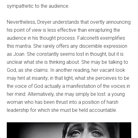
sympathetic to the audience.
Nevertheless, Dreyer understands that overtly announcing
his point of view is less effective than enrapturing the
audience in his thought process. Falconetti exemplifies
this mantra. She rarely offers any discernible expression
as Joan. She constantly seems lost in thought, but it is
unclear what she is thinking about. She may be talking to
God, as she claims. In another reading, her vacant look
may hint at insanity; in that light, what she perceives to be
the voice of God actually a manifestation of the voices in
her mind. Alternatively, she may simply be lost: a young
woman who has been thrust into a position of harsh
leadership for which she must be held accountable.