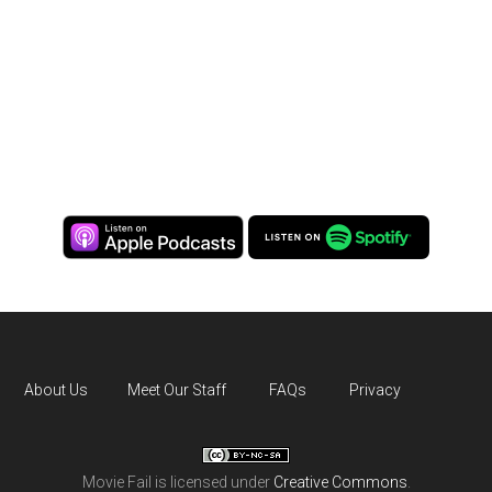
About Us
Meet Our Staff
FAQs
Privacy
Movie Fail
is licensed under
Creative Commons
.