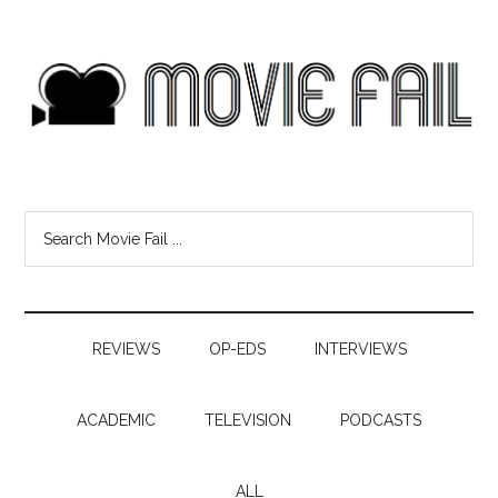
REVIEWS
OP-EDS
INTERVIEWS
ACADEMIC
TELEVISION
PODCASTS
ALL