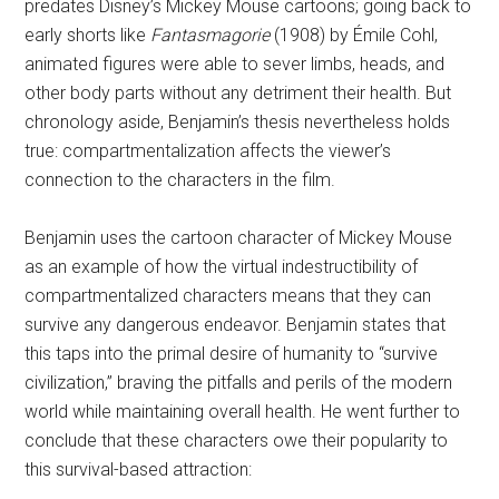
predates Disney’s Mickey Mouse cartoons; going back to
early shorts like
Fantasmagorie
(1908) by Émile Cohl,
animated figures were able to sever limbs, heads, and
other body parts without any detriment their health. But
chronology aside, Benjamin’s thesis nevertheless holds
true: compartmentalization affects the viewer’s
connection to the characters in the film.
Benjamin uses the cartoon character of Mickey Mouse
as an example of how the virtual indestructibility of
compartmentalized characters means that they can
survive any dangerous endeavor. Benjamin states that
this taps into the primal desire of humanity to “survive
civilization,” braving the pitfalls and perils of the modern
world while maintaining overall health. He went further to
conclude that these characters owe their popularity to
this survival-based attraction: