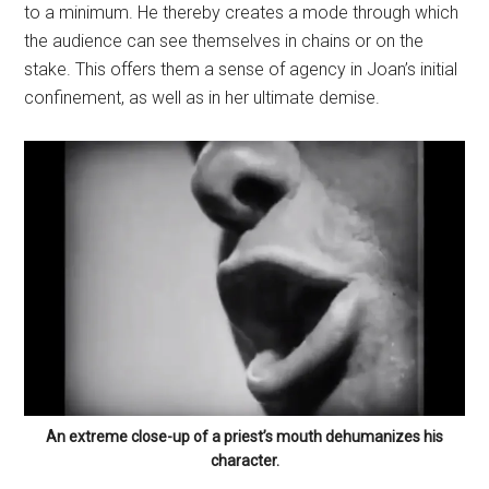
to a minimum. He thereby creates a mode through which
the audience can see themselves in chains or on the
stake. This offers them a sense of agency in Joan’s initial
confinement, as well as in her ultimate demise.
An extreme close-up of a priest’s mouth dehumanizes his
character.