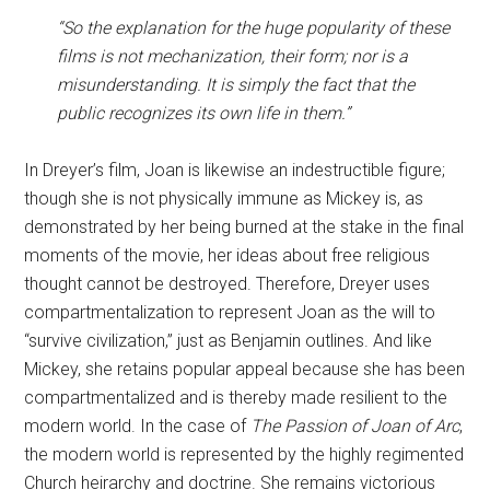
“So the explanation for the huge popularity of these
films is not mechanization, their form; nor is a
misunderstanding. It is simply the fact that the
public recognizes its own life in them.”
In Dreyer’s film, Joan is likewise an indestructible figure;
though she is not physically immune as Mickey is, as
demonstrated by her being burned at the stake in the final
moments of the movie, her ideas about free religious
thought cannot be destroyed. Therefore, Dreyer uses
compartmentalization to represent Joan as the will to
“survive civilization,” just as Benjamin outlines. And like
Mickey, she retains popular appeal because she has been
compartmentalized and is thereby made resilient to the
modern world. In the case of
The Passion of Joan of Arc
,
the modern world is represented by the highly regimented
Church heirarchy and doctrine. She remains victorious