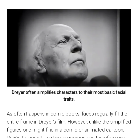
Dreyer often simplifies characters to their most basic facial
traits.
As often happens in comic books, faces regularly fill the
entire frame in Dreyer’s film. However, unlike the simplified
figures one might find in a comic or animated cartoon,
Renée Falconetti is a human woman and therefore any