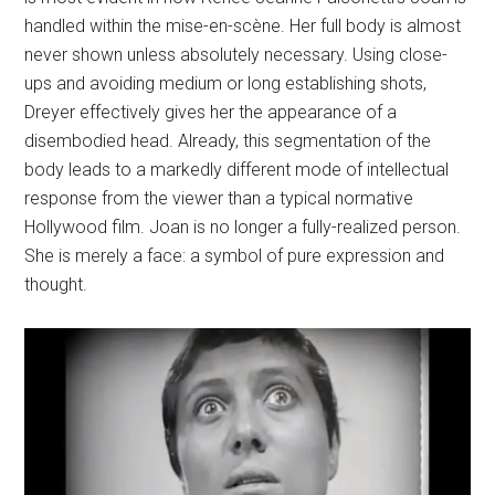
handled within the mise-en-scène. Her full body is almost
never shown unless absolutely necessary. Using close-
ups and avoiding medium or long establishing shots,
Dreyer effectively gives her the appearance of a
disembodied head. Already, this segmentation of the
body leads to a markedly different mode of intellectual
response from the viewer than a typical normative
Hollywood film. Joan is no longer a fully-realized person.
She is merely a face: a symbol of pure expression and
thought.