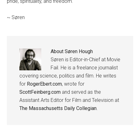
pride, spirituality, and freedom.
~ Søren
About
Søren Hough
Søren is Editor-in-Chief at Movie
Fail. He is a freelance journalist
covering science, politics and film. He writes
for
RogerEbert.com
, wrote for
ScottFeinberg.com
and served as the
Assistant Arts Editor for Film and Television at
The Massachusetts Daily Collegian
.