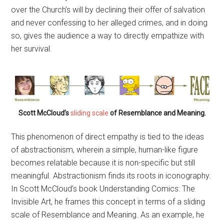
over the Church’s will by declining their offer of salvation
and never confessing to her alleged crimes, and in doing
so, gives the audience a way to directly empathize with
her survival.
Scott McCloud’s
sliding scale
of Resemblance and Meaning.
This phenomenon of direct empathy is tied to the ideas
of abstractionism, wherein a simple, human-like figure
becomes relatable because it is non-specific but still
meaningful. Abstractionism finds its roots in iconography.
In Scott McCloud’s book Understanding Comics: The
Invisible Art, he frames this concept in terms of a sliding
scale of Resemblance and Meaning. As an example, he