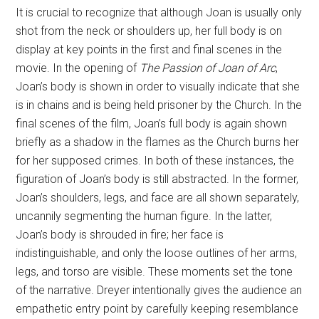
It is crucial to recognize that although Joan is usually only
shot from the neck or shoulders up, her full body is on
display at key points in the first and final scenes in the
movie. In the opening of
The Passion of Joan of Arc
,
Joan’s body is shown in order to visually indicate that she
is in chains and is being held prisoner by the Church. In the
final scenes of the film, Joan’s full body is again shown
briefly as a shadow in the flames as the Church burns her
for her supposed crimes. In both of these instances, the
figuration of Joan’s body is still abstracted. In the former,
Joan’s shoulders, legs, and face are all shown separately,
uncannily segmenting the human figure. In the latter,
Joan’s body is shrouded in fire; her face is
indistinguishable, and only the loose outlines of her arms,
legs, and torso are visible. These moments set the tone
of the narrative. Dreyer intentionally gives the audience an
empathetic entry point by carefully keeping resemblance