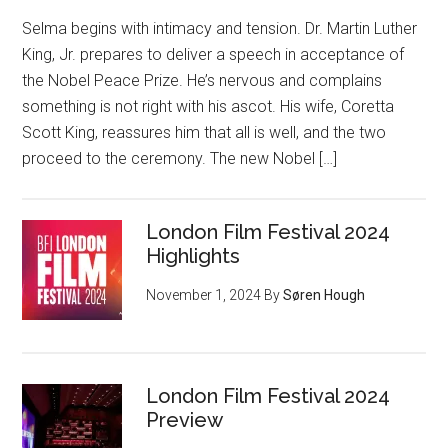
Selma begins with intimacy and tension. Dr. Martin Luther
King, Jr. prepares to deliver a speech in acceptance of
the Nobel Peace Prize. He’s nervous and complains
something is not right with his ascot. His wife, Coretta
Scott King, reassures him that all is well, and the two
proceed to the ceremony. The new Nobel […]
London Film Festival 2024
Highlights
November 1, 2024
By
Søren Hough
London Film Festival 2024
Preview