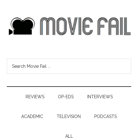
REVIEWS
OP-EDS
INTERVIEWS
ACADEMIC
TELEVISION
PODCASTS
ALL