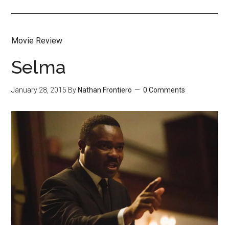
Movie Review
Selma
January 28, 2015
By
Nathan Frontiero
0 Comments