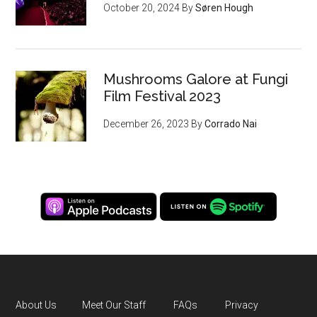
October 20, 2024
By
Søren Hough
Mushrooms Galore at Fungi
Film Festival 2023
December 26, 2023
By
Corrado Nai
About Us
Meet Our Staff
FAQs
Privacy