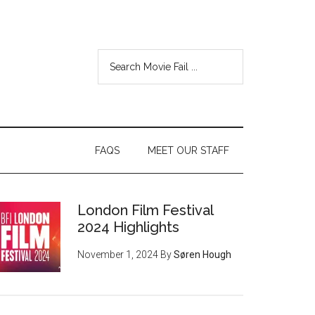
FAQS
MEET OUR STAFF
London Film Festival
2024 Highlights
November 1, 2024
By
Søren Hough