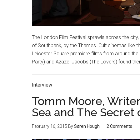
The London Film Festival sprawls across the city,
of Southbank, by the Thames. Cult cinemas like t
Leicester Square premiere films from around the wor
Party) and Azazel Jacobs (The Lovers) found them
Interview
Tomm Moore, Writer/
Sea and The Secret o
February 16, 2015
By
Søren Hough
2 Comments