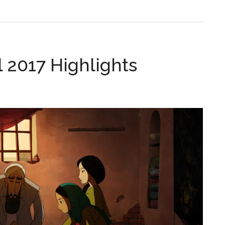
 2017 Highlights