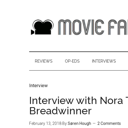
REVIEWS
OP-EDS
INTERVIEWS
Interview
Interview with Nora
Breadwinner
February 13, 2018
By
Søren Hough
2 Comments