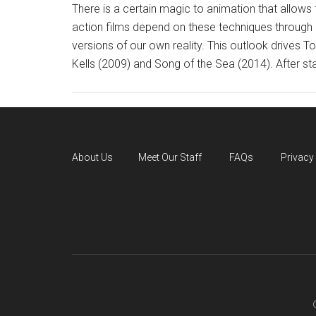
There is a certain magic to animation that allows f
action films depend on these techniques through C
versions of our own reality. This outlook drives
Kells (2009) and Song of the Sea (2014). After sta
About Us
Meet Our Staff
FAQs
Privacy