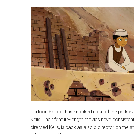
Cartoon Saloon has knocked it out of the park eve
Kells. Their feature-length movies have consiste
directed Kells, is back as a solo director on the s