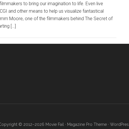
ilmmakers to bring our imagination to life. Even live
GI and other means to help us visualize fantastical
 Tomm Moore, one of the filmmakers behind The Secret of
rting […]
Copyright © 2012–2026 Movie Fail ·
Magazine Pro Theme
·
WordPres