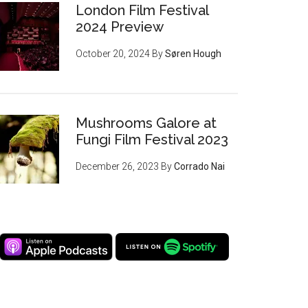
London Film Festival
2024 Preview
October 20, 2024
By
Søren Hough
Mushrooms Galore at
Fungi Film Festival 2023
December 26, 2023
By
Corrado Nai