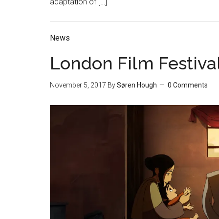
adaptation of […]
News
London Film Festival
November 5, 2017
By
Søren Hough
0 Comments