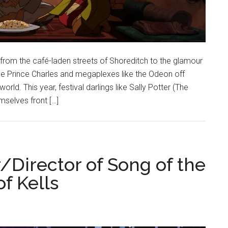
 from the café-laden streets of Shoreditch to the glamour
he Prince Charles and megaplexes like the Odeon off
ld. This year, festival darlings like Sally Potter (The
selves front […]
Director of Song of the
f Kells