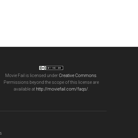
Movie Fail
is licensed under
Creative Commons
.
Permissions beyond the scope of this license are
available at
http://moviefail.com/faqs/
.
s