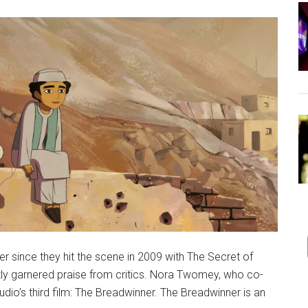
r since they hit the scene in 2009 with The Secret of
ntly garnered praise from critics. Nora Twomey, who co-
tudio’s third film: The Breadwinner. The Breadwinner is an