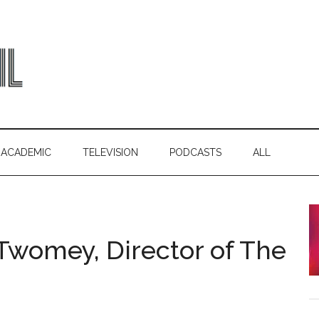
ACADEMIC
TELEVISION
PODCASTS
ALL
 Twomey, Director of The