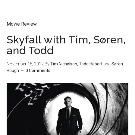
Movie Review
Skyfall with Tim, Søren,
and Todd
November 15, 2012
By
Tim Nicholson
,
Todd Hebert
and
Søren
Hough
0 Comments