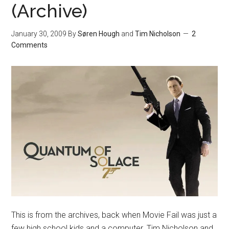
(Archive)
January 30, 2009
By
Søren Hough
and
Tim Nicholson
2
Comments
This is from the archives, back when Movie Fail was just a
few high school kids and a computer. Tim Nicholson and