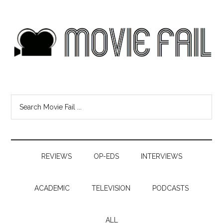
REVIEWS
OP-EDS
INTERVIEWS
ACADEMIC
TELEVISION
PODCASTS
ALL