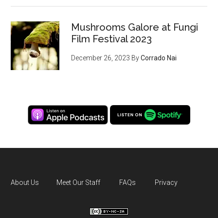
Mushrooms Galore at Fungi
Film Festival 2023
December 26, 2023
By
Corrado Nai
About Us
Meet Our Staff
FAQs
Privacy