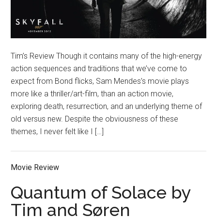
Tim’s Review Though it contains many of the high-energy
action sequences and traditions that we’ve come to
expect from Bond flicks, Sam Mendes’s movie plays
more like a thriller/art-film, than an action movie,
exploring death, resurrection, and an underlying theme of
old versus new. Despite the obviousness of these
themes, I never felt like I […]
Movie Review
Quantum of Solace by
Tim and Søren