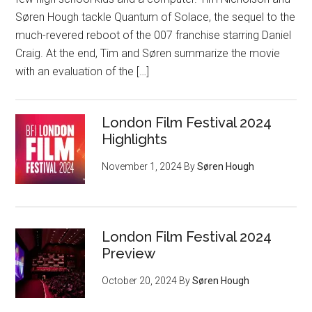
Søren Hough tackle Quantum of Solace, the sequel to the
much-revered reboot of the 007 franchise starring Daniel
Craig. At the end, Tim and Søren summarize the movie
with an evaluation of the […]
London Film Festival 2024
Highlights
November 1, 2024
By
Søren Hough
London Film Festival 2024
Preview
October 20, 2024
By
Søren Hough