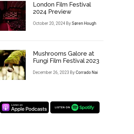
London Film Festival
2024 Preview
October 20, 2024
By
Søren Hough
Mushrooms Galore at
Fungi Film Festival 2023
December 26, 2023
By
Corrado Nai