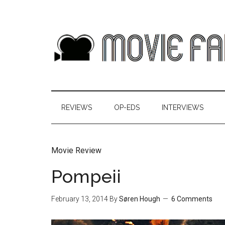
REVIEWS
OP-EDS
INTERVIEWS
Movie Review
Pompeii
February 13, 2014
By
Søren Hough
6 Comments