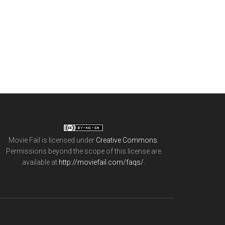
Movie Fail
is licensed under
Creative Commons
.
Permissions beyond the scope of this license are
available at
http://moviefail.com/faqs/
.