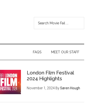
FAQS
MEET OUR STAFF
London Film Festival
2024 Highlights
November 1, 2024
By
Søren Hough