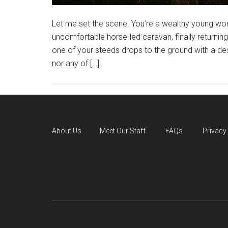
Let me set the scene. You’re a wealthy young wom
uncomfortable horse-led caravan, finally returnin
one of your steeds drops to the ground with a d
nor any of […]
About Us
Meet Our Staff
FAQs
Privacy