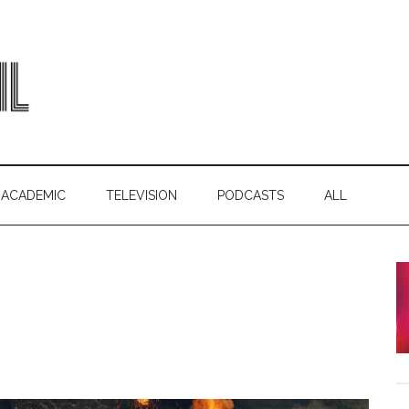
ACADEMIC
TELEVISION
PODCASTS
ALL