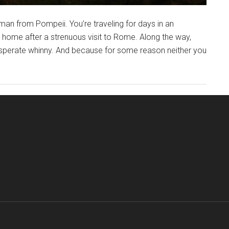
an from Pompeii. You’re traveling for days in an
g home after a strenuous visit to Rome. Along the way,
esperate whinny. And because for some reason neither you