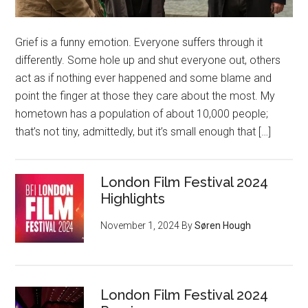
Grief is a funny emotion. Everyone suffers through it
differently. Some hole up and shut everyone out, others
act as if nothing ever happened and some blame and
point the finger at those they care about the most. My
hometown has a population of about 10,000 people;
that’s not tiny, admittedly, but it’s small enough that […]
London Film Festival 2024
Highlights
November 1, 2024
By
Søren Hough
London Film Festival 2024