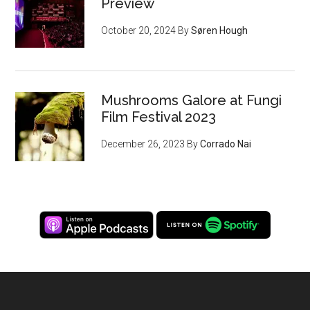
Preview
October 20, 2024
By
Søren Hough
Mushrooms Galore at Fungi
Film Festival 2023
December 26, 2023
By
Corrado Nai