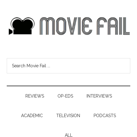
REVIEWS
OP-EDS
INTERVIEWS
ACADEMIC
TELEVISION
PODCASTS
ALL