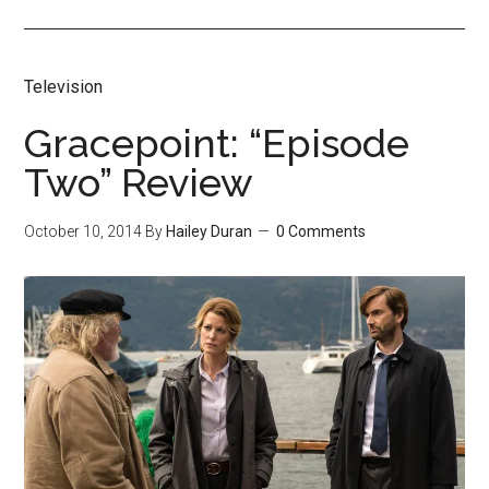
Television
Gracepoint: “Episode
Two” Review
October 10, 2014
By
Hailey Duran
0 Comments