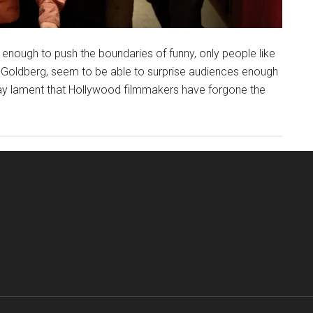
 enough to push the boundaries of funny, only people like
n Goldberg, seem to be able to surprise audiences enough
 may lament that Hollywood filmmakers have forgone the