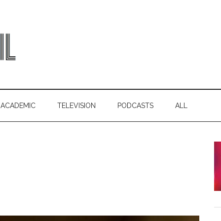
ACADEMIC
TELEVISION
PODCASTS
ALL