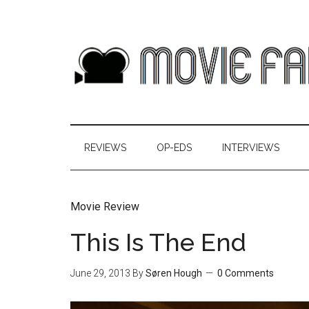
REVIEWS
OP-EDS
INTERVIEWS
Movie Review
This Is The End
June 29, 2013
By
Søren Hough
0 Comments