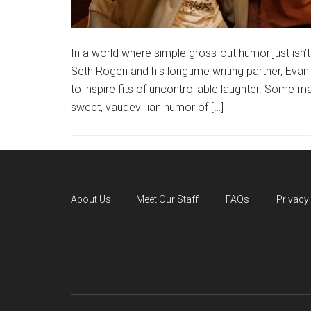
In a world where simple gross-out humor just isn’t
Seth Rogen and his longtime writing partner, Eva
to inspire fits of uncontrollable laughter. Some
sweet, vaudevillian humor of […]
About Us
Meet Our Staff
FAQs
Privacy