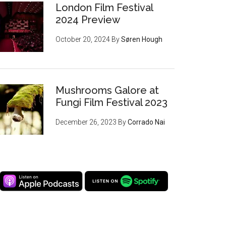
London Film Festival
2024 Preview
October 20, 2024
By
Søren Hough
Mushrooms Galore at
Fungi Film Festival 2023
December 26, 2023
By
Corrado Nai