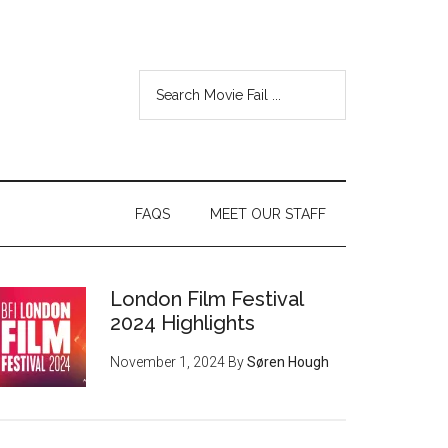
FAQS
MEET OUR STAFF
London Film Festival
2024 Highlights
November 1, 2024
By
Søren Hough