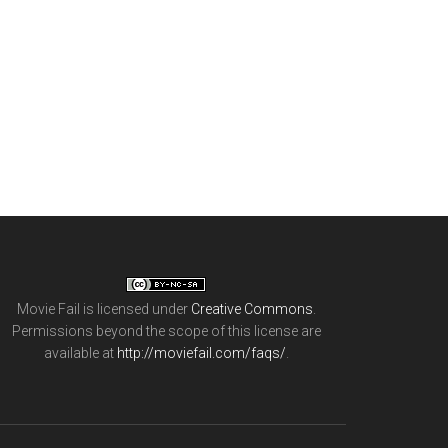
Movie Fail
is licensed under
Creative Commons
.
Permissions beyond the scope of this license are
available at
http://moviefail.com/faqs/
.