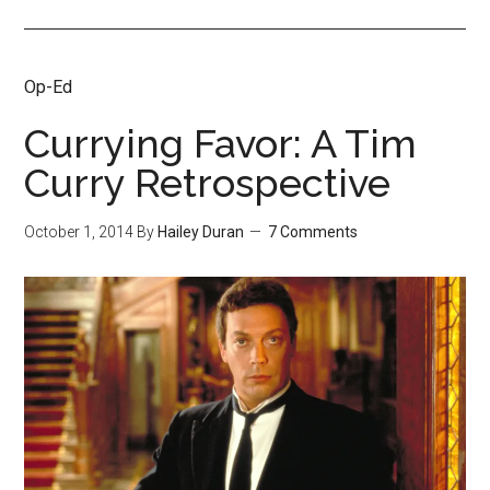
Op-Ed
Currying Favor: A Tim
Curry Retrospective
October 1, 2014
By
Hailey Duran
7 Comments