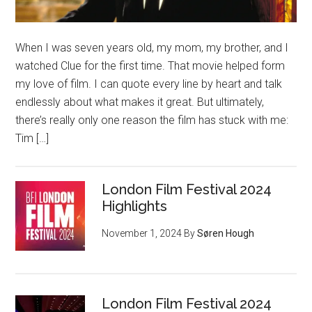
When I was seven years old, my mom, my brother, and I
watched Clue for the first time. That movie helped form
my love of film. I can quote every line by heart and talk
endlessly about what makes it great. But ultimately,
there’s really only one reason the film has stuck with me:
Tim […]
London Film Festival 2024
Highlights
November 1, 2024
By
Søren Hough
London Film Festival 2024