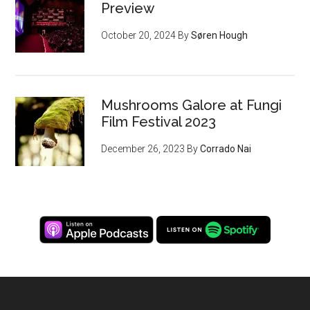
Preview
October 20, 2024
By
Søren Hough
Mushrooms Galore at Fungi
Film Festival 2023
December 26, 2023
By
Corrado Nai