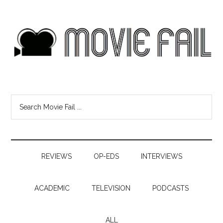
REVIEWS
OP-EDS
INTERVIEWS
ACADEMIC
TELEVISION
PODCASTS
ALL