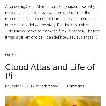
After seeing Cloud Atlas, I completely understood why it
received such mixed reviews from critics. From the
moment the film opens, it is immediately apparent that it
is no ordinary Hollywood story. But does the risk of
“uniqueness” make or break the film? Personally, I believe
it was a brilliant choice. I can definitely say audiences […]
Op-Ed
Cloud Atlas and Life of
Pi
November 23, 2012
By
Zack Mandell
0 Comments