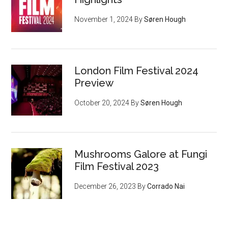
November 1, 2024
By
Søren Hough
London Film Festival 2024
Preview
October 20, 2024
By
Søren Hough
Mushrooms Galore at Fungi
Film Festival 2023
December 26, 2023
By
Corrado Nai