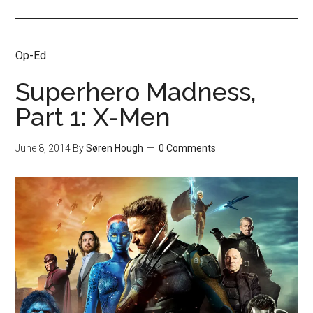
Op-Ed
Superhero Madness,
Part 1: X-Men
June 8, 2014
By
Søren Hough
0 Comments