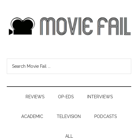
REVIEWS
OP-EDS
INTERVIEWS
ACADEMIC
TELEVISION
PODCASTS
ALL