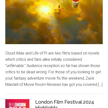
Cloud Atlas and Life of Pi are two films based on novels
which critics and fans alike initially considered
“unfilmable.” Audience reception so far has shown those
critics to be dead wrong. For those of you looking to get
your fantasy adventure movie fix this weekend, Zack
Mandell of Movie Room Reviews has got you covered […]
London Film Festival 2024
Highlights