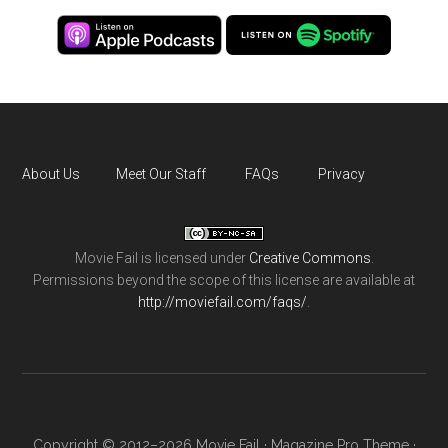
About Us
Meet Our Staff
FAQs
Privacy
Movie Fail
is licensed under
Creative Commons
.
Permissions beyond the scope of this license are available at
http://moviefail.com/faqs/
.
Copyright © 2012–2026 Movie Fail ·
Magazine Pro Theme
·