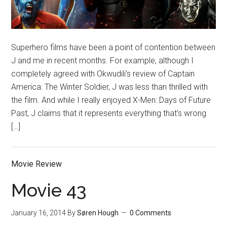
Superhero films have been a point of contention between
J and me in recent months. For example, although I
completely agreed with Okwudili’s review of Captain
America: The Winter Soldier, J was less than thrilled with
the film. And while I really enjoyed X-Men: Days of Future
Past, J claims that it represents everything that’s wrong
[…]
Movie Review
Movie 43
January 16, 2014
By
Søren Hough
0 Comments