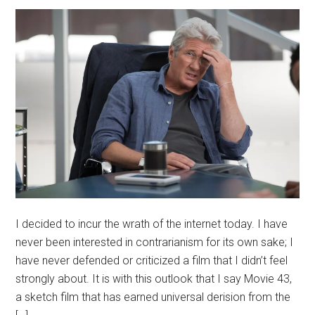
I decided to incur the wrath of the internet today. I have
never been interested in contrarianism for its own sake; I
have never defended or criticized a film that I didn’t feel
strongly about. It is with this outlook that I say Movie 43,
a sketch film that has earned universal derision from the