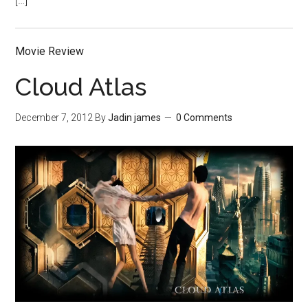
[…]
Movie Review
Cloud Atlas
December 7, 2012
By
Jadin james
0 Comments