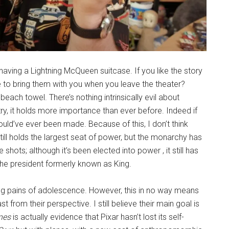
h having a Lightning McQueen suitcase. If you like the story
 to bring them with you when you leave the theater?
E
beach towel. There’s nothing intrinsically evil about
try, it holds more importance than ever before. Indeed if
uld’ve ever been made. Because of this, I don’t think
till holds the largest seat of power, but the monarchy has
 shots; although it’s been elected into power , it still has
the president formerly known as King.
wing pains of adolescence. However, this in no way means
ast from their perspective. I still believe their main goal is
nes
is actually evidence that Pixar hasn’t lost its self-