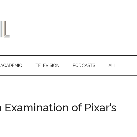
ACADEMIC
TELEVISION
PODCASTS
ALL
An Examination of Pixar’s