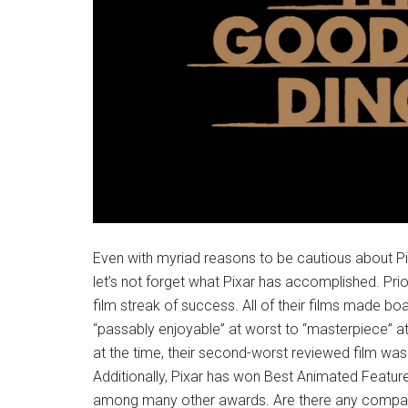
Even with myriad reasons to be cautious about Pixar
let’s not forget what Pixar has accomplished. Pri
film streak of success. All of their films made bo
“passably enjoyable” at worst to “masterpiece” at
at the time, their second-worst reviewed film wa
Additionally, Pixar has won Best Animated Feature
among many other awards. Are there any compani