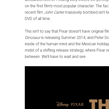
on the first film’s most popular character. The f
recent film
John Carter
massively bombed isn’t he
DVD of all time.
This isn’t to say that Pixar doesn’t have original 
Dinosaur
is releasing Summer 2014, and Peter Doc
inside of the human mind and the Mexican holiday
midst of a shifting release strategy, where Pixar re
between. We’ll have to wait and see.