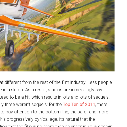
hat different from the rest of the film industry. Less people
in a slump. As a result, studios are increasingly shy
eed to be a hit, which results in lots and lots of sequels.
nly three weren’t sequels; for the
Top Ten of 2011
, there
to pay attention to the bottom line, the safer and more
his progressively cynical age, it’s natural that the
tion that the film is no more than an unscrupulous cash-in