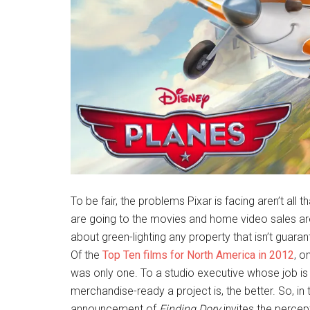
To be fair, the problems Pixar is facing aren’t all t
are going to the movies and home video sales are 
about green-lighting any property that isn’t guarant
Of the
Top Ten films for North America in 2012
, o
was only one. To a studio executive whose job is 
merchandise-ready a project is, the better. So, in t
announcement of
Finding Dory
invites the percep