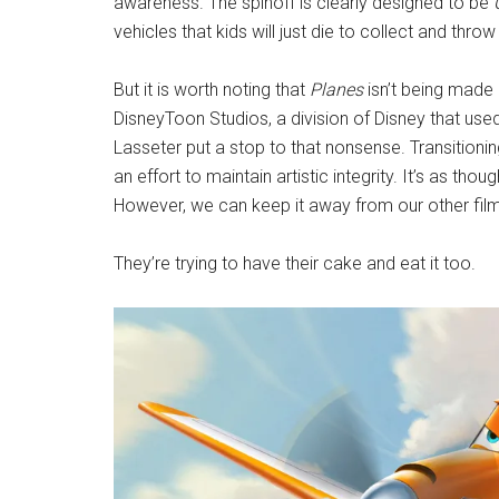
awareness. The spinoff is clearly designed to be
vehicles that kids will just die to collect and t
But it is worth noting that
Planes
isn’t being made 
DisneyToon Studios, a division of Disney that use
Lasseter put a stop to that nonsense. Transitioni
an effort to maintain artistic integrity. It’s as thou
However, we can keep it away from our other film
They’re trying to have their cake and eat it too.