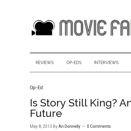
REVIEWS
OP-EDS
INTERVIEWS
Op-Ed
Is Story Still King? 
Future
May 8, 2013
By
Ari Donnelly
0 Comments