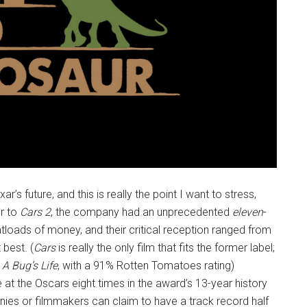
’s future, and this is really the point I want to stress,
or to
Cars 2
, the company had an unprecedented
eleven
-
atloads of money, and their critical reception ranged from
 best. (
Cars
is really the only film that fits the former label;
s
A Bug’s Life
, with a 91% Rotten Tomatoes rating)
 at the Oscars eight times in the award’s 13-year history
es or filmmakers can claim to have a track record half