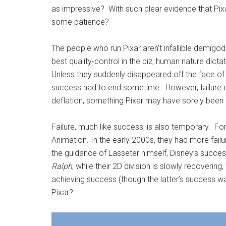
as impressive? With such clear evidence that Pixa
some patience?
The people who run Pixar aren’t infallible demigod
best quality-control in the biz, human nature dicta
Unless they suddenly disappeared off the face of 
success had to end sometime. However, failure ca
deflation, something Pixar may have sorely been 
Failure, much like success, is also temporary. For
Animation. In the early 2000s, they had more fail
the guidance of Lasseter himself, Disney’s succes
Ralph
, while their 2D division is slowly recovering,
achieving success (though the latter’s success wa
Pixar?