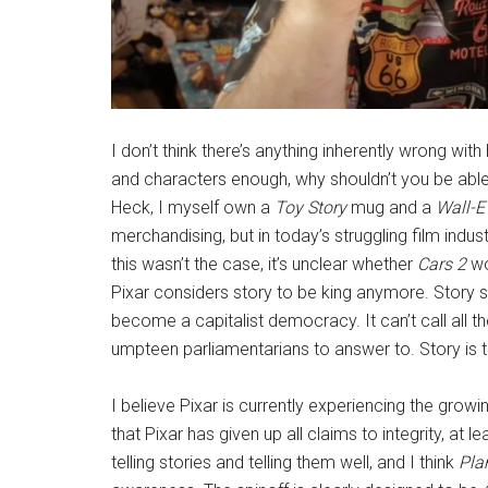
I don’t think there’s anything inherently wrong wit
and characters enough, why shouldn’t you be able
Heck, I myself own a
Toy Story
mug and a
Wall-
merchandising, but in today’s struggling film indus
this wasn’t the case, it’s unclear whether
Cars 2
wo
Pixar considers story to be king anymore. Story s
become a capitalist democracy. It can’t call all the
umpteen parliamentarians to answer to. Story is 
I believe Pixar is currently experiencing the gro
that Pixar has given up all claims to integrity, at le
telling stories and telling them well, and I think
Pla