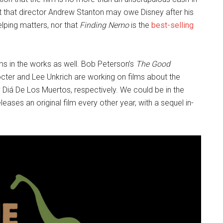
act that director Andrew Stanton may owe Disney after his
lping matters, nor that
Finding Nemo
is the
best-selling
films in the works as well. Bob Peterson’s
The Good
ter and Lee Unkrich are working on films about the
 Diá De Los Muertos, respectively. We could be in the
leases an original film every other year, with a sequel in-