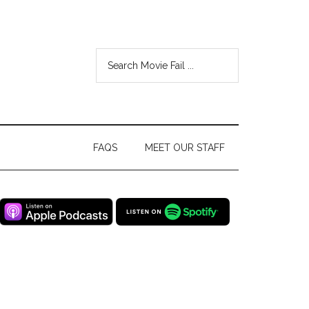
FAQS
MEET OUR STAFF