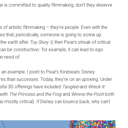
r is committed to quality filmmaking, don’t they deserve
s of artistic filmmaking – they’re people. Even with the
tes that, periodically, someone is going to screw up.
the earth after
Toy Story 3
, then Pixar’s streak of critical
n be constructive;- for example, it can lead to ego
in need of.
 an example, I point to Pixar’s forebears: Disney
ures than successes. Today, they’re on an upswing. Under
sful 3D offerings have included
Tangled
and
Wreck-It
 with
The Princess and the Frog
and
Winnie the Pooh
both
s mostly critical). If Disney can bounce back, why can’t