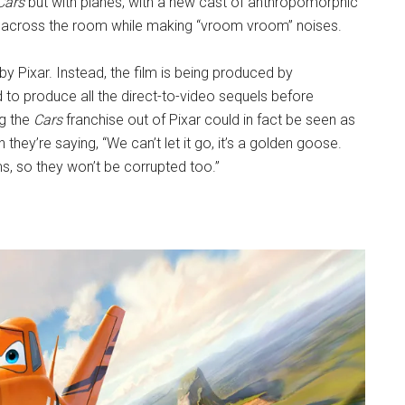
Cars
but with planes, with a new cast of anthropomorphic
hrow across the room while making “vroom vroom” noises.
by Pixar. Instead, the film is being produced by
d to produce all the direct-to-video sequels before
ng the
Cars
franchise out of Pixar could in fact be seen as
gh they’re saying, “We can’t let it go, it’s a golden goose.
s, so they won’t be corrupted too.”