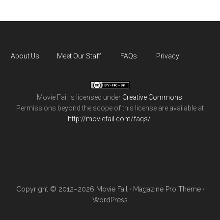
About Us
Meet Our Staff
FAQs
Privacy
Movie Fail
is licensed under
Creative Commons
.
Permissions beyond the scope of this license are available at
http://moviefail.com/faqs/
.
Copyright © 2012–2026 Movie Fail ·
Magazine Pro Theme
·
WordPress