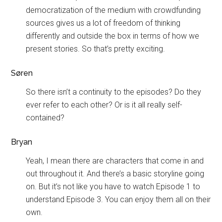
democratization of the medium with crowdfunding
sources gives us a lot of freedom of thinking
differently and outside the box in terms of how we
present stories. So that’s pretty exciting.
Søren
So there isn’t a continuity to the episodes? Do they
ever refer to each other? Or is it all really self-
contained?
Bryan
Yeah, I mean there are characters that come in and
out throughout it. And there’s a basic storyline going
on. But it’s not like you have to watch Episode 1 to
understand Episode 3. You can enjoy them all on their
own.