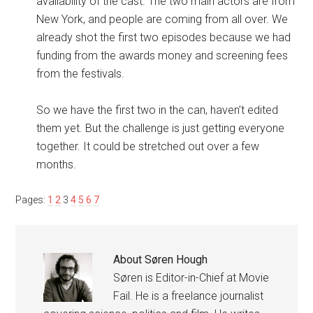
availability of the cast. The two main actors are from
New York, and people are coming from all over. We
already shot the first two episodes because we had
funding from the awards money and screening fees
from the festivals.
So we have the first two in the can, haven’t edited
them yet. But the challenge is just getting everyone
together. It could be stretched out over a few
months.
Pages:
1
2
3
4
5
6
7
About
Søren Hough
Søren is Editor-in-Chief at Movie
Fail. He is a freelance journalist