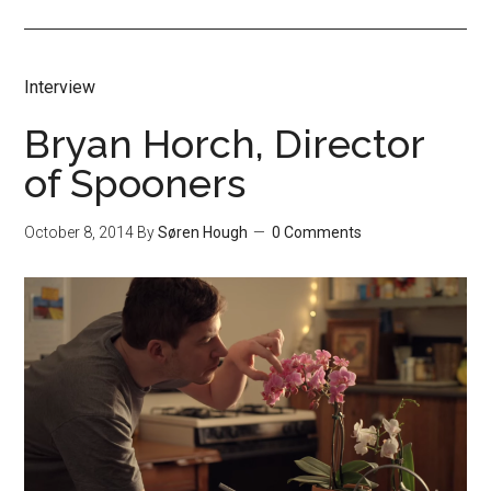
Interview
Bryan Horch, Director
of Spooners
October 8, 2014
By
Søren Hough
0 Comments