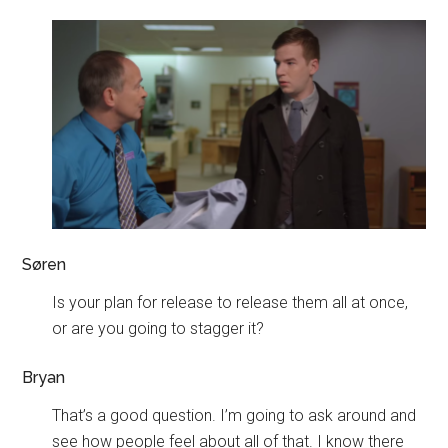
Søren
Is your plan for release to release them all at once,
or are you going to stagger it?
Bryan
That’s a good question. I’m going to ask around and
see how people feel about all of that. I know there