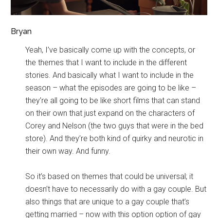
Bryan
Yeah, I’ve basically come up with the concepts, or
the themes that I want to include in the different
stories. And basically what I want to include in the
season – what the episodes are going to be like –
they’re all going to be like short films that can stand
on their own that just expand on the characters of
Corey and Nelson (the two guys that were in the bed
store). And they’re both kind of quirky and neurotic in
their own way. And funny.
So it’s based on themes that could be universal; it
doesn’t have to necessarily do with a gay couple. But
also things that are unique to a gay couple that’s
getting married – now with this option option of gay