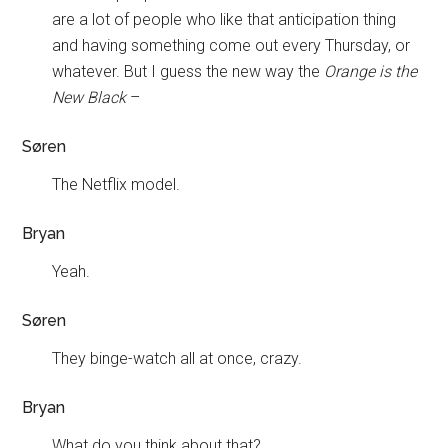
are a lot of people who like that anticipation thing
and having something come out every Thursday, or
whatever. But I guess the new way the
Orange is the
New Black
–
Søren
The Netflix model.
Bryan
Yeah.
Søren
They binge-watch all at once, crazy.
Bryan
What do you think about that?