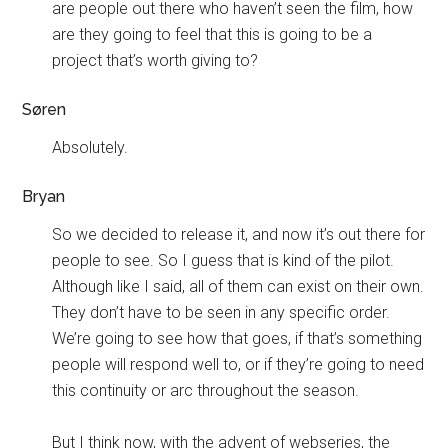
are people out there who haven’t seen the film, how
are they going to feel that this is going to be a
project that’s worth giving to?
Søren
Absolutely.
Bryan
So we decided to release it, and now it’s out there for
people to see. So I guess that is kind of the pilot.
Although like I said, all of them can exist on their own.
They don’t have to be seen in any specific order.
We’re going to see how that goes, if that’s something
people will respond well to, or if they’re going to need
this continuity or arc throughout the season.
But I think now, with the advent of webseries, the