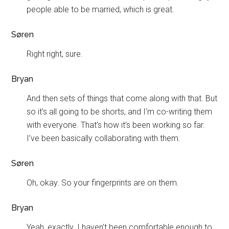
people able to be married, which is great.
Søren
Right right, sure.
Bryan
And then sets of things that come along with that. But
so it’s all going to be shorts, and I’m co-writing them
with everyone. That’s how it’s been working so far.
I’ve been basically collaborating with them.
Søren
Oh, okay. So your fingerprints are on them.
Bryan
Yeah, exactly. I haven’t been comfortable enough to