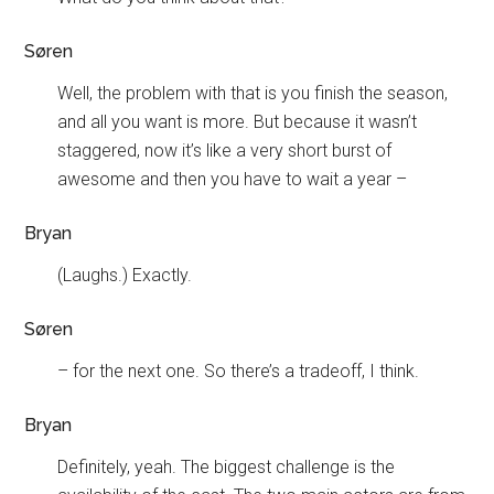
Søren
Well, the problem with that is you finish the season,
and all you want is more. But because it wasn’t
staggered, now it’s like a very short burst of
awesome and then you have to wait a year –
Bryan
(Laughs.) Exactly.
Søren
– for the next one. So there’s a tradeoff, I think.
Bryan
Definitely, yeah. The biggest challenge is the