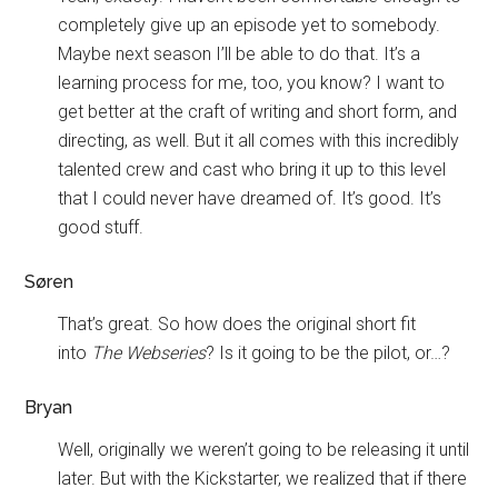
completely give up an episode yet to somebody.
Maybe next season I’ll be able to do that. It’s a
learning process for me, too, you know? I want to
get better at the craft of writing and short form, and
directing, as well. But it all comes with this incredibly
talented crew and cast who bring it up to this level
that I could never have dreamed of. It’s good. It’s
good stuff.
Søren
That’s great. So how does the original short fit
into
The Webseries
? Is it going to be the pilot, or…?
Bryan
Well, originally we weren’t going to be releasing it until
later. But with the Kickstarter, we realized that if there