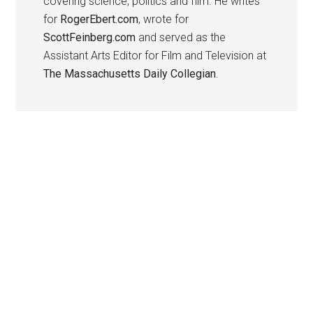
covering science, politics and film. He writes
for
RogerEbert.com
, wrote for
ScottFeinberg.com
and served as the
Assistant Arts Editor for Film and Television at
The Massachusetts Daily Collegian
.