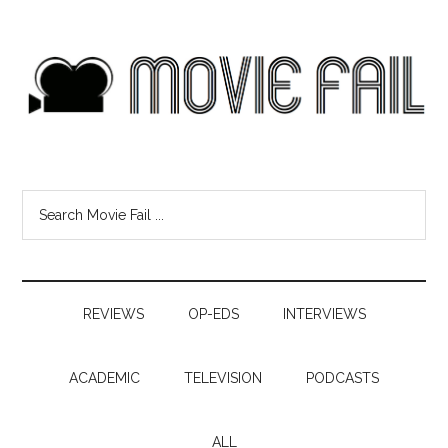
REVIEWS
OP-EDS
INTERVIEWS
ACADEMIC
TELEVISION
PODCASTS
ALL