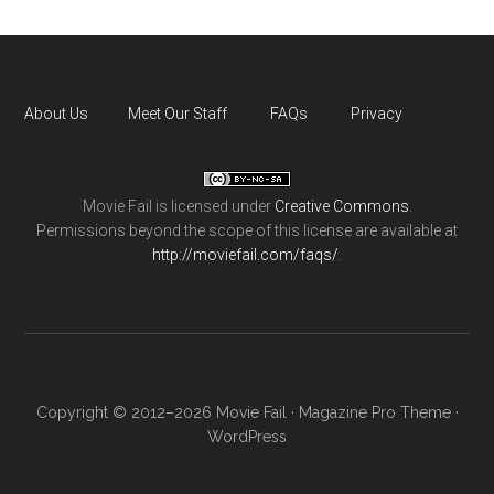
About Us
Meet Our Staff
FAQs
Privacy
Movie Fail
is licensed under
Creative Commons
.
Permissions beyond the scope of this license are available at
http://moviefail.com/faqs/
.
Copyright © 2012–2026 Movie Fail ·
Magazine Pro Theme
·
WordPress