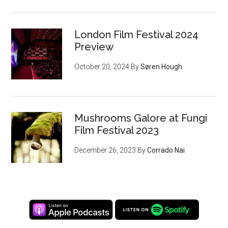
London Film Festival 2024
Preview
October 20, 2024
By
Søren Hough
Mushrooms Galore at Fungi
Film Festival 2023
December 26, 2023
By
Corrado Nai