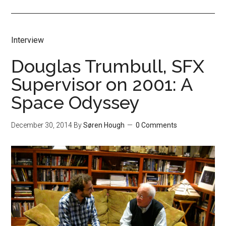
Interview
Douglas Trumbull, SFX
Supervisor on 2001: A
Space Odyssey
December 30, 2014
By
Søren Hough
0 Comments