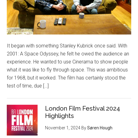
It began with something Stanley Kubrick once said. With
2001: A Space Odyssey, he felt he owed the audience an
experience. He wanted to use Cinerama to show people
what it was like to fly through space. This was ambitious
for 1968, but it worked. The film has certainly stood the
test of time, due […]
London Film Festival 2024
Highlights
November 1, 2024
By
Søren Hough