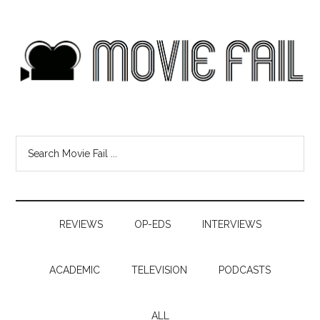
REVIEWS
OP-EDS
INTERVIEWS
ACADEMIC
TELEVISION
PODCASTS
ALL