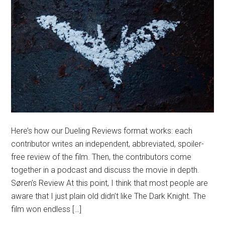
Here’s how our Dueling Reviews format works: each
contributor writes an independent, abbreviated, spoiler-
free review of the film. Then, the contributors come
together in a podcast and discuss the movie in depth.
Søren’s Review At this point, I think that most people are
aware that I just plain old didn’t like The Dark Knight. The
film won endless […]