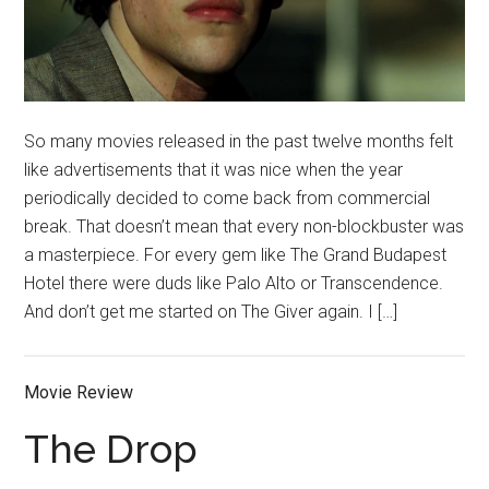
So many movies released in the past twelve months felt
like advertisements that it was nice when the year
periodically decided to come back from commercial
break. That doesn’t mean that every non-blockbuster was
a masterpiece. For every gem like The Grand Budapest
Hotel there were duds like Palo Alto or Transcendence.
And don’t get me started on The Giver again. I […]
Movie Review
The Drop