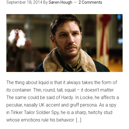
September 18, 2014
By
Søren Hough
2 Comments
The thing about liquid is that it always takes the form of
its container. Thin, round, tall, squat – it doesn’t matter.
The same could be said of Hardy. In Locke, he affects a
peculiar, nasally UK accent and gruff persona. As a spy
in Tinker Tailor Soldier Spy, he is a sharp, twitchy stud
whose emotions rule his behavior. […]