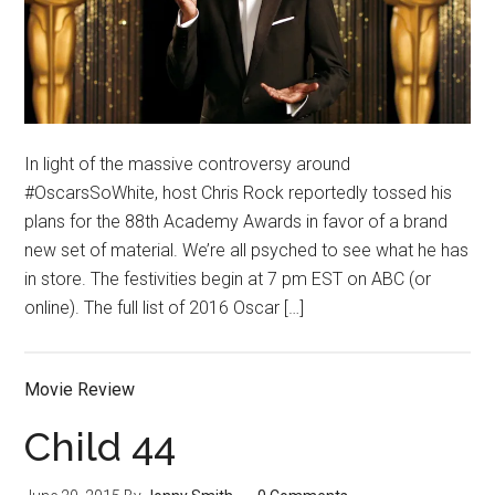
In light of the massive controversy around
#OscarsSoWhite, host Chris Rock reportedly tossed his
plans for the 88th Academy Awards in favor of a brand
new set of material. We’re all psyched to see what he has
in store. The festivities begin at 7 pm EST on ABC (or
online). The full list of 2016 Oscar […]
Movie Review
Child 44