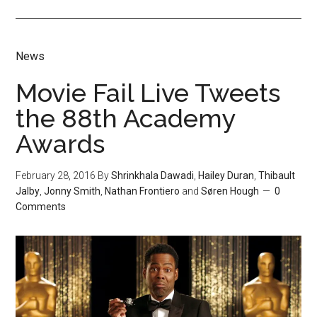
News
Movie Fail Live Tweets
the 88th Academy
Awards
February 28, 2016
By
Shrinkhala Dawadi
,
Hailey Duran
,
Thibault
Jalby
,
Jonny Smith
,
Nathan Frontiero
and
Søren Hough
0
Comments