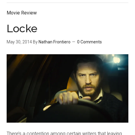
Movie Review
Locke
May 30, 2014
By
Nathan Frontiero
0 Comments
There’s a contention among certain writers that leaving