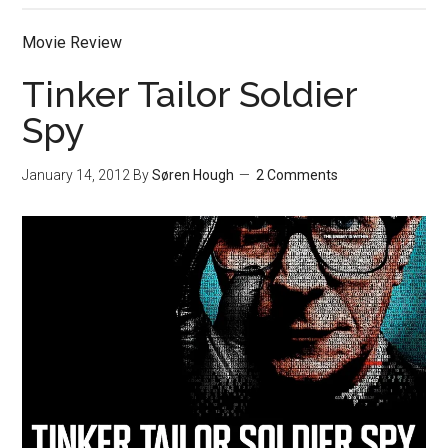
Movie Review
Tinker Tailor Soldier
Spy
January 14, 2012
By
Søren Hough
2 Comments