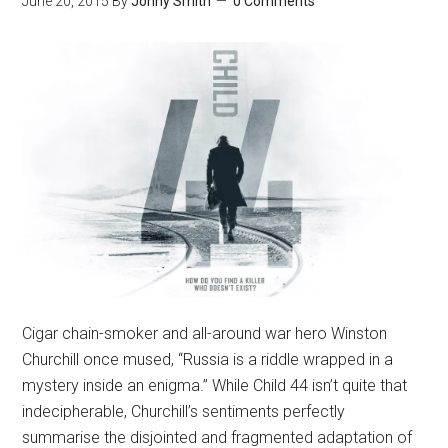
June 20, 2015
By
Jonny Smith
0 Comments
Cigar chain-smoker and all-around war hero Winston
Churchill once mused, “Russia is a riddle wrapped in a
mystery inside an enigma.” While Child 44 isn’t quite that
indecipherable, Churchill’s sentiments perfectly
summarise the disjointed and fragmented adaptation of