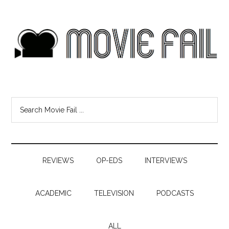
REVIEWS
OP-EDS
INTERVIEWS
ACADEMIC
TELEVISION
PODCASTS
ALL