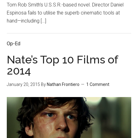
Tom Rob Smith’s U.S.S.R.-based novel. Director Daniel
Espinosa fails to utilise the superb cinematic tools at
hand—including […]
Op-Ed
Nate’s Top 10 Films of
2014
January 20, 2015
By
Nathan Frontiero
1 Comment