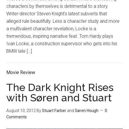
characters by themselves is detrimental to a story.
Writer-director Steven Knight’s latest subverts that
alleged rule beautifully. Less a character study and more
a multivalent character revelation, Locke is a
tremendous, inspiring narrative feat. Tom Hardy plays
Ivan Locke, a construction supervisor who gets into his
BMW late […]
Movie Review
The Dark Knight Rises
with Søren and Stuart
August 10, 2012
By
Stuart Farber
and
Søren Hough
0
Comments