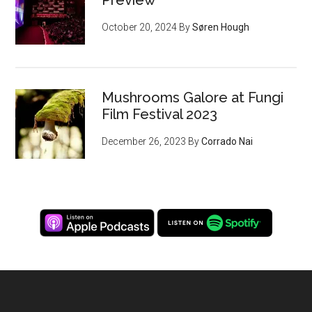
Preview
October 20, 2024
By
Søren Hough
Mushrooms Galore at Fungi
Film Festival 2023
December 26, 2023
By
Corrado Nai