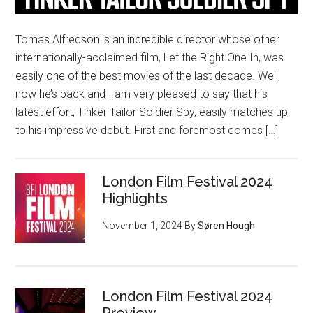
Tomas Alfredson is an incredible director whose other
internationally-acclaimed film, Let the Right One In, was
easily one of the best movies of the last decade. Well,
now he’s back and I am very pleased to say that his
latest effort, Tinker Tailor Soldier Spy, easily matches up
to his impressive debut. First and foremost comes […]
London Film Festival 2024
Highlights
November 1, 2024
By
Søren Hough
London Film Festival 2024