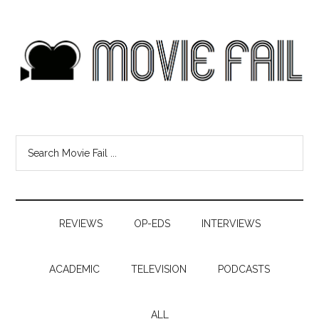
REVIEWS
OP-EDS
INTERVIEWS
ACADEMIC
TELEVISION
PODCASTS
ALL