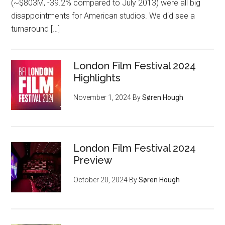
(~$803M, -39.2% compared to July 2013) were all big
disappointments for American studios. We did see a
turnaround […]
London Film Festival 2024
Highlights
November 1, 2024
By
Søren Hough
London Film Festival 2024
Preview
October 20, 2024
By
Søren Hough