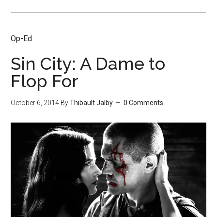
Op-Ed
Sin City: A Dame to
Flop For
October 6, 2014
By
Thibault Jalby
0 Comments