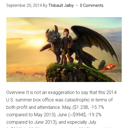
September 20, 2014
By
Thibault Jalby
0 Comments
Overview It is not an exaggeration to say that this 2014
U.S. summer box office was catastrophic in terms of
both profit and attendance. May, ($1.23B, -15.7%
compared to May 2013), June (~$994$, -19.2%
compared to June 2013), and especially July