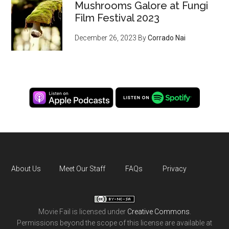
Mushrooms Galore at Fungi
Film Festival 2023
December 26, 2023
By
Corrado Nai
About Us
Meet Our Staff
FAQs
Privacy
Movie Fail
is licensed under
Creative Commons
.
Permissions beyond the scope of this license are available at