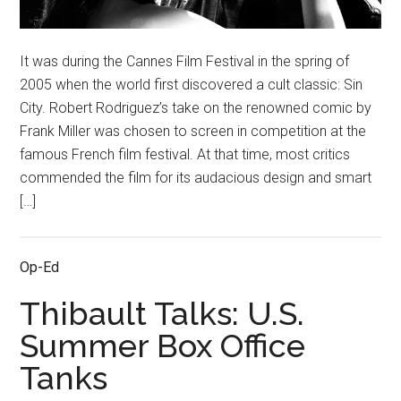
It was during the Cannes Film Festival in the spring of
2005 when the world first discovered a cult classic: Sin
City. Robert Rodriguez’s take on the renowned comic by
Frank Miller was chosen to screen in competition at the
famous French film festival. At that time, most critics
commended the film for its audacious design and smart
[…]
Op-Ed
Thibault Talks: U.S.
Summer Box Office
Tanks