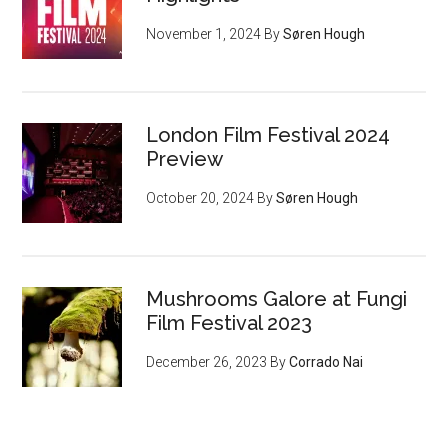
November 1, 2024
By
Søren Hough
London Film Festival 2024
Preview
October 20, 2024
By
Søren Hough
Mushrooms Galore at Fungi
Film Festival 2023
December 26, 2023
By
Corrado Nai