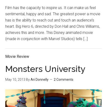
Film has the capacity to inspire us. It can make us feel
sentimental, happy and sad. The greatest power a movie
has is the ability to reach out and touch an audience’s
heart. Big Hero 6, directed by Don Hall and Chris Williams,
achieves this and more. This Disney animated movie
(made in conjunction with Marvel Studios) tells […]
Movie Review
Monsters University
May 10, 2013
By
Ari Donnelly
2 Comments