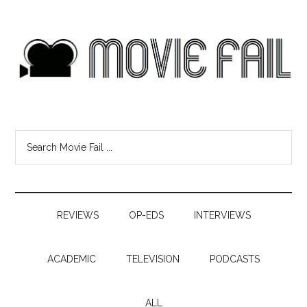
REVIEWS
OP-EDS
INTERVIEWS
ACADEMIC
TELEVISION
PODCASTS
ALL