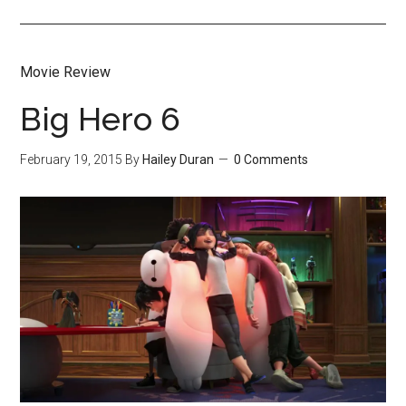
Movie Review
Big Hero 6
February 19, 2015
By
Hailey Duran
0 Comments