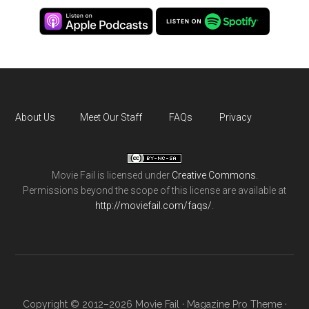
About Us
Meet Our Staff
FAQs
Privacy
Movie Fail
is licensed under
Creative Commons
.
Permissions beyond the scope of this license are available at
http://moviefail.com/faqs/
.
Copyright © 2012–2026 Movie Fail ·
Magazine Pro Theme
·