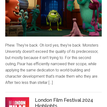
Phew. They’re back. Oh lord yes, they’re back. Monsters
University doesn’t exceed the quality of its predecessor,
but mostly because it isn’t trying to. For this second
outing, Pixar has efficiently narrowed their scope, while
applying the same dedication to world-building and
character development that’s made them who they are.
After two less than stellar […]
London Film Festival 2024
Highlights