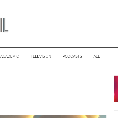
ACADEMIC
TELEVISION
PODCASTS
ALL