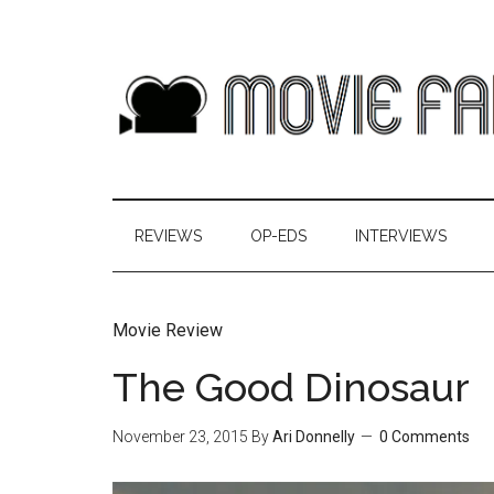
REVIEWS
OP-EDS
INTERVIEWS
Movie Review
The Good Dinosaur
November 23, 2015
By
Ari Donnelly
0 Comments