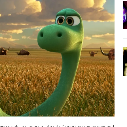
thing exists in a vacuum. An artist’s work is always weighed