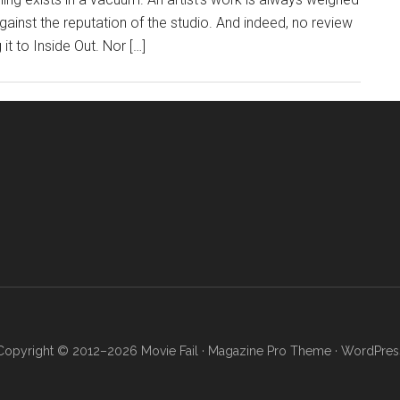
 against the reputation of the studio. And indeed, no review
it to Inside Out. Nor […]
Copyright © 2012–2026 Movie Fail ·
Magazine Pro Theme
·
WordPres