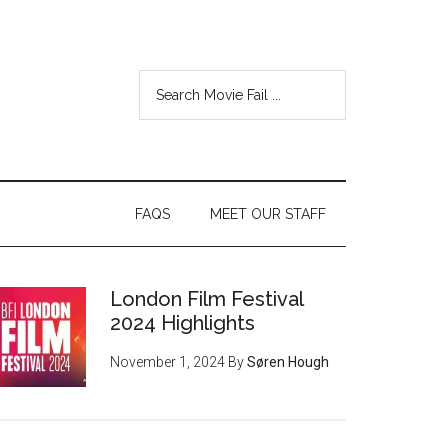
FAQS
MEET OUR STAFF
London Film Festival
2024 Highlights
November 1, 2024
By
Søren Hough