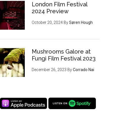
London Film Festival
2024 Preview
October 20, 2024
By
Søren Hough
Mushrooms Galore at
Fungi Film Festival 2023
December 26, 2023
By
Corrado Nai