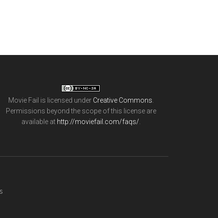
Movie Fail
is licensed under
Creative Commons
.
Permissions beyond the scope of this license are
available at
http://moviefail.com/faqs/
.
s