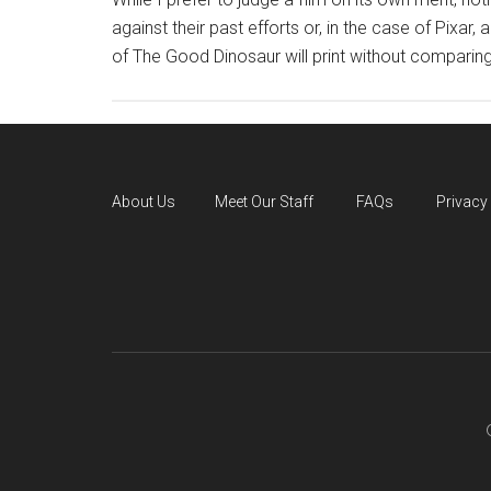
against their past efforts or, in the case of Pixar,
of The Good Dinosaur will print without comparing 
About Us
Meet Our Staff
FAQs
Privacy