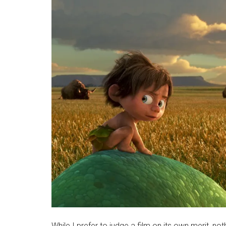
While I prefer to judge a film on its own merit, no