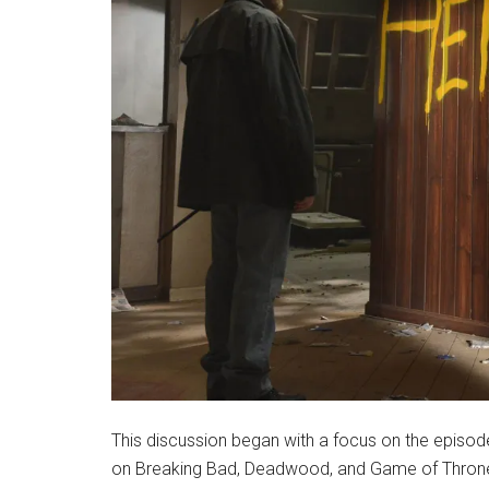
This discussion began with a focus on the episo
on Breaking Bad, Deadwood, and Game of Thrones.