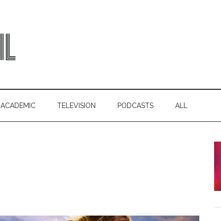
ACADEMIC
TELEVISION
PODCASTS
ALL