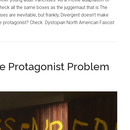
check all the same boxes as the juggernaut that is The
 are inevitable, but frankly, Divergent doesn’t make
e protagonist? Check. Dystopian North American Fascist
e Protagonist Problem