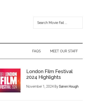
FAQS
MEET OUR STAFF
London Film Festival
2024 Highlights
November 1, 2024
By
Søren Hough