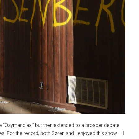
de “Ozymandias,” but then extended to a broader debate
 For the record, both Søren and I enjoyed this show – I