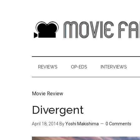
REVIEWS
OP-EDS
INTERVIEWS
Movie Review
Divergent
April 18, 2014
By
Yoshi Makishima
0 Comments