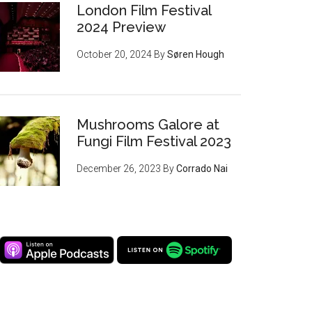
London Film Festival
2024 Preview
October 20, 2024
By
Søren Hough
Mushrooms Galore at
Fungi Film Festival 2023
December 26, 2023
By
Corrado Nai