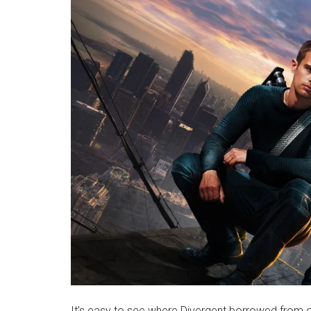
It’s easy to see where Divergent borrowed from o