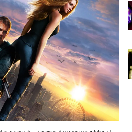
ther young adult franchises. As a movie adaptation of