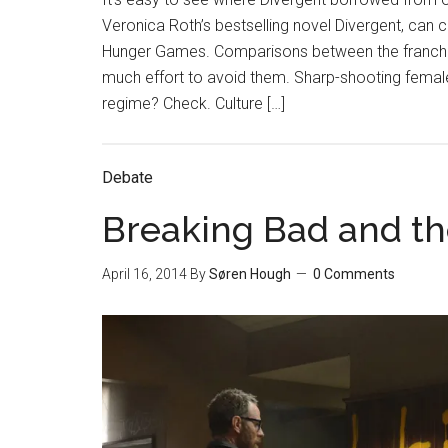
Veronica Roth’s bestselling novel Divergent, can 
Hunger Games. Comparisons between the franchises
much effort to avoid them. Sharp-shooting femal
regime? Check. Culture […]
Debate
Breaking Bad and th
April 16, 2014
By
Søren Hough
0 Comments