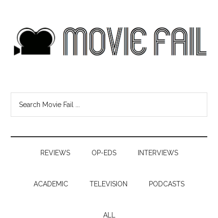
REVIEWS
OP-EDS
INTERVIEWS
ACADEMIC
TELEVISION
PODCASTS
ALL