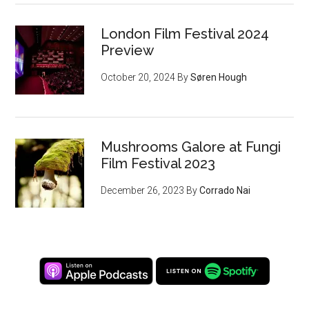
London Film Festival 2024
Preview
October 20, 2024
By
Søren Hough
Mushrooms Galore at Fungi
Film Festival 2023
December 26, 2023
By
Corrado Nai