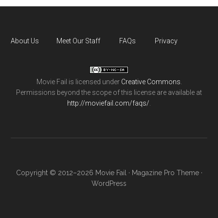
About Us
Meet Our Staff
FAQs
Privacy
Movie Fail
is licensed under
Creative Commons
.
Permissions beyond the scope of this license are available at
http://moviefail.com/faqs/
.
Copyright © 2012–2026 Movie Fail ·
Magazine Pro Theme
·
WordPress