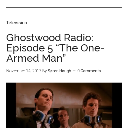
Television
Ghostwood Radio:
Episode 5 “The One-
Armed Man”
November 14, 2017
By
Søren Hough
0 Comments