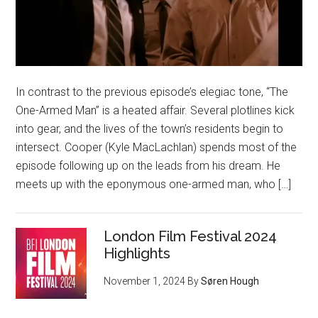
In contrast to the previous episode’s elegiac tone, “The
One-Armed Man” is a heated affair. Several plotlines kick
into gear, and the lives of the town’s residents begin to
intersect. Cooper (Kyle MacLachlan) spends most of the
episode following up on the leads from his dream. He
meets up with the eponymous one-armed man, who […]
London Film Festival 2024
Highlights
November 1, 2024
By
Søren Hough