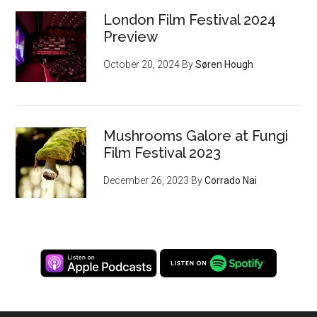
London Film Festival 2024
Preview
October 20, 2024
By
Søren Hough
Mushrooms Galore at Fungi
Film Festival 2023
December 26, 2023
By
Corrado Nai