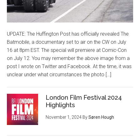
UPDATE: The Huffington Post has officially revealed The
Batmobile, a documentary set to air on the CW on July
16 at 8pm EST. The special will premiere at Comic-Con
on July 12. You may remember the above image from a
post I wrote on Twitter and Facebook. At the time, it was
unclear under what circumstances the photo […]
London Film Festival 2024
Highlights
November 1, 2024
By
Søren Hough