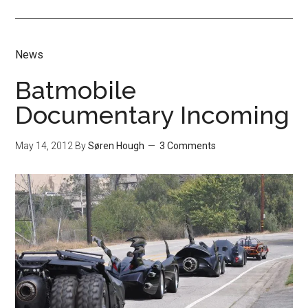
News
Batmobile
Documentary Incoming
May 14, 2012
By
Søren Hough
3 Comments