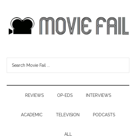
REVIEWS
OP-EDS
INTERVIEWS
ACADEMIC
TELEVISION
PODCASTS
ALL