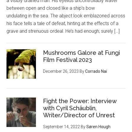
a visibly drained man. His eyelids uncontrollably waver
between open and closed like a ship’s bow
undulating in the sea. The abject look emblazoned across
his face tells a tale of defeat, hinting at the effects of a
grave and strenuous ordeal. He’s had enough; surely […]
Mushrooms Galore at Fungi
Film Festival 2023
December 26, 2023
By
Corrado Nai
Fight the Power: Interview
with Cyril Schäublin,
Writer/Director of Unrest
September 14, 2022
By
Søren Hough