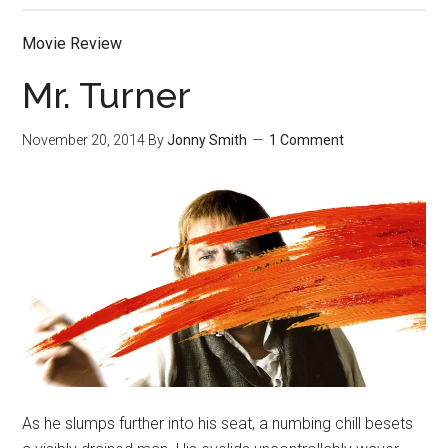
Movie Review
Mr. Turner
November 20, 2014
By
Jonny Smith
1 Comment
As he slumps further into his seat, a numbing chill besets