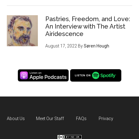
Pastries, Freedom, and Love:
An Interview with The Artist
Airidescence
August 17, 2022
By
Søren Hough
About Us
Meet Our Staff
FAQs
Privacy