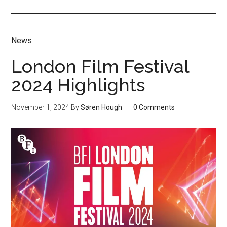
News
London Film Festival
2024 Highlights
November 1, 2024
By
Søren Hough
0 Comments