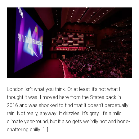
London isn’t what you think. Or at least, it’s not what I
thought it was. I moved here from the States back in
2016 and was shocked to find that it doesn’t perpetually
rain. Not really, anyway. It drizzles. It’s gray. It’s a mild
climate year-round, but it also gets weirdly hot and bone-
chattering chilly. […]