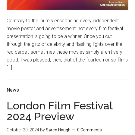
Contrary to the laurels ensconcing every independent
movie poster and advertisement, not every film festival
presentation is going to be a winner. Once you cut
through the glitz of celebrity and flashing lights over the
red carpet, sometimes these movies simply aren’t very
good. I was pleased, then, that of the fourteen or so films
[…]
News
London Film Festival
2024 Preview
October 20, 2024
By
Søren Hough
0 Comments