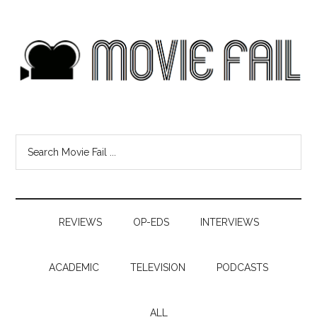
REVIEWS
OP-EDS
INTERVIEWS
ACADEMIC
TELEVISION
PODCASTS
ALL