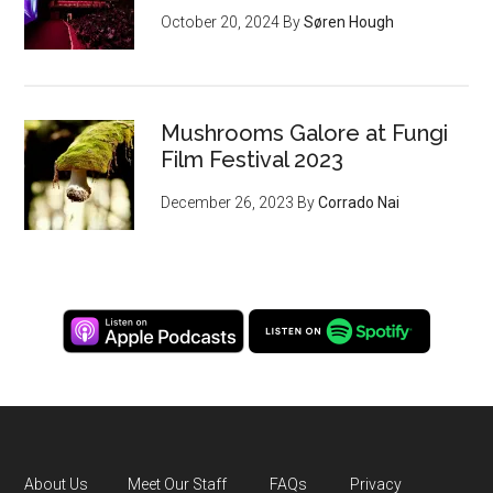
October 20, 2024
By
Søren Hough
Mushrooms Galore at Fungi
Film Festival 2023
December 26, 2023
By
Corrado Nai
About Us
Meet Our Staff
FAQs
Privacy