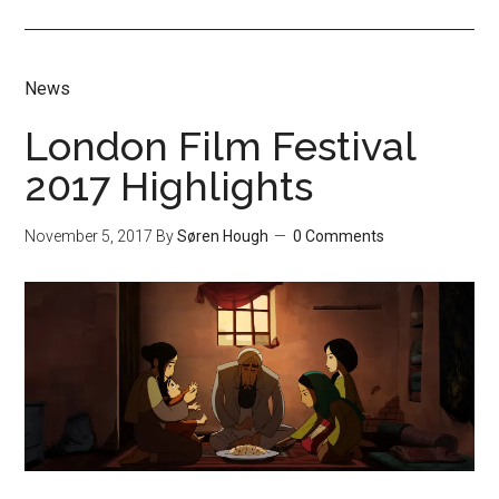
News
London Film Festival
2017 Highlights
November 5, 2017
By
Søren Hough
0 Comments