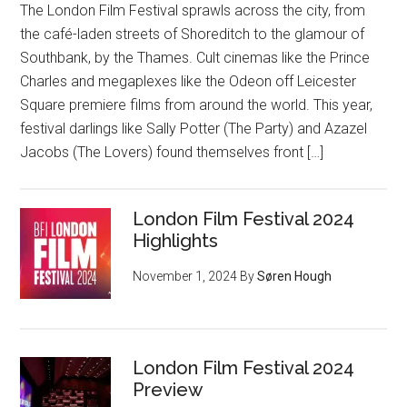
The London Film Festival sprawls across the city, from
the café-laden streets of Shoreditch to the glamour of
Southbank, by the Thames. Cult cinemas like the Prince
Charles and megaplexes like the Odeon off Leicester
Square premiere films from around the world. This year,
festival darlings like Sally Potter (The Party) and Azazel
Jacobs (The Lovers) found themselves front […]
London Film Festival 2024
Highlights
November 1, 2024
By
Søren Hough
London Film Festival 2024
Preview