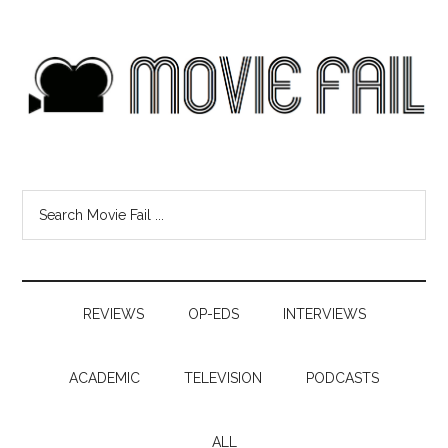
REVIEWS
OP-EDS
INTERVIEWS
ACADEMIC
TELEVISION
PODCASTS
ALL