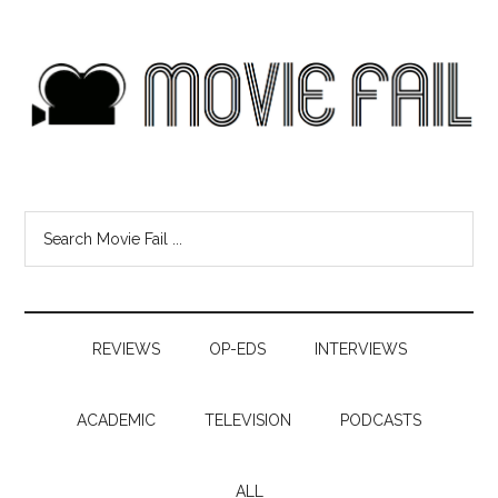
REVIEWS
OP-EDS
INTERVIEWS
ACADEMIC
TELEVISION
PODCASTS
ALL