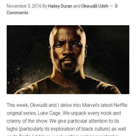
November 3, 2016
By
Hailey Duran
and
Okwudili Udeh
0
Comments
This week, Okwudili and I delve into Marvel’s latest Netflix
original series, Luke Cage. We unpack every nook and
cranny of the show. We give particular attention to its
highs (particularly its exploration of black culture) as well