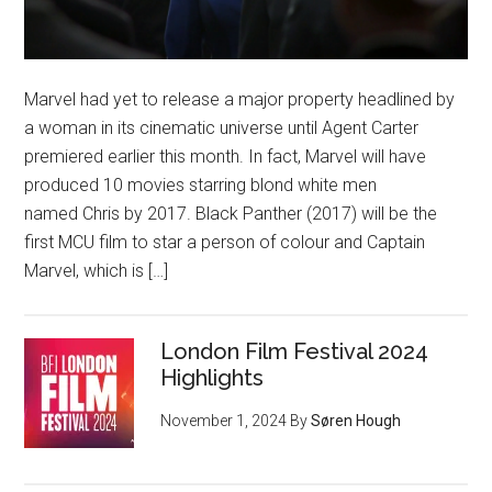
Marvel had yet to release a major property headlined by
a woman in its cinematic universe until Agent Carter
premiered earlier this month. In fact, Marvel will have
produced 10 movies starring blond white men
named Chris by 2017. Black Panther (2017) will be the
first MCU film to star a person of colour and Captain
Marvel, which is […]
London Film Festival 2024
Highlights
November 1, 2024
By
Søren Hough