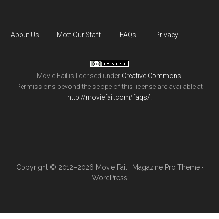
About Us
Meet Our Staff
FAQs
Privacy
Movie Fail
is licensed under
Creative Commons
.
Permissions beyond the scope of this license are available at
http://moviefail.com/faqs/
.
Copyright © 2012–2026 Movie Fail ·
Magazine Pro Theme
·
WordPress