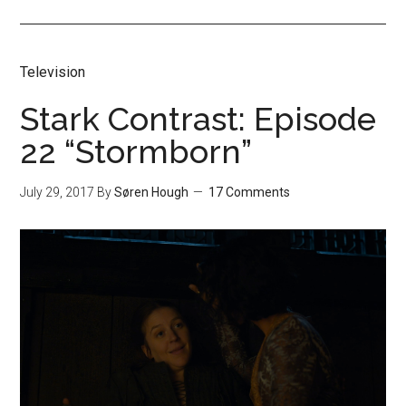
Television
Stark Contrast: Episode
22 “Stormborn”
July 29, 2017
By
Søren Hough
17 Comments