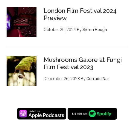
London Film Festival 2024
Preview
October 20, 2024
By
Søren Hough
Mushrooms Galore at Fungi
Film Festival 2023
December 26, 2023
By
Corrado Nai