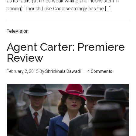
as its faults (at times weak writing and inconsistent in
pacing). Though Luke Cage seemingly has the […]
Television
Agent Carter: Premiere
Review
February 2, 2015
By
Shrinkhala Dawadi
4 Comments