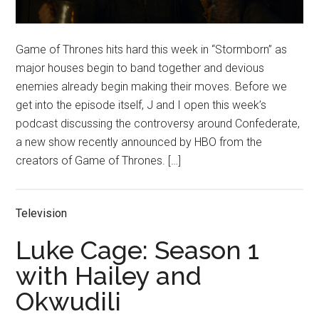
Game of Thrones hits hard this week in “Stormborn” as
major houses begin to band together and devious
enemies already begin making their moves. Before we
get into the episode itself, J and I open this week’s
podcast discussing the controversy around Confederate,
a new show recently announced by HBO from the
creators of Game of Thrones. […]
Television
Luke Cage: Season 1
with Hailey and
Okwudili