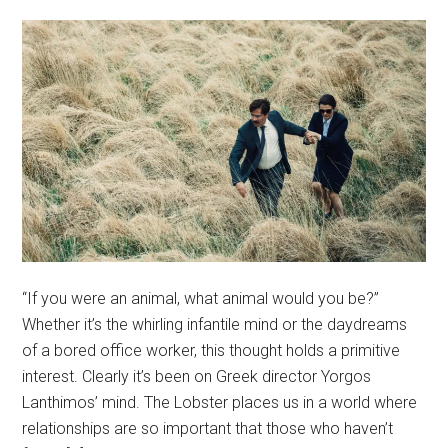
“If you were an animal, what animal would you be?”
Whether it’s the whirling infantile mind or the daydreams
of a bored office worker, this thought holds a primitive
interest. Clearly it’s been on Greek director Yorgos
Lanthimos’ mind. The Lobster places us in a world where
relationships are so important that those who haven’t