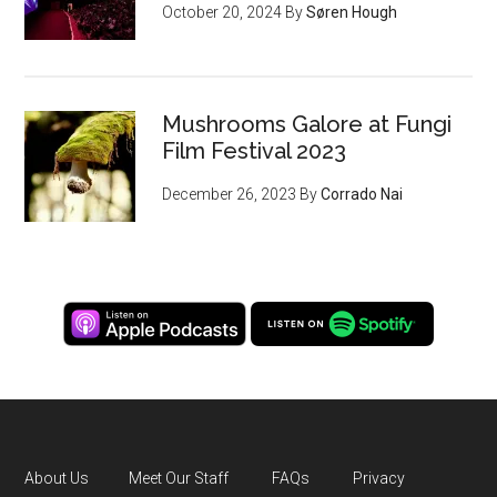
October 20, 2024
By
Søren Hough
Mushrooms Galore at Fungi
Film Festival 2023
December 26, 2023
By
Corrado Nai
About Us
Meet Our Staff
FAQs
Privacy