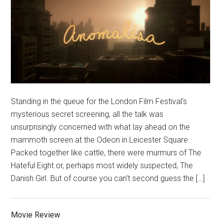
Standing in the queue for the London Film Festival’s
mysterious secret screening, all the talk was
unsurprisingly concerned with what lay ahead on the
mammoth screen at the Odeon in Leicester Square.
Packed together like cattle, there were murmurs of The
Hateful Eight or, perhaps most widely suspected, The
Danish Girl. But of course you can’t second guess the […]
Movie Review