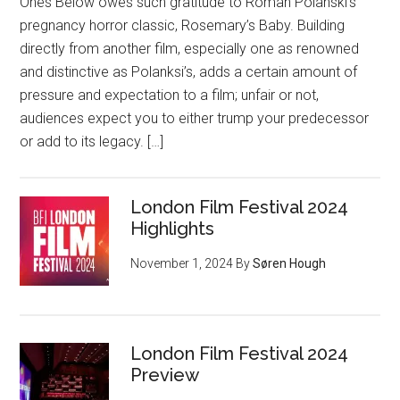
Ones Below owes such gratitude to Roman Polanski’s
pregnancy horror classic, Rosemary’s Baby. Building
directly from another film, especially one as renowned
and distinctive as Polanksi’s, adds a certain amount of
pressure and expectation to a film; unfair or not,
audiences expect you to either trump your predecessor
or add to its legacy. […]
London Film Festival 2024
Highlights
November 1, 2024
By
Søren Hough
London Film Festival 2024
Preview