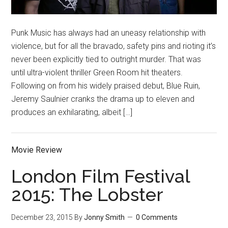
Punk Music has always had an uneasy relationship with
violence, but for all the bravado, safety pins and rioting it’s
never been explicitly tied to outright murder. That was
until ultra-violent thriller Green Room hit theaters.
Following on from his widely praised debut, Blue Ruin,
Jeremy Saulnier cranks the drama up to eleven and
produces an exhilarating, albeit […]
Movie Review
London Film Festival
2015: The Lobster
December 23, 2015
By
Jonny Smith
0 Comments