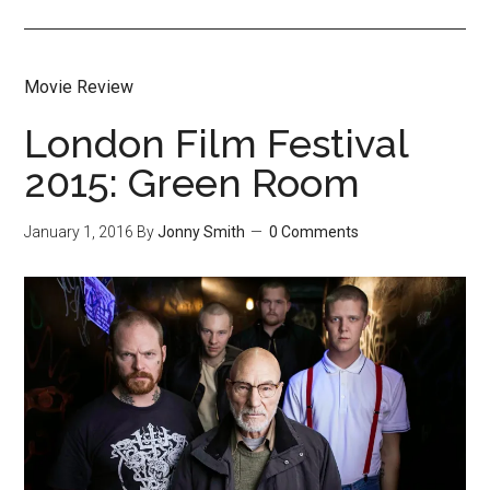
Movie Review
London Film Festival
2015: Green Room
January 1, 2016
By
Jonny Smith
0 Comments