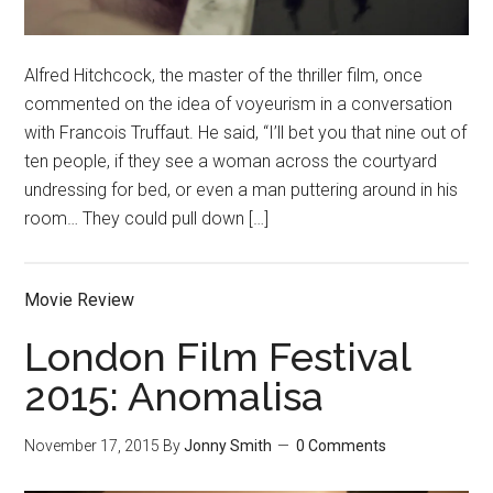
Alfred Hitchcock, the master of the thriller film, once
commented on the idea of voyeurism in a conversation
with Francois Truffaut. He said, “I’ll bet you that nine out of
ten people, if they see a woman across the courtyard
undressing for bed, or even a man puttering around in his
room… They could pull down […]
Movie Review
London Film Festival
2015: Anomalisa
November 17, 2015
By
Jonny Smith
0 Comments