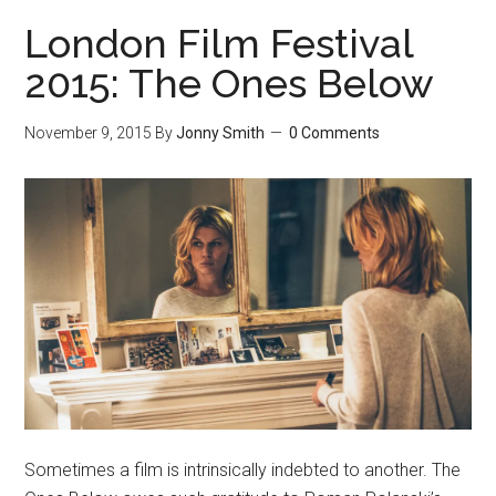
London Film Festival
2015: The Ones Below
November 9, 2015
By
Jonny Smith
0 Comments
Sometimes a film is intrinsically indebted to another. The