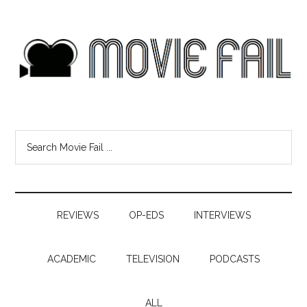
REVIEWS
OP-EDS
INTERVIEWS
ACADEMIC
TELEVISION
PODCASTS
ALL