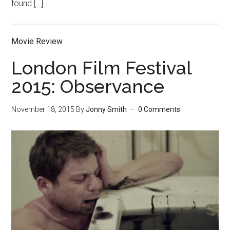
found […]
Movie Review
London Film Festival
2015: Observance
November 18, 2015
By
Jonny Smith
0 Comments