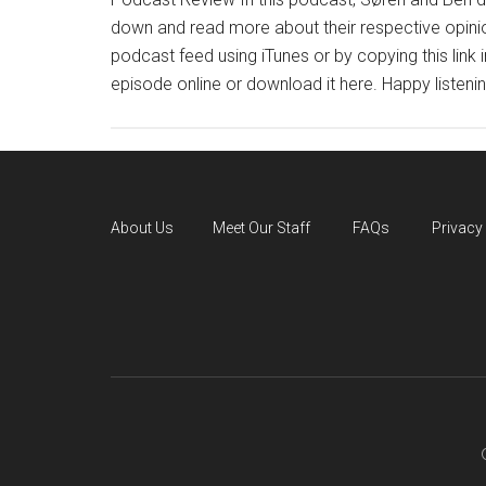
down and read more about their respective opinio
podcast feed using iTunes or by copying this link 
episode online or download it here. Happy listenin
About Us
Meet Our Staff
FAQs
Privacy