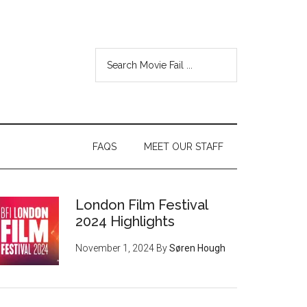
FAQS
MEET OUR STAFF
London Film Festival
2024 Highlights
November 1, 2024
By
Søren Hough