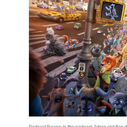
Podcast Review In this podcast, Søren and Ben di