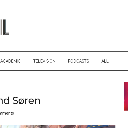
ACADEMIC
TELEVISION
PODCASTS
ALL
nd Søren
mments