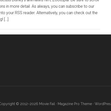
ns in more detail. As always, you can subscribe to our
into your RSS reader. Alternatively, you can check out the
g! […]
Copyright © 2012–2026 Movie Fail ·
Magazine Pro Theme
·
WordPres