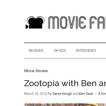
REVIEWS
OP-EDS
INTERVIEWS
Movie Review
Zootopia with Ben a
March 20, 2016
By
Søren Hough
and
Ben Sack
4 Co