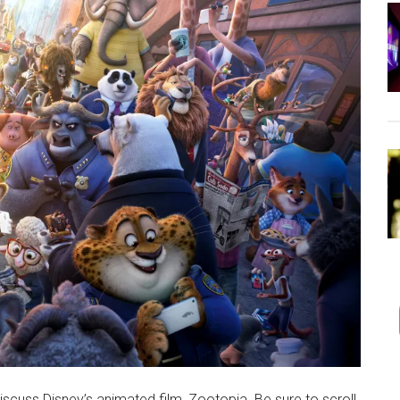
scuss Disney’s animated film, Zootopia. Be sure to scroll