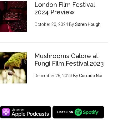
London Film Festival
2024 Preview
October 20, 2024
By
Søren Hough
Mushrooms Galore at
Fungi Film Festival 2023
December 26, 2023
By
Corrado Nai