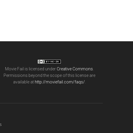
Movie Fail
is licensed under
Creative Commons
.
Permissions beyond the scope of this license are
available at
http://moviefail.com/faqs/
.
s