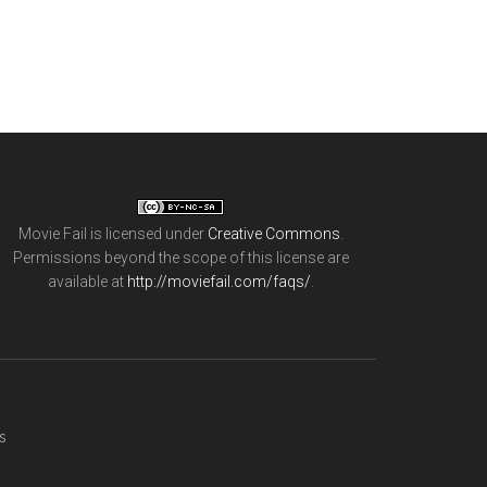
Movie Fail
is licensed under
Creative Commons
.
Permissions beyond the scope of this license are
available at
http://moviefail.com/faqs/
.
s