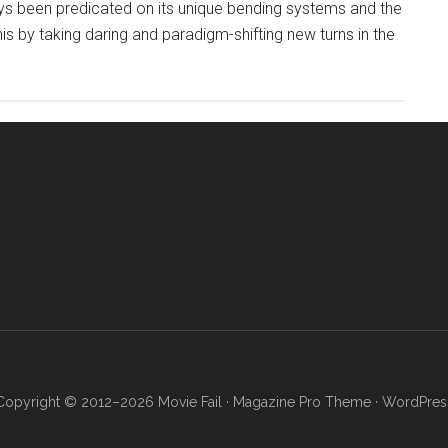
ays been predicated on its unique bending systems and the
his by taking daring and paradigm-shifting new turns in the
Copyright © 2012–2026 Movie Fail ·
Magazine Pro Theme
·
WordPres