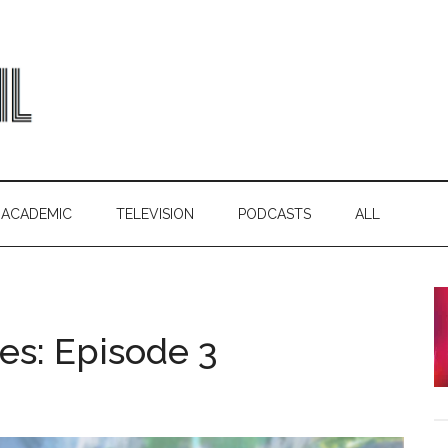
ACADEMIC
TELEVISION
PODCASTS
ALL
es: Episode 3