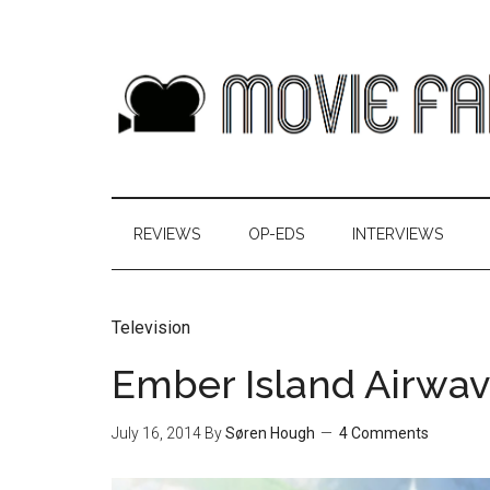
REVIEWS
OP-EDS
INTERVIEWS
Television
Ember Island Airwav
July 16, 2014
By
Søren Hough
4 Comments