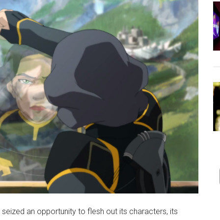
seized an opportunity to flesh out its characters, its