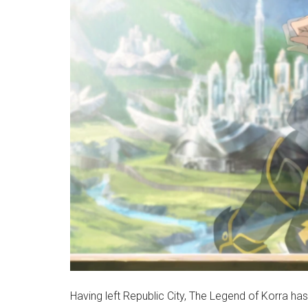
Having left Republic City, The Legend of Korra has 