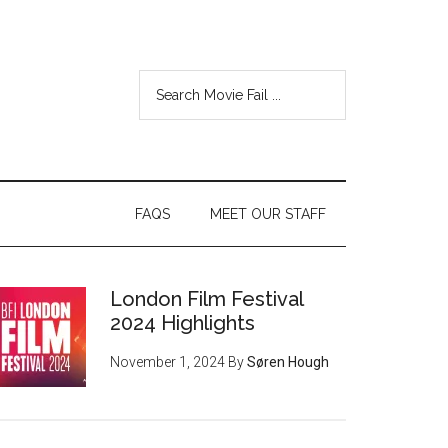
FAQS
MEET OUR STAFF
London Film Festival
2024 Highlights
November 1, 2024
By
Søren Hough