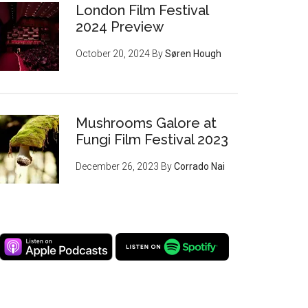
London Film Festival
2024 Preview
October 20, 2024
By
Søren Hough
Mushrooms Galore at
Fungi Film Festival 2023
December 26, 2023
By
Corrado Nai