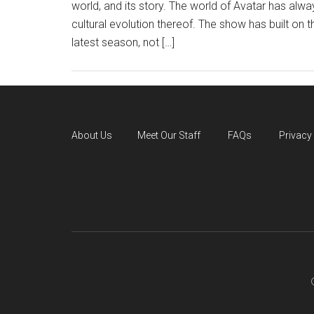
world, and its story. The world of Avatar has alw
cultural evolution thereof. The show has built on t
latest season, not […]
About Us
Meet Our Staff
FAQs
Privacy