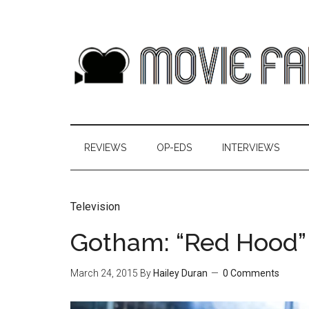
REVIEWS
OP-EDS
INTERVIEWS
Television
Gotham: “Red Hood”
March 24, 2015
By
Hailey Duran
0 Comments