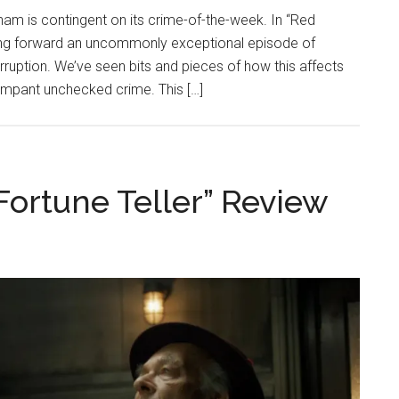
ham is contingent on its crime-of-the-week. In “Red
ting forward an uncommonly exceptional episode of
ruption. We’ve seen bits and pieces of how this affects
rampant unchecked crime. This […]
Fortune Teller” Review