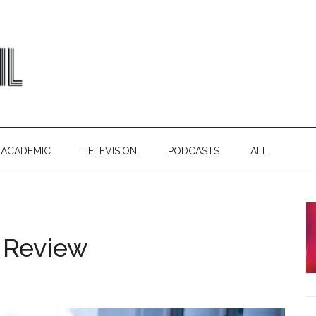
ACADEMIC
TELEVISION
PODCASTS
ALL
 Review