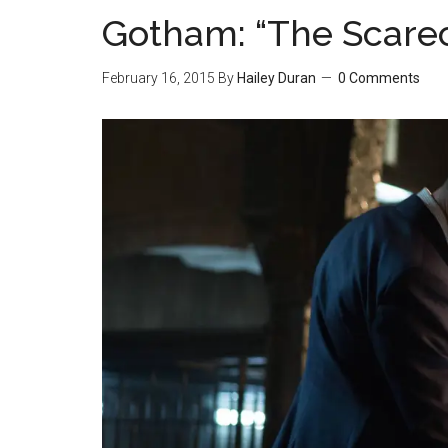
Gotham: “The Scare
February 16, 2015
By
Hailey Duran
0 Comments