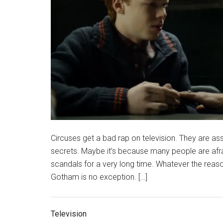
Circuses get a bad rap on television. They are ass
secrets. Maybe it’s because many people are afr
scandals for a very long time. Whatever the reason
Gotham is no exception. […]
Television