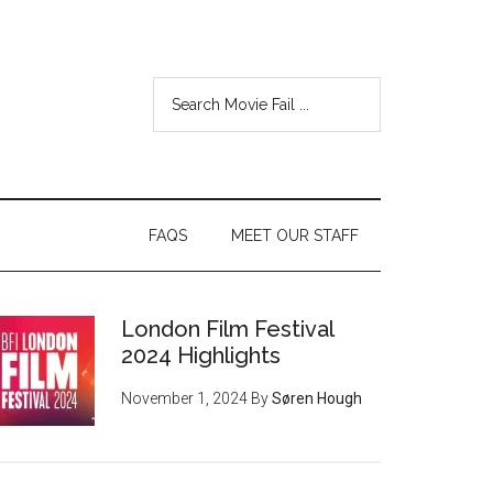
FAQS
MEET OUR STAFF
London Film Festival
2024 Highlights
November 1, 2024
By
Søren Hough