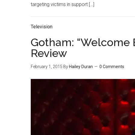
targeting victims in support […]
Television
Gotham: “Welcome B
Review
February 1, 2015
By
Hailey Duran
0 Comments