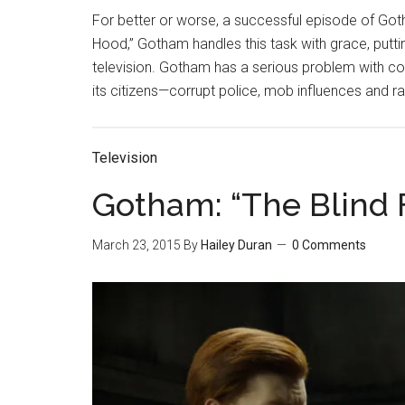
For better or worse, a successful episode of Got
Hood,” Gotham handles this task with grace, put
television. Gotham has a serious problem with cor
its citizens—corrupt police, mob influences and 
Television
Gotham: “The Blind 
March 23, 2015
By
Hailey Duran
0 Comments