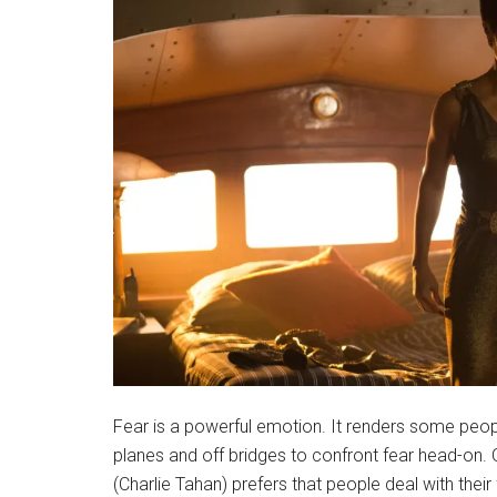
Fear is a powerful emotion. It renders some peopl
planes and off bridges to confront fear head-on.
(Charlie Tahan) prefers that people deal with thei