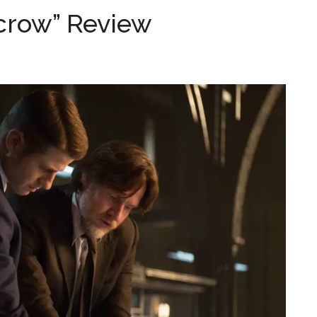
crow” Review