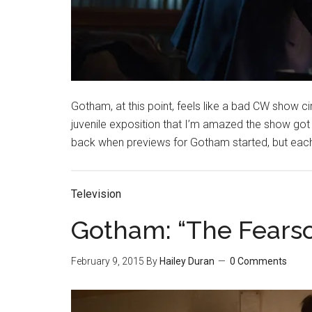
Gotham, at this point, feels like a bad CW show c
juvenile exposition that I’m amazed the show got
back when previews for Gotham started, but each
Television
Gotham: “The Fears
February 9, 2015
By
Hailey Duran
0 Comments