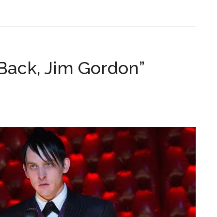
ack, Jim Gordon”