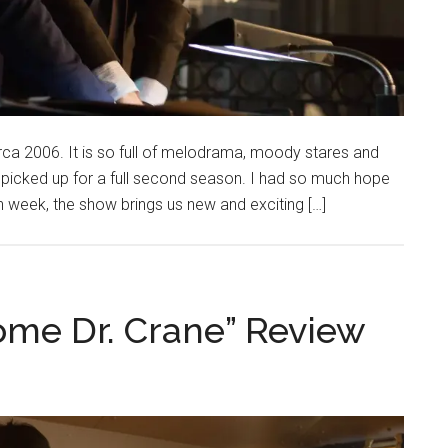
irca 2006. It is so full of melodrama, moody stares and
 picked up for a full second season. I had so much hope
 week, the show brings us new and exciting […]
ome Dr. Crane” Review