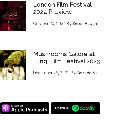
London Film Festival
2024 Preview
October 20, 2024
By
Søren Hough
Mushrooms Galore at
Fungi Film Festival 2023
December 26, 2023
By
Corrado Nai