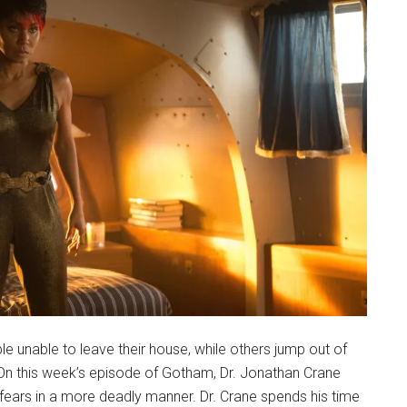
e unable to leave their house, while others jump out of
 On this week’s episode of Gotham, Dr. Jonathan Crane
r fears in a more deadly manner. Dr. Crane spends his time