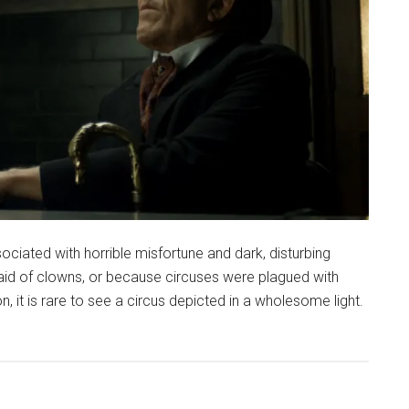
ociated with horrible misfortune and dark, disturbing
aid of clowns, or because circuses were plagued with
, it is rare to see a circus depicted in a wholesome light.