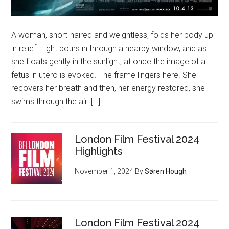
A woman, short-haired and weightless, folds her body up
in relief. Light pours in through a nearby window, and as
she floats gently in the sunlight, at once the image of a
fetus in utero is evoked. The frame lingers here. She
recovers her breath and then, her energy restored, she
swims through the air. […]
London Film Festival 2024
Highlights
November 1, 2024
By
Søren Hough
London Film Festival 2024