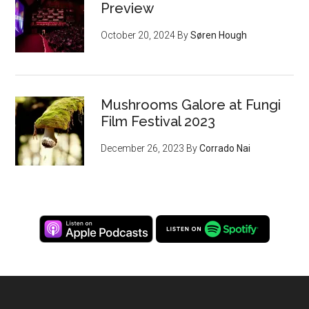
Preview
October 20, 2024
By
Søren Hough
Mushrooms Galore at Fungi
Film Festival 2023
December 26, 2023
By
Corrado Nai