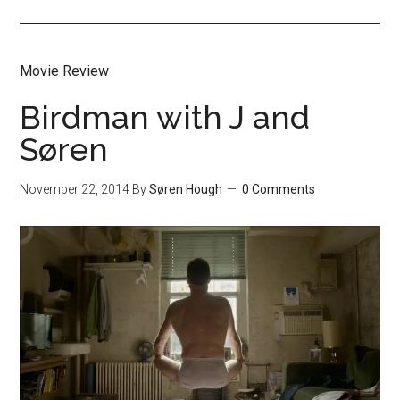
Movie Review
Birdman with J and
Søren
November 22, 2014
By
Søren Hough
0 Comments