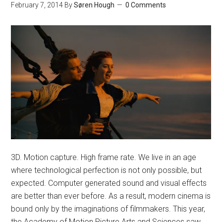
February 7, 2014
By
Søren Hough
0 Comments
3D. Motion capture. High frame rate. We live in an age
where technological perfection is not only possible, but
expected. Computer generated sound and visual effects
are better than ever before. As a result, modern cinema is
bound only by the imaginations of filmmakers. This year,
the Academy of Motion Picture Arts and Sciences saw