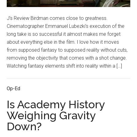
J’s Review Birdman comes close to greatness.
Cinematographer Emmanuel Lubezki’s execution of the
long take is so successful it almost makes me forget
about everything else in the film. I love how it moves
from supposed fantasy to supposed reality without cuts,
removing the objectivity that comes with a shot change.
Watching fantasy elements shift into reality within a […]
Op-Ed
Is Academy History
Weighing Gravity
Down?