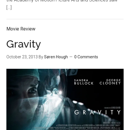
[…]
Movie Review
Gravity
October 23, 2013
By
Søren Hough
0 Comments