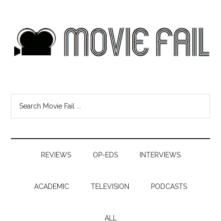
REVIEWS
OP-EDS
INTERVIEWS
ACADEMIC
TELEVISION
PODCASTS
ALL