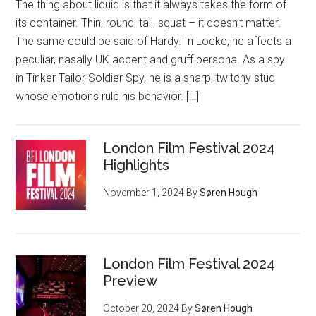
The thing about liquid is that it always takes the form of
its container. Thin, round, tall, squat – it doesn’t matter.
The same could be said of Hardy. In Locke, he affects a
peculiar, nasally UK accent and gruff persona. As a spy
in Tinker Tailor Soldier Spy, he is a sharp, twitchy stud
whose emotions rule his behavior. […]
London Film Festival 2024
Highlights
November 1, 2024
By
Søren Hough
London Film Festival 2024
Preview
October 20, 2024
By
Søren Hough