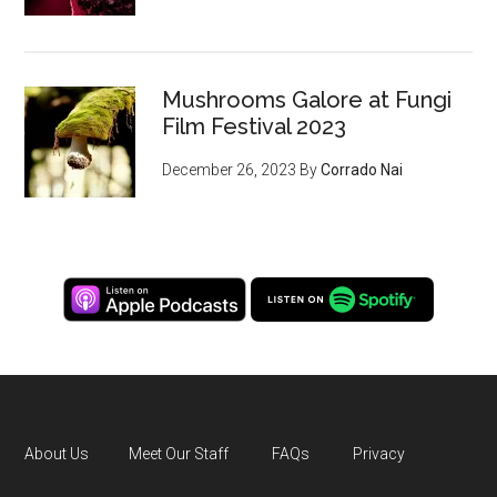
Mushrooms Galore at Fungi
Film Festival 2023
December 26, 2023
By
Corrado Nai
About Us
Meet Our Staff
FAQs
Privacy