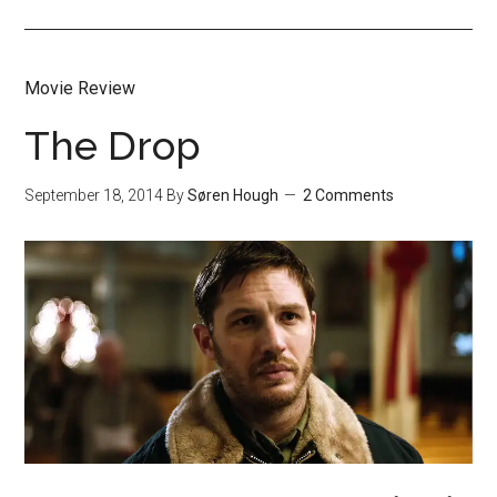
Movie Review
The Drop
September 18, 2014
By
Søren Hough
2 Comments