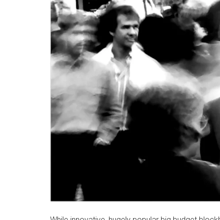
While innovative, hugely popular big budget block