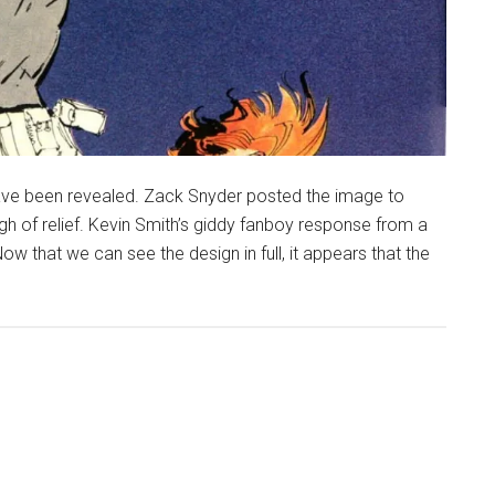
ave been revealed. Zack Snyder posted the image to
gh of relief. Kevin Smith’s giddy fanboy response from a
that we can see the design in full, it appears that the