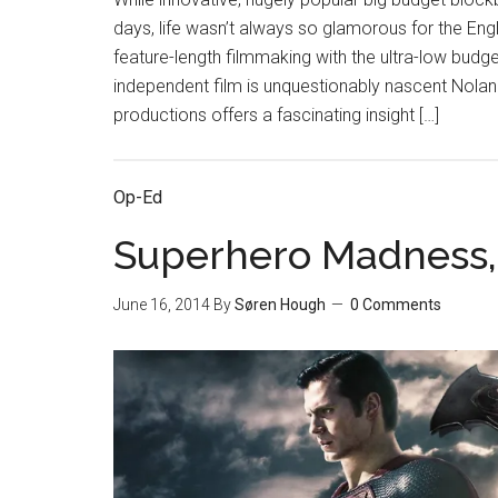
days, life wasn’t always so glamorous for the Engl
feature-length filmmaking with the ultra-low budg
independent film is unquestionably nascent Nolan
productions offers a fascinating insight […]
Op-Ed
Superhero Madness, 
June 16, 2014
By
Søren Hough
0 Comments