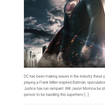
DC has been making waves in the industry these pa
playing a Frank Miller-inspired Batman, specula
Justice has run rampant. Will Jason Momoa be pl
person to be handling this superhero […]