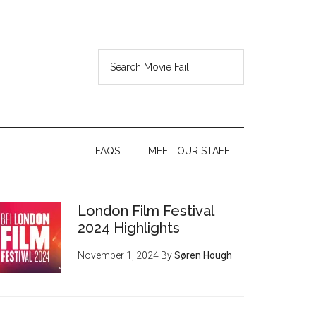
FAQS
MEET OUR STAFF
London Film Festival
2024 Highlights
November 1, 2024
By
Søren Hough