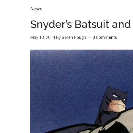
News
Snyder’s Batsuit an
May 13, 2014
By
Søren Hough
0 Comments