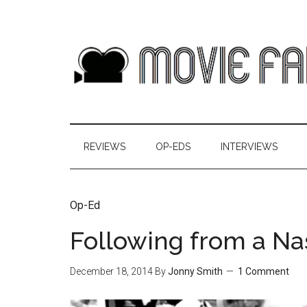
REVIEWS
OP-EDS
INTERVIEWS
Op-Ed
Following from a Na
December 18, 2014
By
Jonny Smith
1 Comment