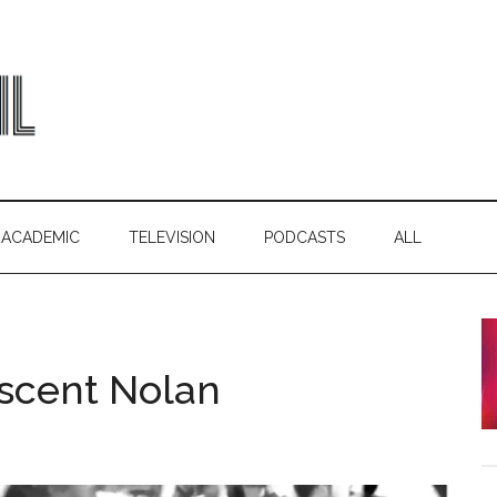
ACADEMIC
TELEVISION
PODCASTS
ALL
scent Nolan