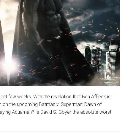
st few weeks. With the revelation that Ben Affleck is
tion on the upcoming Batman v. Superman: Dawn of
aying Aquaman? Is David S. Goyer the absolute worst