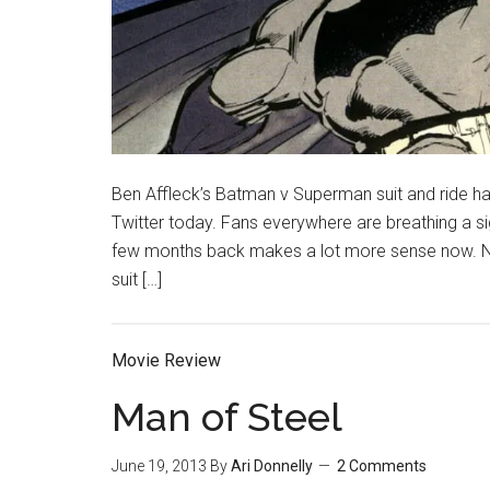
Ben Affleck’s Batman v Superman suit and ride h
Twitter today. Fans everywhere are breathing a si
few months back makes a lot more sense now. Now 
suit […]
Movie Review
Man of Steel
June 19, 2013
By
Ari Donnelly
2 Comments