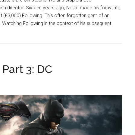
ish director. Sixteen years ago, Nolan made his foray into
et (£3,000) Following. This often forgotten gem of an
. Watching Following in the context of his subsequent
Part 3: DC