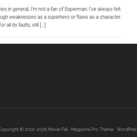
ies in general, I’m not a fan of Superman; I’ve always felt
nough weaknesses as a superhero or flaws as a character.
ll its faults, still […]
Copyright © 2012–2026 Movie Fail ·
Magazine Pro Theme
·
WordPres