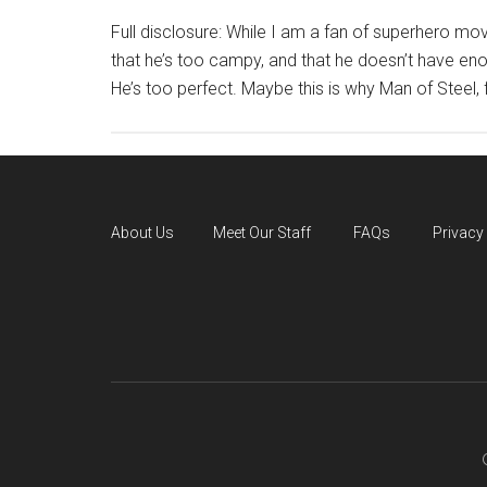
Full disclosure: While I am a fan of superhero mov
that he’s too campy, and that he doesn’t have e
He’s too perfect. Maybe this is why Man of Steel, for a
About Us
Meet Our Staff
FAQs
Privacy