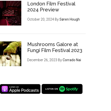
London Film Festival
2024 Preview
October 20, 2024
By
Søren Hough
Mushrooms Galore at
Fungi Film Festival 2023
December 26, 2023
By
Corrado Nai