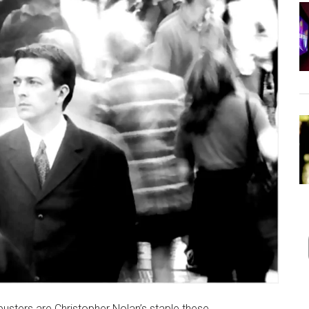
busters are Christopher Nolan’s staple these