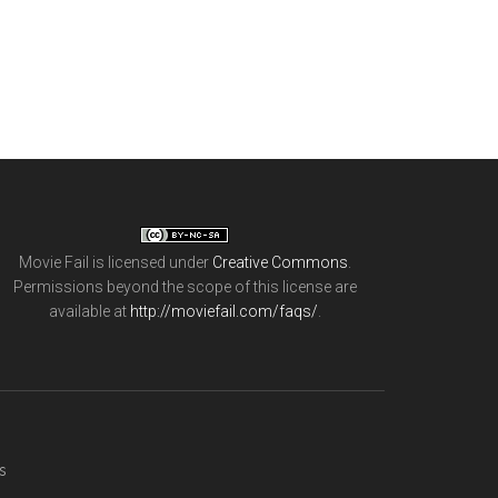
Movie Fail
is licensed under
Creative Commons
.
Permissions beyond the scope of this license are
available at
http://moviefail.com/faqs/
.
s