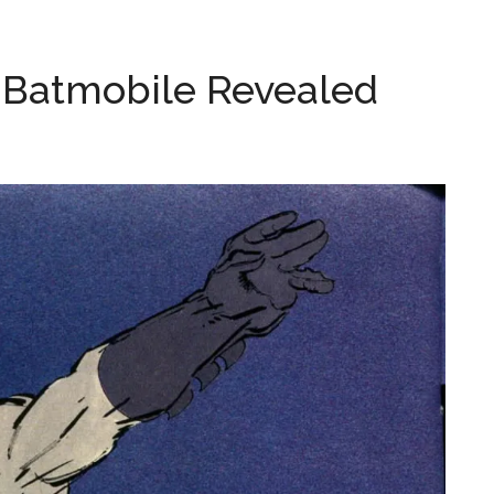
d Batmobile Revealed