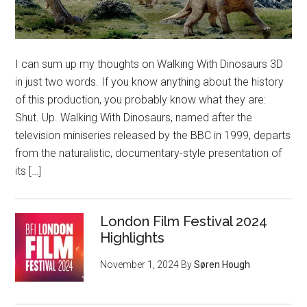
I can sum up my thoughts on Walking With Dinosaurs 3D
in just two words. If you know anything about the history
of this production, you probably know what they are:
Shut. Up. Walking With Dinosaurs, named after the
television miniseries released by the BBC in 1999, departs
from the naturalistic, documentary-style presentation of
its […]
London Film Festival 2024
Highlights
November 1, 2024
By
Søren Hough