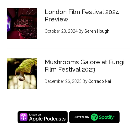
London Film Festival 2024
Preview
October 20, 2024
By
Søren Hough
Mushrooms Galore at Fungi
Film Festival 2023
December 26, 2023
By
Corrado Nai