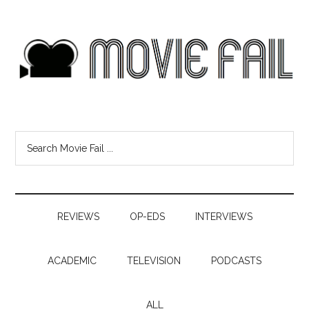
REVIEWS
OP-EDS
INTERVIEWS
ACADEMIC
TELEVISION
PODCASTS
ALL