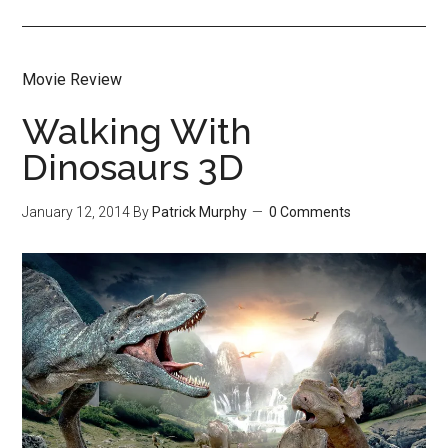
Movie Review
Walking With
Dinosaurs 3D
January 12, 2014
By
Patrick Murphy
0 Comments