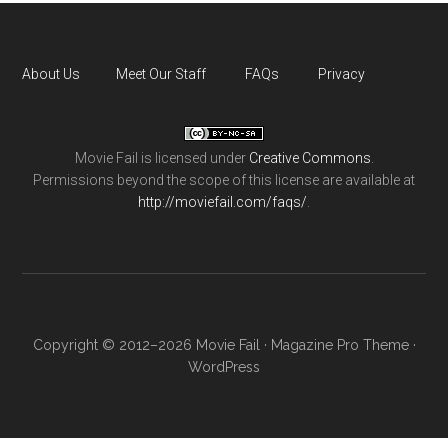
About Us
Meet Our Staff
FAQs
Privacy
Movie Fail
is licensed under
Creative Commons
.
Permissions beyond the scope of this license are available at
http://moviefail.com/faqs/
.
Copyright © 2012–2026 Movie Fail ·
Magazine Pro Theme
·
WordPress