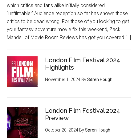
which critics and fans alike initially considered
“unfilmable.” Audience reception so far has shown those
critics to be dead wrong. For those of you looking to get
your fantasy adventure movie fix this weekend, Zack
Mandell of Movie Room Reviews has got you covered […]
London Film Festival 2024
Highlights
November 1, 2024
By
Søren Hough
London Film Festival 2024
Preview
October 20, 2024
By
Søren Hough