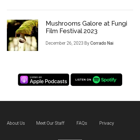
Mushrooms Galore at Fungi
Film Festival 2023
December 26, 2023
By
Corrado Nai
About Us
Meet Our Staff
FAQs
Privacy