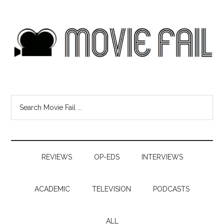
REVIEWS
OP-EDS
INTERVIEWS
ACADEMIC
TELEVISION
PODCASTS
ALL