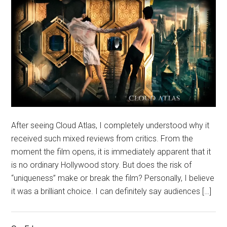
After seeing Cloud Atlas, I completely understood why it
received such mixed reviews from critics. From the
moment the film opens, it is immediately apparent that it
is no ordinary Hollywood story. But does the risk of
“uniqueness” make or break the film? Personally, I believe
it was a brilliant choice. I can definitely say audiences […]