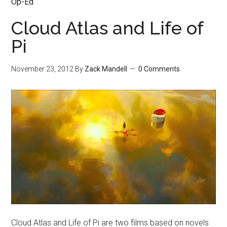
Op-Ed
Cloud Atlas and Life of
Pi
November 23, 2012
By
Zack Mandell
0 Comments
Cloud Atlas and Life of Pi are two films based on novels