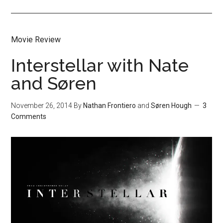
Movie Review
Interstellar with Nate
and Søren
November 26, 2014
By
Nathan Frontiero
and
Søren Hough
3
Comments