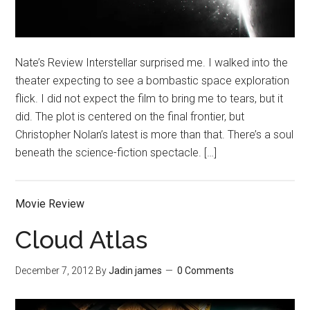
Nate’s Review Interstellar surprised me. I walked into the
theater expecting to see a bombastic space exploration
flick. I did not expect the film to bring me to tears, but it
did. The plot is centered on the final frontier, but
Christopher Nolan’s latest is more than that. There’s a soul
beneath the science-fiction spectacle. […]
Movie Review
Cloud Atlas
December 7, 2012
By
Jadin james
0 Comments