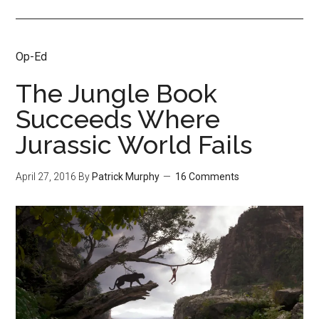
Op-Ed
The Jungle Book
Succeeds Where
Jurassic World Fails
April 27, 2016
By
Patrick Murphy
16 Comments