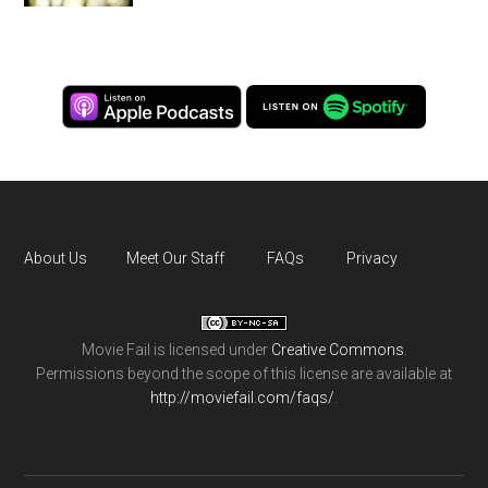
About Us
Meet Our Staff
FAQs
Privacy
Movie Fail
is licensed under
Creative Commons
.
Permissions beyond the scope of this license are available at
http://moviefail.com/faqs/
.