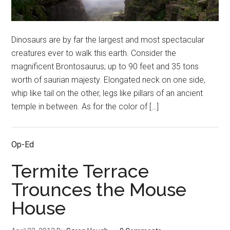
Dinosaurs are by far the largest and most spectacular
creatures ever to walk this earth. Consider the
magnificent Brontosaurus; up to 90 feet and 35 tons
worth of saurian majesty. Elongated neck on one side,
whip like tail on the other, legs like pillars of an ancient
temple in between. As for the color of […]
Op-Ed
Termite Terrace
Trounces the Mouse
House