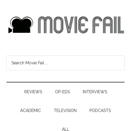
REVIEWS
OP-EDS
INTERVIEWS
ACADEMIC
TELEVISION
PODCASTS
ALL