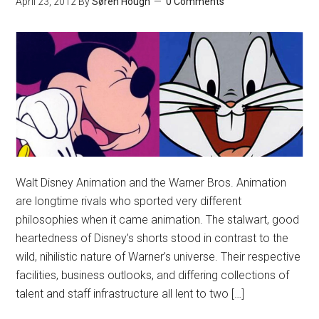
April 23, 2012
By
Søren Hough
0 Comments
Walt Disney Animation and the Warner Bros. Animation
are longtime rivals who sported very different
philosophies when it came animation. The stalwart, good
heartedness of Disney’s shorts stood in contrast to the
wild, nihilistic nature of Warner’s universe. Their respective
facilities, business outlooks, and differing collections of
talent and staff infrastructure all lent to two […]