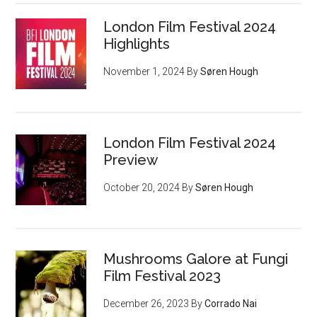
London Film Festival 2024
Highlights
November 1, 2024
By
Søren Hough
London Film Festival 2024
Preview
October 20, 2024
By
Søren Hough
Mushrooms Galore at Fungi
Film Festival 2023
December 26, 2023
By
Corrado Nai