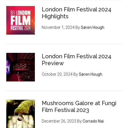
London Film Festival 2024
Highlights
November 1, 2024
By
Søren Hough
London Film Festival 2024
Preview
October 20, 2024
By
Søren Hough
Mushrooms Galore at Fungi
Film Festival 2023
December 26, 2023
By
Corrado Nai