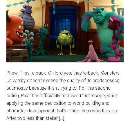
Phew. They’re back. Oh lord yes, they’re back. Monsters
University doesn’t exceed the quality of its predecessor,
but mostly because it isn’t trying to. For this second
outing, Pixar has efficiently narrowed their scope, while
applying the same dedication to world-building and
character development that’s made them who they are.
After two less than stellar […]