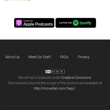
About Us
Meet Our Staff
FAQs
Privacy
Movie Fail
is licensed under
Creative Commons
.
Permissions beyond the scope of this license are available at
http://moviefail.com/faqs/
.