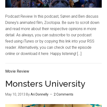
Podcast Review In this podcast, Søren and Ben discuss
Disney’s animated film, Zootopia. Be sure to scroll down
and read more about their respective opinions in more
detail. As always, you can subscribe to our podcast
feed using iTunes or by copying this link into your RSS
reader. Alternatively, you can check out the episode
online or download it here. Happy listening! […]
Movie Review
Monsters University
May 10, 2013
By
Ari Donnelly
2 Comments