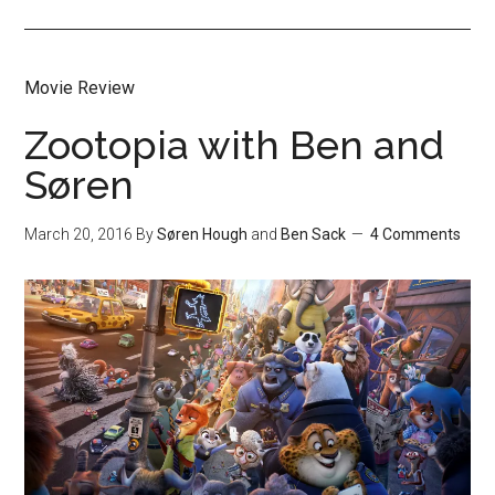
Movie Review
Zootopia with Ben and
Søren
March 20, 2016
By
Søren Hough
and
Ben Sack
4 Comments