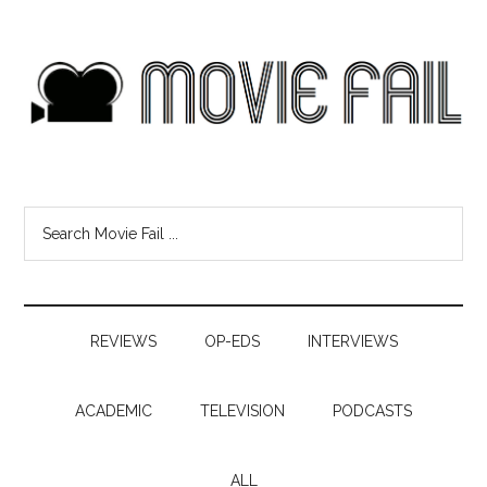
REVIEWS
OP-EDS
INTERVIEWS
ACADEMIC
TELEVISION
PODCASTS
ALL