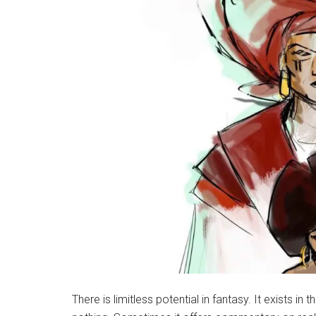
There is limitless potential in fantasy. It exists 