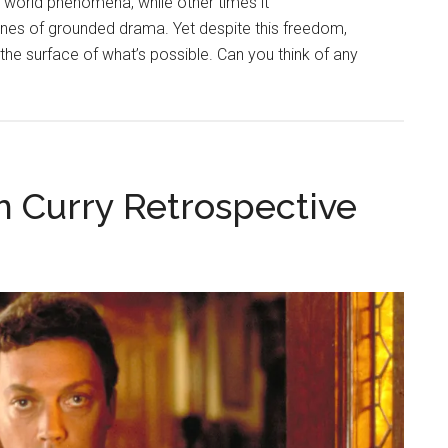
 world phenomena, while other times it
fines of grounded drama. Yet despite this freedom,
the surface of what’s possible. Can you think of any
m Curry Retrospective