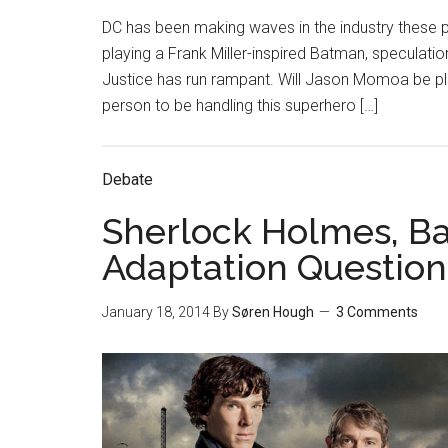
DC has been making waves in the industry these pa
playing a Frank Miller-inspired Batman, specula
Justice has run rampant. Will Jason Momoa be pl
person to be handling this superhero […]
Debate
Sherlock Holmes, B
Adaptation Question
January 18, 2014
By
Søren Hough
3 Comments