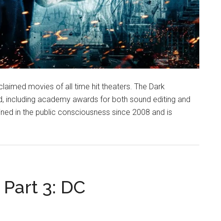
claimed movies of all time hit theaters. The Dark
, including academy awards for both sound editing and
ined in the public consciousness since 2008 and is
Part 3: DC