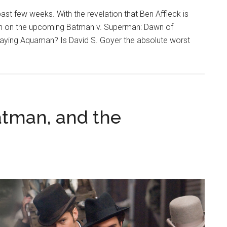
st few weeks. With the revelation that Ben Affleck is
tion on the upcoming Batman v. Superman: Dawn of
aying Aquaman? Is David S. Goyer the absolute worst
atman, and the