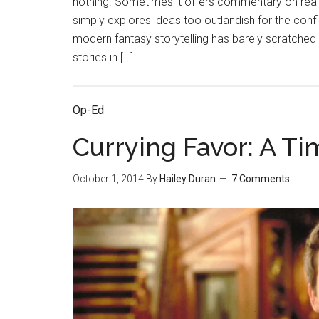
nothing. Sometimes it offers commentary on real
simply explores ideas too outlandish for the con
modern fantasy storytelling has barely scratched 
stories in […]
Op-Ed
Currying Favor: A Ti
October 1, 2014
By
Hailey Duran
7 Comments