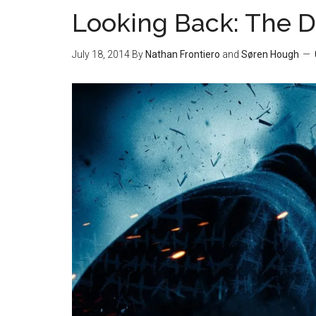
Looking Back: The D
July 18, 2014
By
Nathan Frontiero
and
Søren Hough