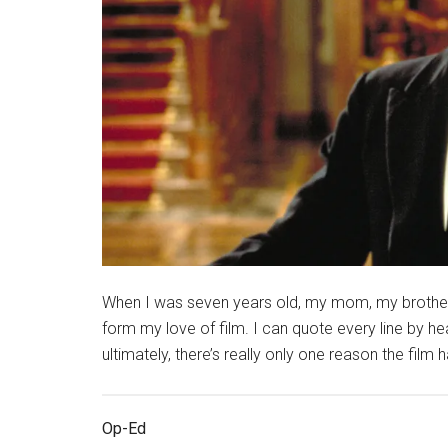
When I was seven years old, my mom, my brother, 
form my love of film. I can quote every line by he
ultimately, there’s really only one reason the film 
Op-Ed