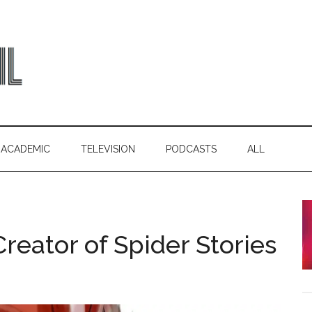
ACADEMIC
TELEVISION
PODCASTS
ALL
reator of Spider Stories