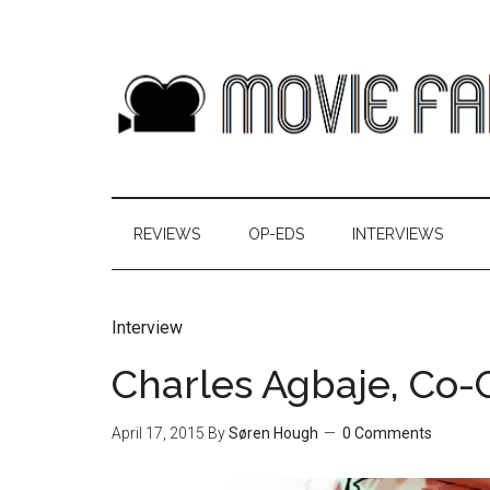
REVIEWS
OP-EDS
INTERVIEWS
Interview
Charles Agbaje, Co-C
April 17, 2015
By
Søren Hough
0 Comments