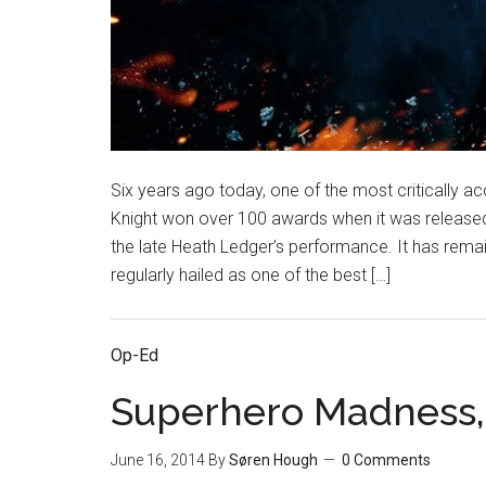
Six years ago today, one of the most critically ac
Knight won over 100 awards when it was released
the late Heath Ledger’s performance. It has rema
regularly hailed as one of the best […]
Op-Ed
Superhero Madness, 
June 16, 2014
By
Søren Hough
0 Comments