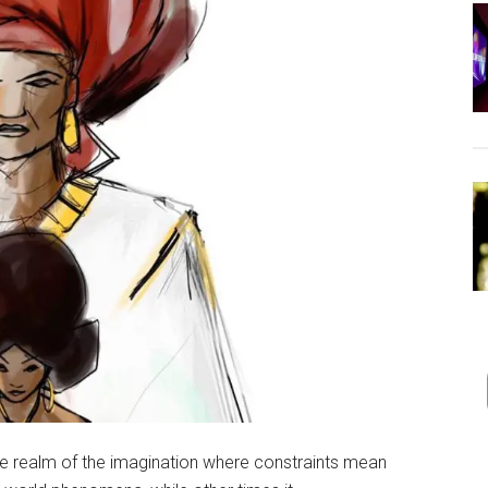
in the realm of the imagination where constraints mean