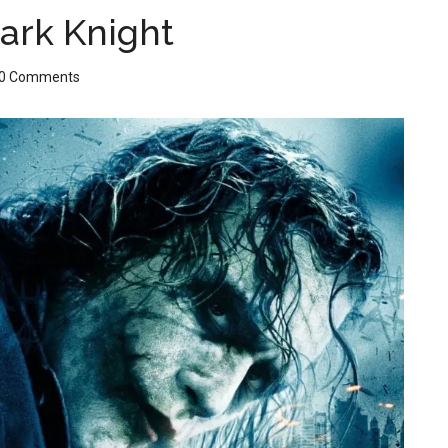
ark Knight
0 Comments