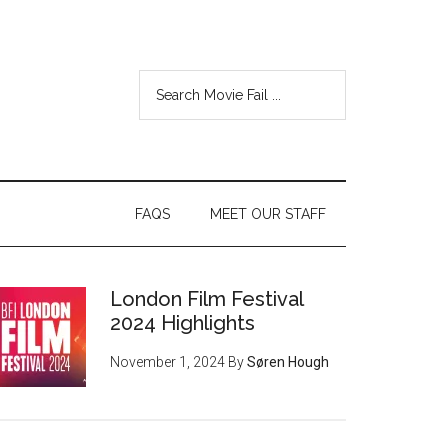
FAQS
MEET OUR STAFF
London Film Festival
2024 Highlights
November 1, 2024
By
Søren Hough