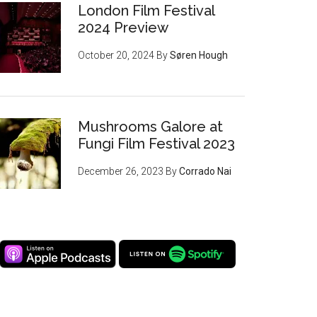
London Film Festival
2024 Preview
October 20, 2024
By
Søren Hough
Mushrooms Galore at
Fungi Film Festival 2023
December 26, 2023
By
Corrado Nai