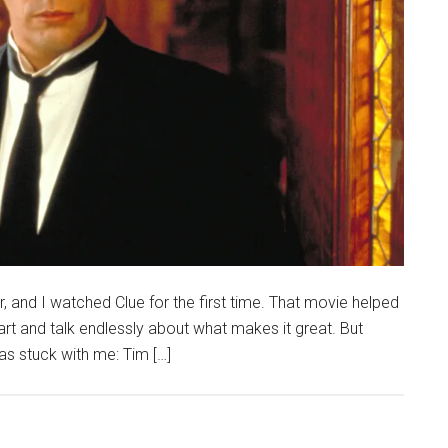
and I watched Clue for the first time. That movie helped
art and talk endlessly about what makes it great. But
has stuck with me: Tim […]