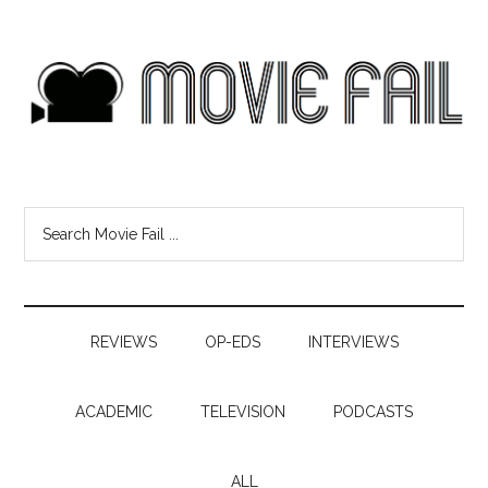
REVIEWS
OP-EDS
INTERVIEWS
ACADEMIC
TELEVISION
PODCASTS
ALL