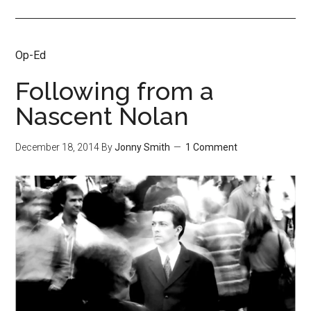
Op-Ed
Following from a
Nascent Nolan
December 18, 2014
By
Jonny Smith
1 Comment