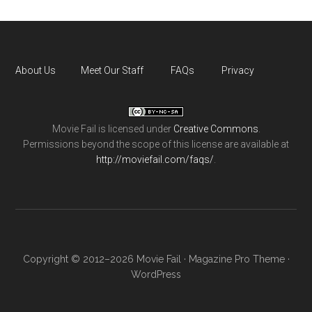
About Us
Meet Our Staff
FAQs
Privacy
Movie Fail
is licensed under
Creative Commons
.
Permissions beyond the scope of this license are available at
http://moviefail.com/faqs/
.
Copyright © 2012–2026 Movie Fail ·
Magazine Pro Theme
·
WordPress