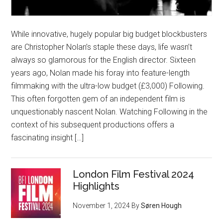
While innovative, hugely popular big budget blockbusters
are Christopher Nolan’s staple these days, life wasn’t
always so glamorous for the English director. Sixteen
years ago, Nolan made his foray into feature-length
filmmaking with the ultra-low budget (£3,000) Following.
This often forgotten gem of an independent film is
unquestionably nascent Nolan. Watching Following in the
context of his subsequent productions offers a
fascinating insight […]
London Film Festival 2024
Highlights
November 1, 2024
By
Søren Hough