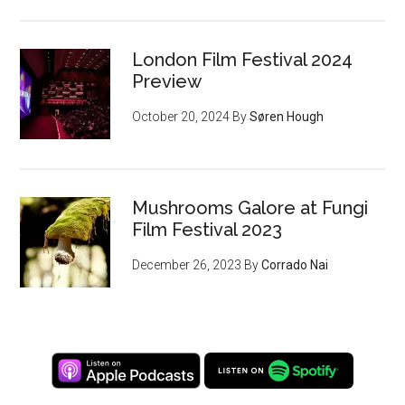
London Film Festival 2024
Preview
October 20, 2024
By
Søren Hough
Mushrooms Galore at Fungi
Film Festival 2023
December 26, 2023
By
Corrado Nai