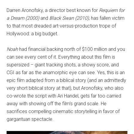
Darren Aronofsky, a director best known for
Requiem for
a Dream (2000)
and
Black Swan (2010)
, has fallen victim
to that most dreaded art-versus-production trope of
Hollywood: a big budget.
Noah
had financial backing north of $100 million and you
can see every cent of it. Everything about this film is
supersized – giant tracking shots, a showy score, and
CGI as far as the anamorphic eye can see. Yes, this is an
epic film adapted from a biblical story (and an admittedly
very short biblical story at that), but Aronofsky, who also
co-wrote the script with Ari Handel, gets far too carried
away with showing off the film’s grand scale. He
sacrifices compelling cinematic storytelling in favor of
gargantuan spectacle.