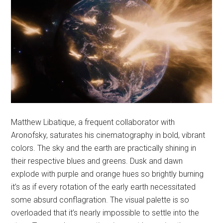
Matthew Libatique, a frequent collaborator with
Aronofsky, saturates his cinematography in bold, vibrant
colors. The sky and the earth are practically shining in
their respective blues and greens. Dusk and dawn
explode with purple and orange hues so brightly burning
it’s as if every rotation of the early earth necessitated
some absurd conflagration. The visual palette is so
overloaded that it’s nearly impossible to settle into the