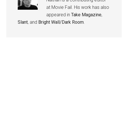
at Movie Fail. His work has also
appeared in
Take Magazine
,
Slant
, and
Bright Wall/Dark Room
.