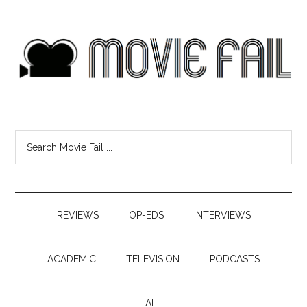
REVIEWS
OP-EDS
INTERVIEWS
ACADEMIC
TELEVISION
PODCASTS
ALL