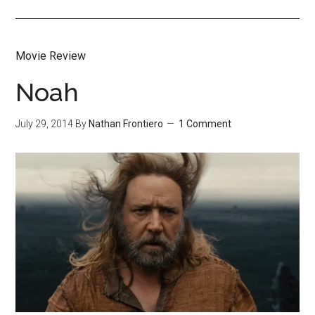
Movie Review
Noah
July 29, 2014
By
Nathan Frontiero
1 Comment