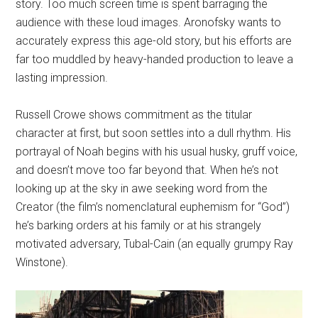
story. Too much screen time is spent barraging the
audience with these loud images. Aronofsky wants to
accurately express this age-old story, but his efforts are
far too muddled by heavy-handed production to leave a
lasting impression.
Russell Crowe shows commitment as the titular
character at first, but soon settles into a dull rhythm. His
portrayal of Noah begins with his usual husky, gruff voice,
and doesn’t move too far beyond that. When he’s not
looking up at the sky in awe seeking word from the
Creator (the film’s nomenclatural euphemism for “God”)
he’s barking orders at his family or at his strangely
motivated adversary, Tubal-Cain (an equally grumpy Ray
Winstone).