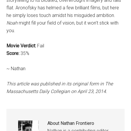
storytelling to its bloated, overwrought imagery and falls
flat. Aronofsky has helmed a few brilliant films, but here
he simply loses touch amidst his misguided ambition.
Noah
might fill your field of vision, but it won’t stick with
you.
Movie Verdict:
Fail
Score:
35%
~ Nathan
This article was published in its original form in The
Massachusetts Daily Collegian on April 23, 2014.
About
Nathan Frontiero
Nathan is a contributing editor