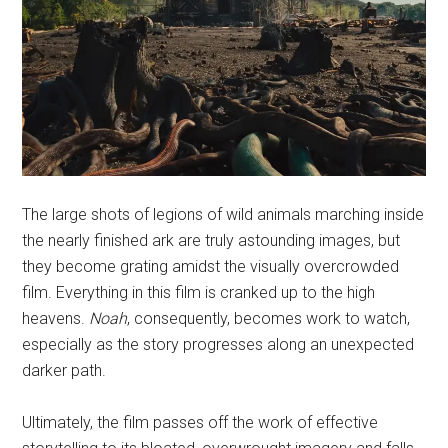
The large shots of legions of wild animals marching inside
the nearly finished ark are truly astounding images, but
they become grating amidst the visually overcrowded
film. Everything in this film is cranked up to the high
heavens.
Noah
, consequently, becomes work to watch,
especially as the story progresses along an unexpected
darker path.
Ultimately, the film passes off the work of effective