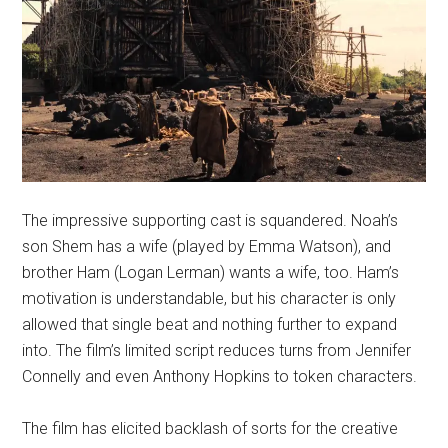
The impressive supporting cast is squandered. Noah’s
son Shem has a wife (played by Emma Watson), and
brother Ham (Logan Lerman) wants a wife, too. Ham’s
motivation is understandable, but his character is only
allowed that single beat and nothing further to expand
into. The film’s limited script reduces turns from Jennifer
Connelly and even Anthony Hopkins to token characters.
The film has elicited backlash of sorts for the creative