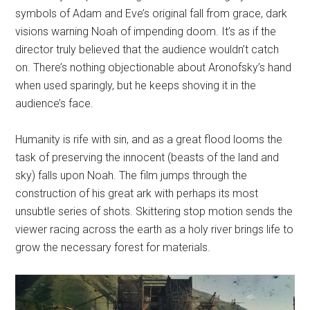
symbols of Adam and Eve’s original fall from grace, dark
visions warning Noah of impending doom. It’s as if the
director truly believed that the audience wouldn’t catch
on. There’s nothing objectionable about Aronofsky’s hand
when used sparingly, but he keeps shoving it in the
audience’s face.
Humanity is rife with sin, and as a great flood looms the
task of preserving the innocent (beasts of the land and
sky) falls upon Noah. The film jumps through the
construction of his great ark with perhaps its most
unsubtle series of shots. Skittering stop motion sends the
viewer racing across the earth as a holy river brings life to
grow the necessary forest for materials.