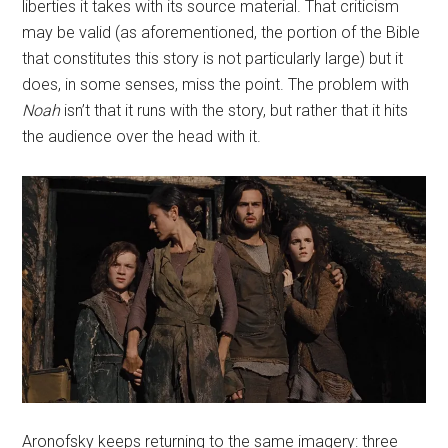
liberties it takes with its source material. That criticism
may be valid (as aforementioned, the portion of the Bible
that constitutes this story is not particularly large) but it
does, in some senses, miss the point. The problem with
Noah
isn’t that it runs with the story, but rather that it hits
the audience over the head with it.
Aronofsky keeps returning to the same imagery: three