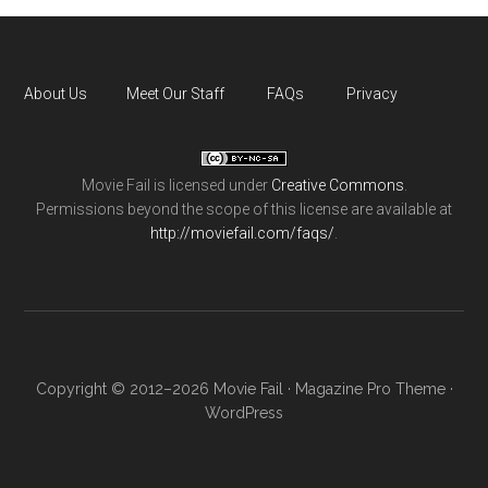
About Us
Meet Our Staff
FAQs
Privacy
Movie Fail
is licensed under
Creative Commons
.
Permissions beyond the scope of this license are available at
http://moviefail.com/faqs/
.
Copyright © 2012–2026 Movie Fail ·
Magazine Pro Theme
·
WordPress