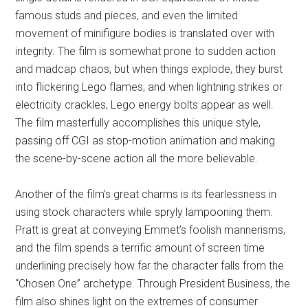
famous studs and pieces, and even the limited
movement of minifigure bodies is translated over with
integrity. The film is somewhat prone to sudden action
and madcap chaos, but when things explode, they burst
into flickering Lego flames, and when lightning strikes or
electricity crackles, Lego energy bolts appear as well.
The film masterfully accomplishes this unique style,
passing off CGI as stop-motion animation and making
the scene-by-scene action all the more believable.
Another of the film’s great charms is its fearlessness in
using stock characters while spryly lampooning them.
Pratt is great at conveying Emmet’s foolish mannerisms,
and the film spends a terrific amount of screen time
underlining precisely how far the character falls from the
“Chosen One” archetype. Through President Business, the
film also shines light on the extremes of consumer