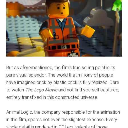
But as aforementioned, the film’s true selling point is its
pure visual splendor. The world that millions of people
have imagined brick by plastic brick is fully realized. Dare
to watch
The Lego Movie
and not find yourself captured,
entirely transfixed in this constructed universe.
Animal Logic, the company responsible for the animation
in this film, spares not even the slightest expense. Every
single detail is rendered in CGI equivalents of those