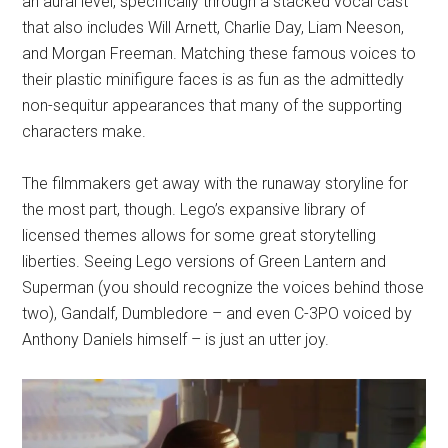
an aural level, specifically through a stacked vocal cast
that also includes Will Arnett, Charlie Day, Liam Neeson,
and Morgan Freeman. Matching these famous voices to
their plastic minifigure faces is as fun as the admittedly
non-sequitur appearances that many of the supporting
characters make.
The filmmakers get away with the runaway storyline for
the most part, though. Lego’s expansive library of
licensed themes allows for some great storytelling
liberties. Seeing Lego versions of Green Lantern and
Superman (you should recognize the voices behind those
two), Gandalf, Dumbledore – and even C-3PO voiced by
Anthony Daniels himself – is just an utter joy.