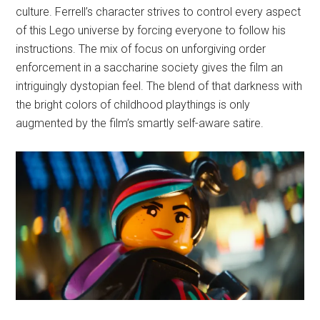
culture. Ferrell’s character strives to control every aspect
of this Lego universe by forcing everyone to follow his
instructions. The mix of focus on unforgiving order
enforcement in a saccharine society gives the film an
intriguingly dystopian feel. The blend of that darkness with
the bright colors of childhood playthings is only
augmented by the film’s smartly self-aware satire.