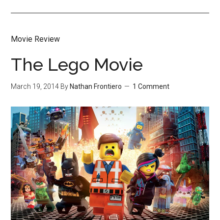
Movie Review
The Lego Movie
March 19, 2014
By
Nathan Frontiero
1 Comment