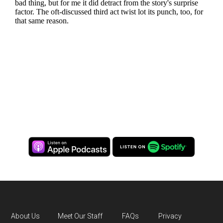
About Us
Meet Our Staff
FAQs
Privacy