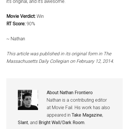
it’s original, and it’s awesome.
Movie Verdict:
Win
RT Score:
90%
~ Nathan
This article was published in its original form in The
Massachusetts Daily Collegian on February 12, 2014.
About
Nathan Frontiero
Nathan is a contributing editor
at Movie Fail. His work has also
appeared in
Take Magazine
,
Slant
, and
Bright Wall/Dark Room
.