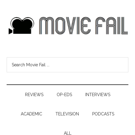
REVIEWS
OP-EDS
INTERVIEWS
ACADEMIC
TELEVISION
PODCASTS
ALL