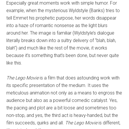
Especially great moments work with simple humor. For
example, when the mysterious Wyldstyle (Banks) tries to
tell Emmet his prophetic purpose, her words disappear
into a haze of romantic nonsense as the light blurs
around her. The image is familiar (Wyldstyle’s dialogue
literally breaks down into a sultry delivery of “blah, blah,
blah”) and much like the rest of the movie, it works
because it’s something that’s been done, but never quite
like this.
The Lego Movie
is a film that does astounding work with
its specific presentation of the medium. It uses the
meticulous animation not only as a means to engross the
audience but also as a powerful comedic catalyst. Yes,
the pacing and plot are a bit loose and sometimes too
non-stop, and yes, the third act is heavy-handed, but the
film succeeds, quirks and all.
The Lego Movie
is different,