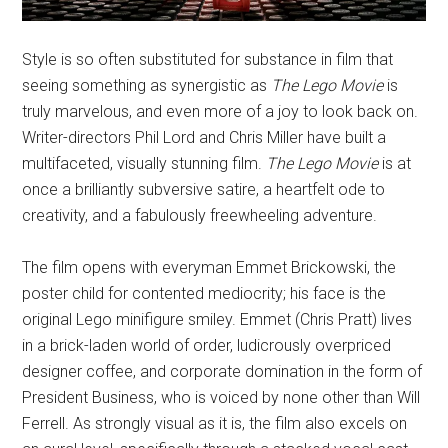
Style is so often substituted for substance in film that
seeing something as synergistic as
The Lego Movie
is
truly marvelous, and even more of a joy to look back on.
Writer-directors Phil Lord and Chris Miller have built a
multifaceted, visually stunning film.
The Lego Movie
is at
once a brilliantly subversive satire, a heartfelt ode to
creativity, and a fabulously freewheeling adventure.
The film opens with everyman Emmet Brickowski, the
poster child for contented mediocrity; his face is the
original Lego minifigure smiley. Emmet (Chris Pratt) lives
in a brick-laden world of order, ludicrously overpriced
designer coffee, and corporate domination in the form of
President Business, who is voiced by none other than Will
Ferrell. As strongly visual as it is, the film also excels on